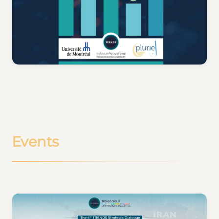
Events