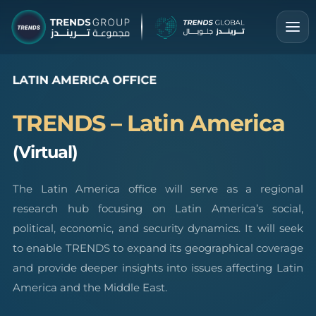
TRENDS – Latin America
(Virtual)
The Latin America office will serve as a regional
research hub focusing on Latin America’s social,
political, economic, and security dynamics. It will seek
to enable TRENDS to expand its geographical coverage
and provide deeper insights into issues affecting Latin
America and the Middle East.