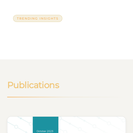
TRENDING INSIGHTS
Azerbaijan and the BRICS
Publications