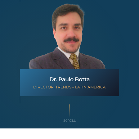
Dr. Paulo Botta
DIRECTOR, TRENDS – LATIN AMERICA
SCROLL