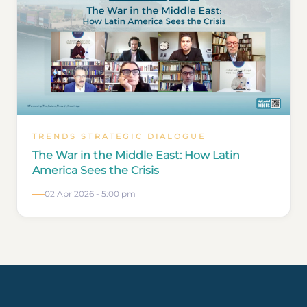
TRENDS STRATEGIC DIALOGUE
The War in the Middle East: How Latin
America Sees the Crisis
02 Apr 2026 - 5:00 pm