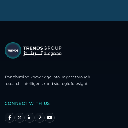
Transforming knowledge into impact through
research, intelligence and strategic foresight.
CONNECT WITH US