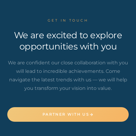
GET IN TOUCH
We are excited to explore
opportunities with you
We are confident our close collaboration with you
will lead to incredible achievements. Come
navigate the latest trends with us — we will help
you transform your vision into value.
PARTNER WITH US