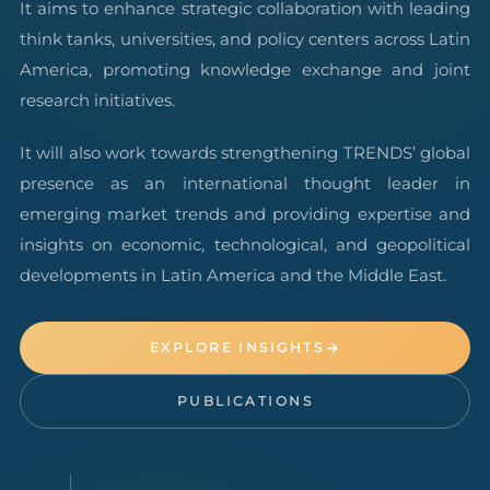
It aims to enhance strategic collaboration with leading
think tanks, universities, and policy centers across Latin
America, promoting knowledge exchange and joint
research initiatives.
It will also work towards strengthening TRENDS’ global
presence as an international thought leader in
emerging market trends and providing expertise and
insights on economic, technological, and geopolitical
developments in Latin America and the Middle East.
EXPLORE INSIGHTS
PUBLICATIONS