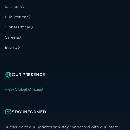
Research
Publications
Global Offices
Careers
Events
OUR PRESENCE
View Global Offices
STAY INFORMED
Subscribe to our updates and stay connected with our latest