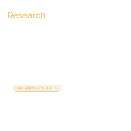
Research
TRENDING INSIGHTS
The war in the Gulf is neither so distant
nor so strange: Its impact on Latin
America