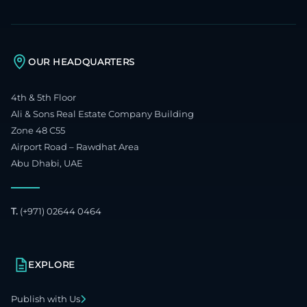
OUR HEADQUARTERS
4th & 5th Floor
Ali & Sons Real Estate Company Building
Zone 48 C55
Airport Road – Rawdhat Area
Abu Dhabi, UAE
T.
(+971) 02644 0464
EXPLORE
Publish with Us