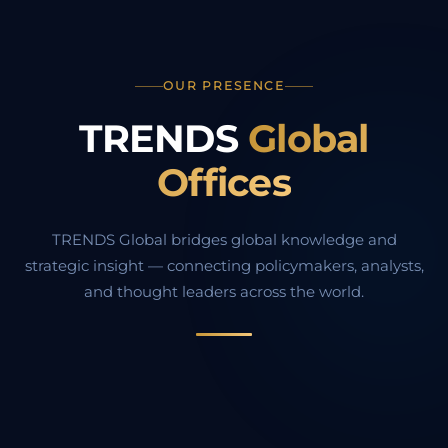
OUR PRESENCE
TRENDS
Global
Offices
TRENDS Global bridges global knowledge and
strategic insight — connecting policymakers, analysts,
and thought leaders across the world.