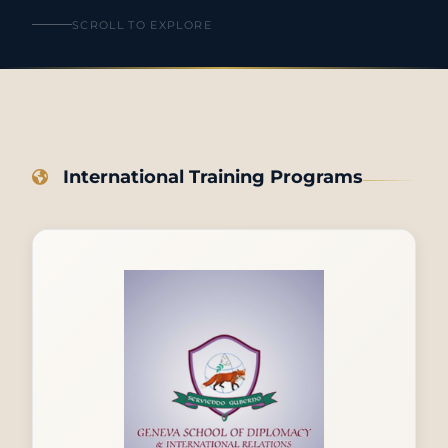
SCROLL TO EXPLORE
International Training Programs