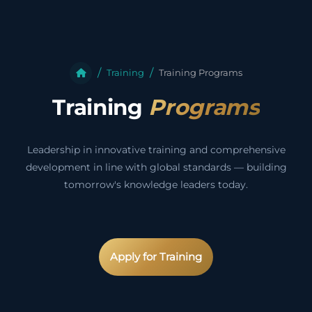
Training
Training Programs
Training
Programs
Leadership in innovative training and comprehensive
development in line with global standards — building
tomorrow's knowledge leaders today.
Apply for Training