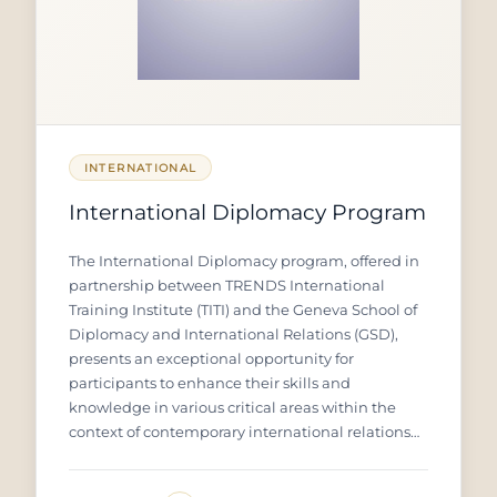
INTERNATIONAL
International Diplomacy Program
The International Diplomacy program, offered in
partnership between TRENDS International
Training Institute (TITI) and the Geneva School of
Diplomacy and International Relations (GSD),
presents an exceptional opportunity for
participants to enhance their skills and
knowledge in various critical areas within the
context of contemporary international relations
and diplomacy. The program aims to equip
diplomats, decision-makers, and international