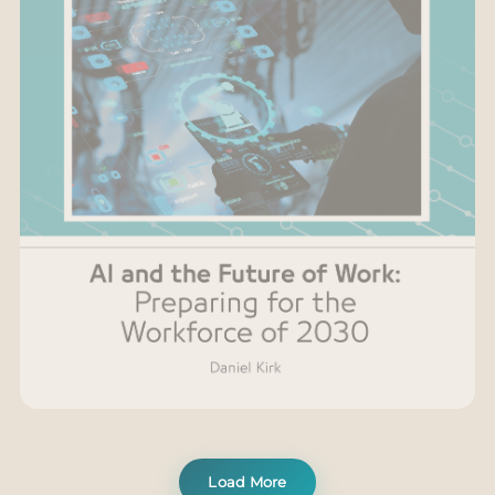
Load More