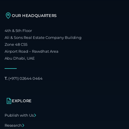
OUR HEADQUARTERS
4th & 5th Floor
Ali & Sons Real Estate Company Building
Zone 48 C55
Airport Road – Rawdhat Area
Abu Dhabi, UAE
T.
(+971) 02644 0464
EXPLORE
Publish with Us
Research