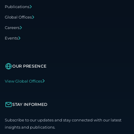
Publications
Global Offices
Careers
Events
OUR PRESENCE
View Global Offices
STAY INFORMED
Subscribe to our updates and stay connected with our latest
insights and publications.