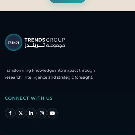
Transforming knowledge into impact through
research, intelligence and strategic foresight.
CONNECT WITH US