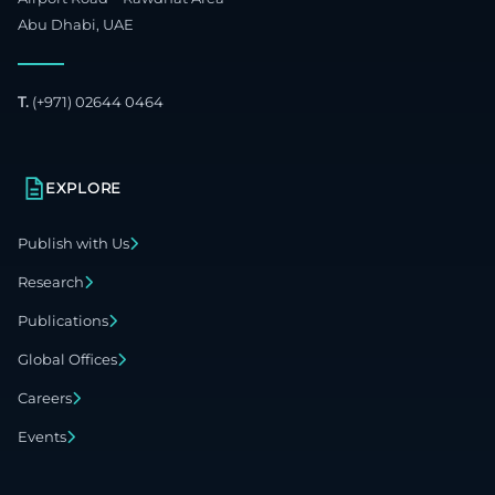
Abu Dhabi, UAE
T.
(+971) 02644 0464
EXPLORE
Publish with Us
Research
Publications
Global Offices
Careers
Events