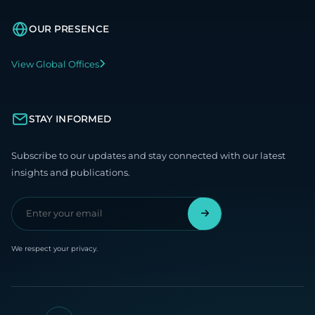
OUR PRESENCE
View Global Offices
STAY INFORMED
Subscribe to our updates and stay connected with our latest
insights and publications.
We respect your privacy.