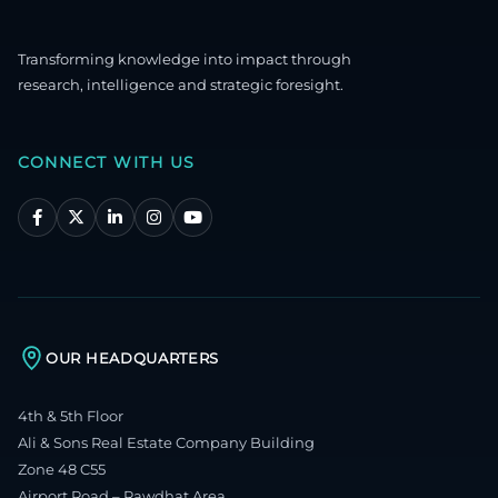
Transforming knowledge into impact through
research, intelligence and strategic foresight.
CONNECT WITH US
OUR HEADQUARTERS
4th & 5th Floor
Ali & Sons Real Estate Company Building
Zone 48 C55
Airport Road – Rawdhat Area