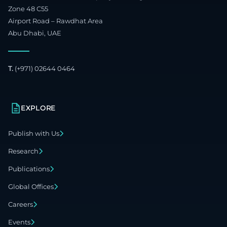
Zone 48 C55
Airport Road – Rawdhat Area
Abu Dhabi, UAE
T.
(+971) 02644 0464
EXPLORE
Publish with Us
Research
Publications
Global Offices
Careers
Events