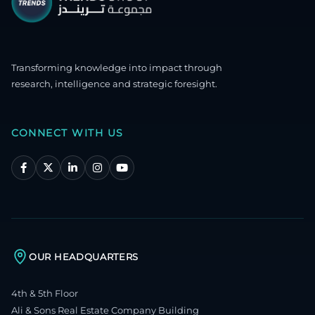
Transforming knowledge into impact through
research, intelligence and strategic foresight.
CONNECT WITH US
OUR HEADQUARTERS
4th & 5th Floor
Ali & Sons Real Estate Company Building