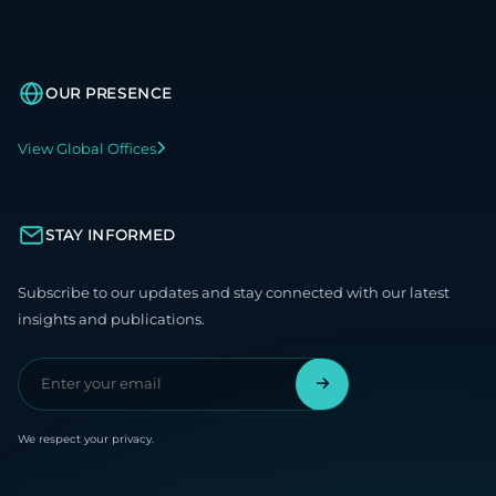
OUR PRESENCE
View Global Offices
STAY INFORMED
Subscribe to our updates and stay connected with our latest
insights and publications.
We respect your privacy.