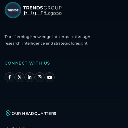
Transforming knowledge into impact through
research, intelligence and strategic foresight.
CONNECT WITH US
OUR HEADQUARTERS