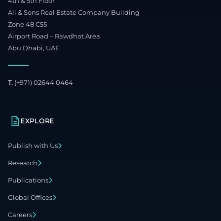
4th & 5th Floor
Ali & Sons Real Estate Company Building
Zone 48 C55
Airport Road – Rawdhat Area
Abu Dhabi, UAE
T.
(+971) 02644 0464
EXPLORE
Publish with Us
Research
Publications
Global Offices
Careers