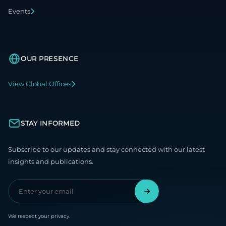
Events
OUR PRESENCE
View Global Offices
STAY INFORMED
Subscribe to our updates and stay connected with our latest
insights and publications.
We respect your privacy.