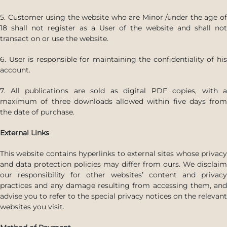
5. Customer using the website who are Minor /under the age of
18 shall not register as a User of the website and shall not
transact on or use the website.
6. User is responsible for maintaining the confidentiality of his
account.
7. All publications are sold as digital PDF copies, with a
maximum of three downloads allowed within five days from
the date of purchase.
External Links
This website contains hyperlinks to external sites whose privacy
and data protection policies may differ from ours. We disclaim
our responsibility for other websites’ content and privacy
practices and any damage resulting from accessing them, and
advise you to refer to the special privacy notices on the relevant
websites you visit.