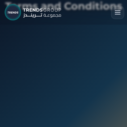
Terms and Conditions