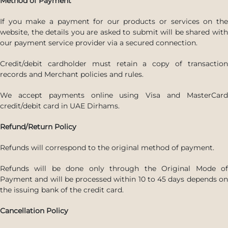
Method of Payment
If you make a payment for our products or services on the
website, the details you are asked to submit will be shared with
our payment service provider via a secured connection.
Credit/debit cardholder must retain a copy of transaction
records and Merchant policies and rules.
We accept payments online using Visa and MasterCard
credit/debit card in UAE Dirhams.
Refund/Return Policy
Refunds will correspond to the original method of payment.
Refunds will be done only through the Original Mode of
Payment and will be processed within 10 to 45 days depends on
the issuing bank of the credit card.
Cancellation Policy