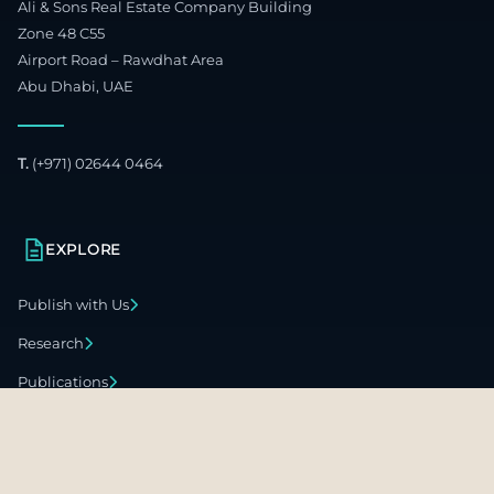
Ali & Sons Real Estate Company Building
Zone 48 C55
Airport Road – Rawdhat Area
Abu Dhabi, UAE
T.
(+971) 02644 0464
EXPLORE
Publish with Us
Research
Publications
Global Offices
Careers