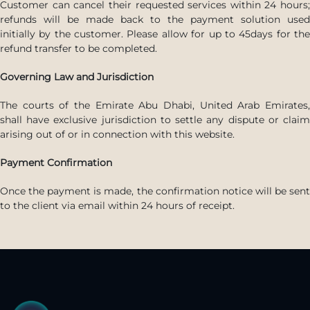
Customer can cancel their requested services within 24 hours;
refunds will be made back to the payment solution used
initially by the customer. Please allow for up to 45days for the
refund transfer to be completed.
Governing Law and Jurisdiction
The courts of the Emirate Abu Dhabi, United Arab Emirates,
shall have exclusive jurisdiction to settle any dispute or claim
arising out of or in connection with this website.
Payment Confirmation
Once the payment is made, the confirmation notice will be sent
to the client via email within 24 hours of receipt.