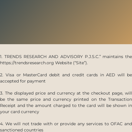
1. TRENDS RESEARCH AND ADVISORY P.J.S.C.” maintains the
https://trendsresearch.org Website (“Site”).
2. Visa or MasterCard debit and credit cards in AED will be
accepted for payment
3. The displayed price and currency at the checkout page, will
be the same price and currency printed on the Transaction
Receipt and the amount charged to the card will be shown in
your card currency
4. We will not trade with or provide any services to OFAC and
sanctioned countries