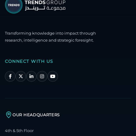
Transforming knowledge into impact through
research, intelligence and strategic foresight.
CONNECT WITH US
OUR HEADQUARTERS
4th & 5th Floor