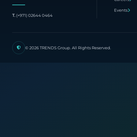
Publish
Events
T.
(+971) 02644 0464
© 2026 TRENDS Group. All Rights Reserved.