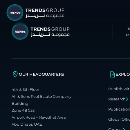
T
TRENDS G
re
Research &
About
Resear
OUR HEADQUARTERS
EXPLO
Publica
Publish wit
4th & 5th Floor
Report
Ali & Sons Real Estate Company
Research
Opinio
Building
Publicatio
Zone 48 C55
TREND
Airport Road – Rawdhat Area
Global Offi
Abu Dhabi, UAE
Advisor
Careers