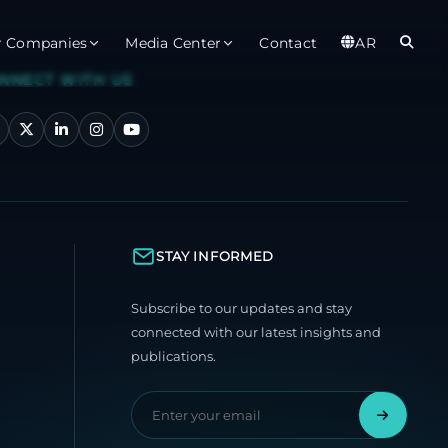
r Companies
Media Center
Contact
AR
NNECT WITH US
er
Observatory
Global
t
About
Ab
rts
Services
Gl
STAY INFORMED
ices
Gl
Subscribe to our updates and stay
est Service
connected with our latest insights and
publications.