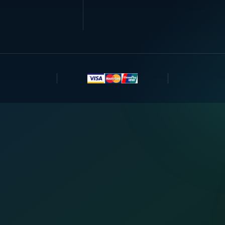
 With Us