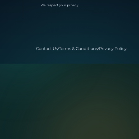
We respect your privacy.
Contact Us
/
Terms & Conditions
/
Privacy Policy