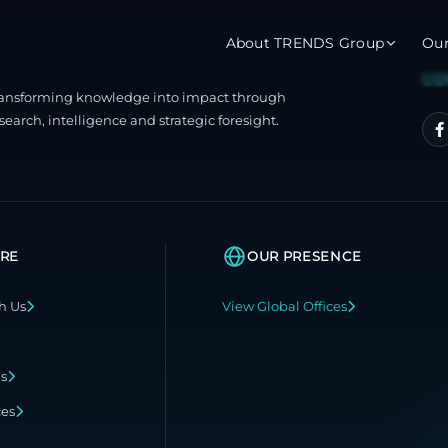
About TRENDS Group
Ou
CO
ransforming knowledge into impact through
roup Companies
search, intelligence and strategic foresight.
 Advisory
Training
Baromet
About
Abou
ch
Programs
Repo
RE
OUR PRESENCE
tions
TRENDS Experts Hub
Serv
h Us
View Global Offices
s
Enroll
Requ
ns
ns
S Hub Award
ces
y Services