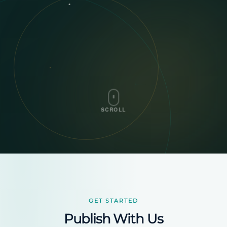
SCROLL
GET STARTED
Publish With Us