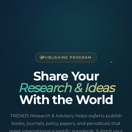
PUBLISHING PROGRAM
Share Your
Research & Ideas
With the World
TRENDS Research & Advisory helps experts publish
books, journals, policy papers, and periodicals that
meet international scientific standards. Submit your