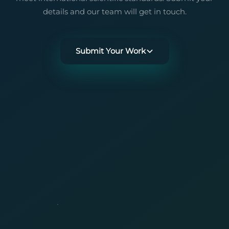
details and our team will get in touch.
Submit Your Work