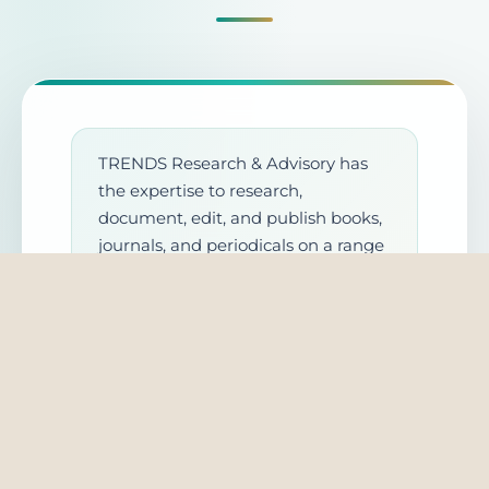
TRENDS Research & Advisory has
the expertise to research,
document, edit, and publish books,
journals, and periodicals on a range
of subjects. We take into account
the different aspects of analyses
and follow international standards
set for cientific research. We also
invite experts to collaborate,
research, and publish with us. Once
you submit a request, the
concerned department will contact