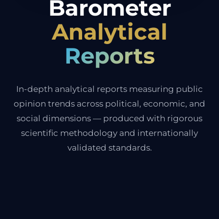
Barometer
Analytical
Reports
In-depth analytical reports measuring public
opinion trends across political, economic, and
social dimensions — produced with rigorous
scientific methodology and internationally
validated standards.