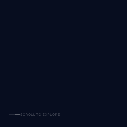
SCROLL TO EXPLORE