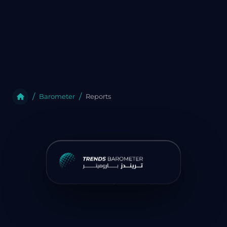
Barometer
Reports