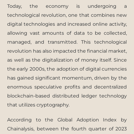
Today, the economy is undergoing a
technological revolution, one that combines new
digital technologies and increased online activity,
allowing vast amounts of data to be collected,
managed, and transmitted. This technological
revolution has also impacted the financial market,
as well as the digitalization of money itself. Since
the early 2000s, the adoption of digital currencies
has gained significant momentum, driven by the
enormous speculative profits and decentralized
blockchain-based distributed ledger technology
that utilizes cryptography.
According to the Global Adoption Index by
Chainalysis, between the fourth quarter of 2023