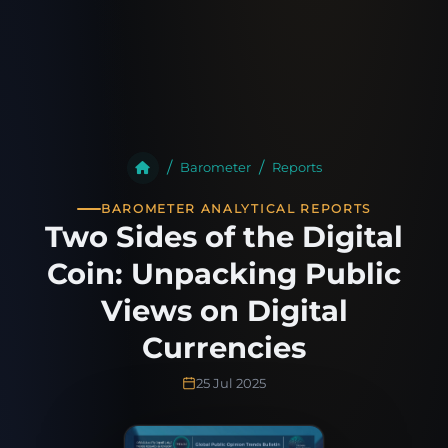
Barometer
Reports
BAROMETER ANALYTICAL REPORTS
Two Sides of the Digital
Coin: Unpacking Public
Views on Digital
Currencies
25 Jul 2025