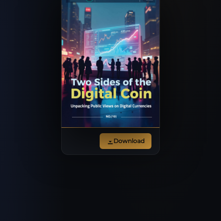
Download