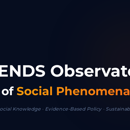
ENDS Observat
 of
Social Phenomen
ocial Knowledge · Evidence-Based Policy · Sustaina