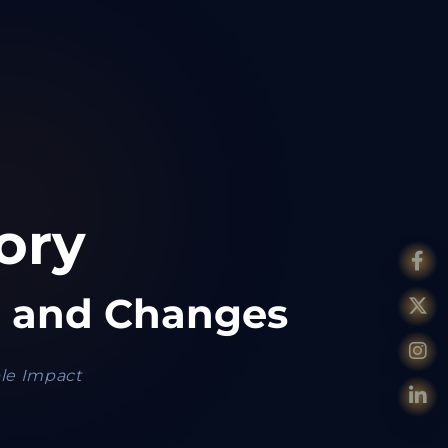
ory
a
and Changes
ble Impact