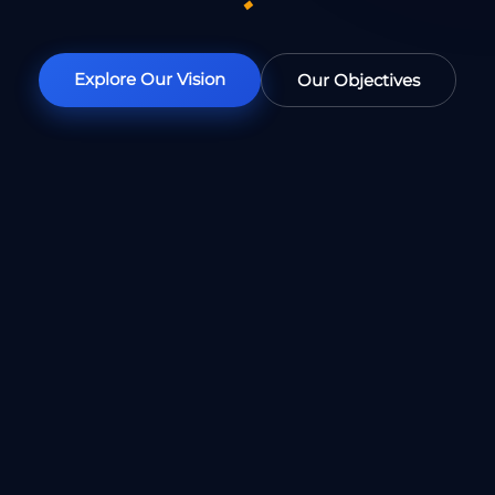
◆
Explore Our Vision
Our Objectives