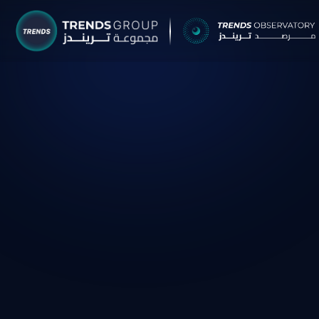
TRENDS G
Research &
About
Resear
Publica
Report
Opinio
TREND
Advisor