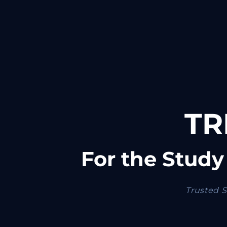
TR
For the Study
Trusted S