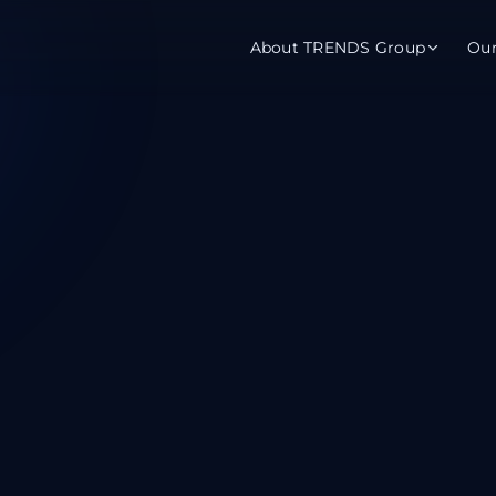
About TRENDS Group
Ou
roup Companies
 Advisory
Training
Baromet
About
Abou
ch
Programs
Repo
tions
TRENDS Experts Hub
Serv
s
Enroll
Requ
ns
S Hub Award
y Services