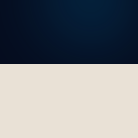
Trusted