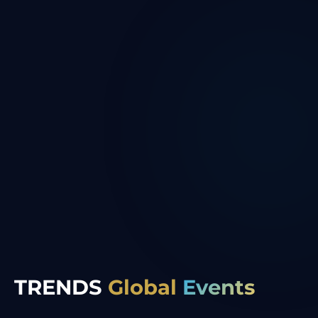
TRENDS
Global
Events