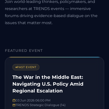
Join world-leading thinkers, policymakers, and
researchers at TRENDS events — immersive
forums driving evidence-based dialogue on the
issues that matter most.
FEATURED EVENT
PAST EVENT
The War in the Middle East:
Navigating U.S. Policy Amid
Regional Escalation
03 Jun 2026 06:00 PM
TRENDS Strategic Dialogue (14)