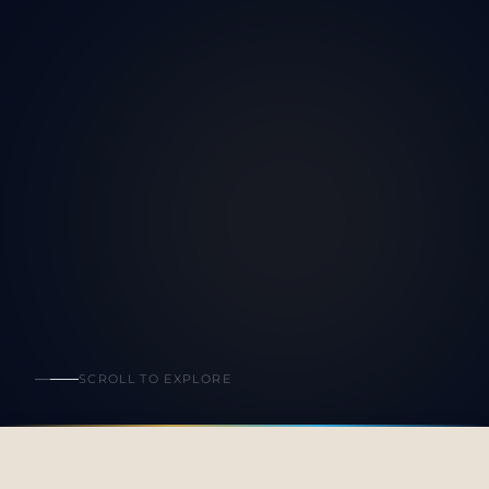
SCROLL TO EXPLORE
All Events
Upcoming
Past