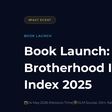
PAST EVENT
BOOK LAUNCH
Book Launch:
Brotherhood I
Index 2025
04 May 2026 (Morocco Time)
OLM Souissi, Olm, Rab