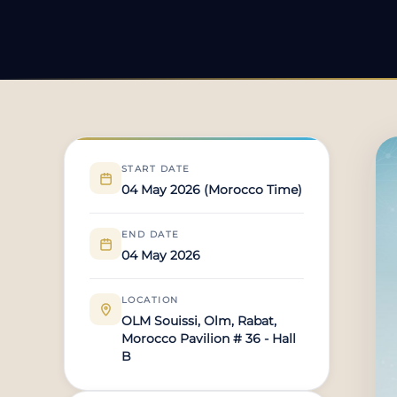
START DATE
04 May 2026 (Morocco Time)
END DATE
04 May 2026
LOCATION
OLM Souissi, Olm, Rabat,
Morocco Pavilion # 36 - Hall
B