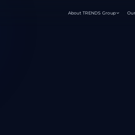
About TRENDS Group
Ou
roup Companies
 Advisory
Training
Baromet
About
Abou
ch
Programs
Repo
tions
TRENDS Experts Hub
Serv
s
Enroll
Requ
ns
S Hub Award
y Services