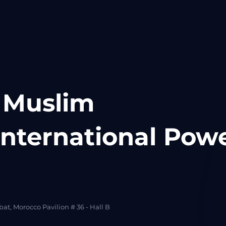
 Muslim
nternational Pow
at, Morocco Pavilion # 36 - Hall B