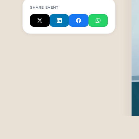
SHARE EVENT