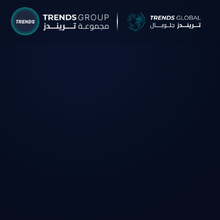
TRENDS G
Research &
About
Resear
Publica
Report
Opinio
TREND
Advisor