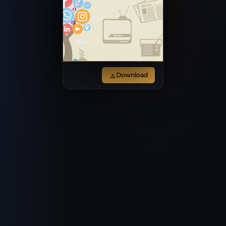
Download