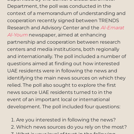
Department, the poll was conducted in the
context of a memorandum of understanding and
cooperation recently signed between TRENDS
Research and Advisory Center and the
Al-Emarat
Al-Youm
newspaper, aimed at enhancing
partnership and cooperation between research
centers and media institutions, both regionally
and internationally. The poll included a number of
questions aimed at finding out how interested
UAE residents were in following the news and
identifying the main news sources on which they
relied. The poll also sought to explore the first
news source UAE residents turned to in the
event of an important local or international
development. The poll included four questions:
Are you interested in following the news?
Which news sources do you rely on the most?