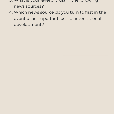
What is your level of trust in the following
news sources?
Which news source do you turn to first in the
event of an important local or international
development?
FULL REPORT
Download PDF
Read In-Browser
Reliability of News and News
Open
Download
Sources for the UAE Community
Tab