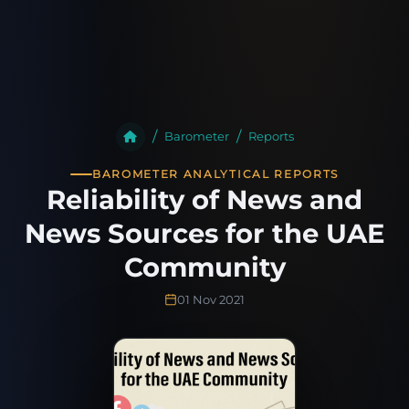
Barometer
Reports
BAROMETER ANALYTICAL REPORTS
Reliability of News and
News Sources for the UAE
Community
01 Nov 2021