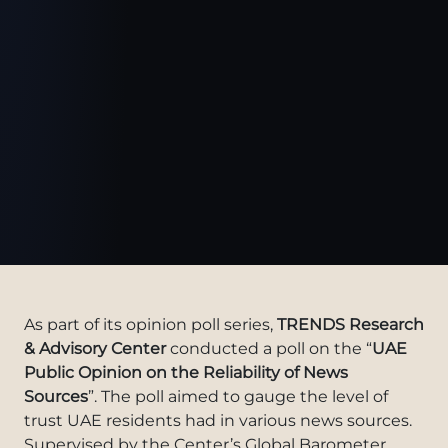
As part of its opinion poll series,
TRENDS Research
& Advisory Center
conducted a poll on the “
UAE
Public Opinion on the Reliability of News
Sources
”. The poll aimed to gauge the level of
trust UAE residents had in various news sources.
Supervised by the Center’s Global Barometer