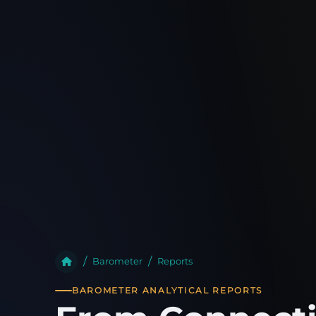
Barometer
Reports
BAROMETER ANALYTICAL REPORTS