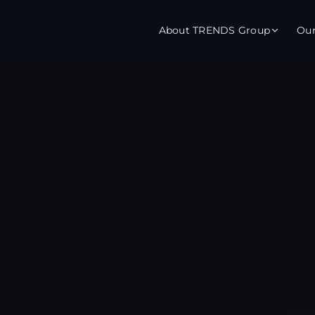
About TRENDS Group
Ou
roup Companies
 Advisory
Training
Baromet
About
Abou
ch
Programs
Repo
tions
TRENDS Experts Hub
Serv
s
Enroll
Requ
ns
S Hub Award
y Services