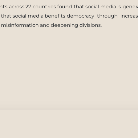
ts across 27 countries found that social media is gener
g that social media beneﬁts democracy
through
increa
 misinformation and deepening divisions.
cerbates Polarization