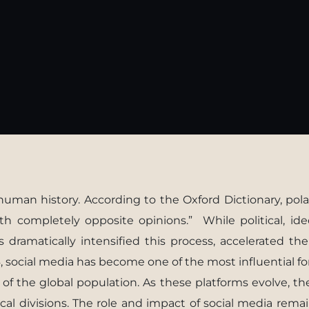
uman history. According to the Oxford Dictionary, polar
 completely opposite opinions.” While political, ideo
as dramatically intensiﬁed this process, accelerated th
, social media has become one of the most inﬂuential f
 of the global population. As these platforms evolve, t
al divisions. The role and impact of social media remai