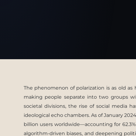
The phenomenon of polarization is as old as h
making people separate into two groups with
societal divisions, the rise of social media h
ideological echo chambers. As of January 2024
billion users worldwide—accounting for 62.3%
algorithm-driven biases, and deepening politic