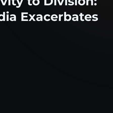
ity to Division:
dia Exacerbates