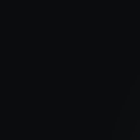
Publish