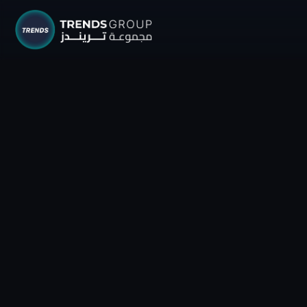
TRENDS G
Research &
About
Resear
Publica
Report
Opinio
TREND
Advisor