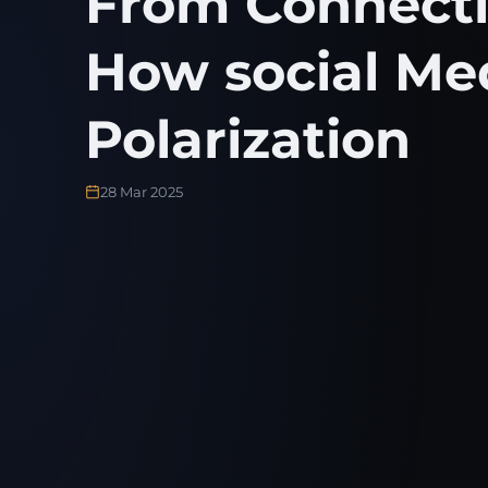
From Connectiv
How social Me
Polarization
28 Mar 2025