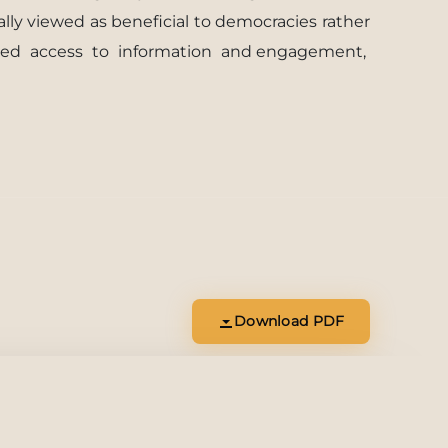
ally viewed as beneﬁcial to democracies rather
sed
access
to
information
and engagement,
Download PDF
Download
Open Tab