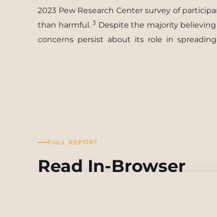
2023 Pew Research Center survey of participan
3
than harmful.
Despite the majority believin
concerns
persist
about
its
role
in
spreading
FULL REPORT
Read In-Browser
From Connectivity to Division: How social Media Exa