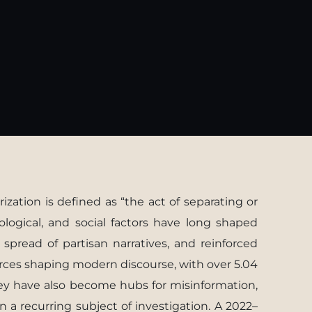
ization is deﬁned as “the act of separating or
logical, and social factors have long shaped
e spread of partisan narratives, and reinforced
orces shaping modern discourse, with over 5.04
hey have also become hubs for misinformation,
n a recurring subject of investigation. A 2022–