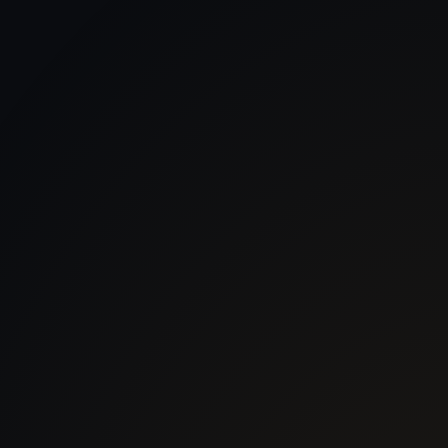
 With Us