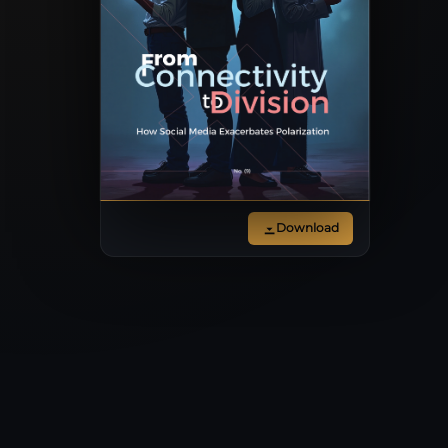
Download