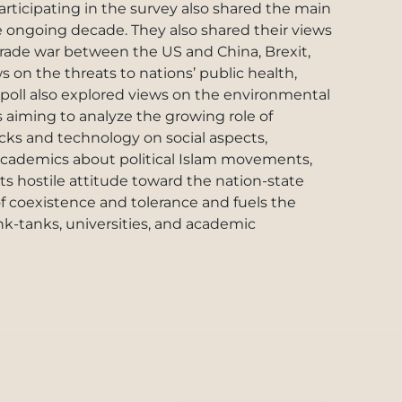
articipating in the survey also shared the main
the ongoing decade. They also shared their views
trade war between the US and China, Brexit,
s on the threats to nations’ public health,
poll also explored views on the environmental
s aiming to analyze the growing role of
cks and technology on social aspects,
d academics about political Islam movements,
ts hostile attitude toward the nation-state
of coexistence and tolerance and fuels the
ink-tanks, universities, and academic