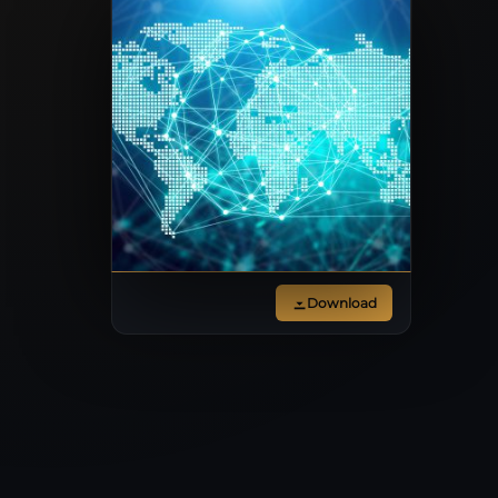
Download