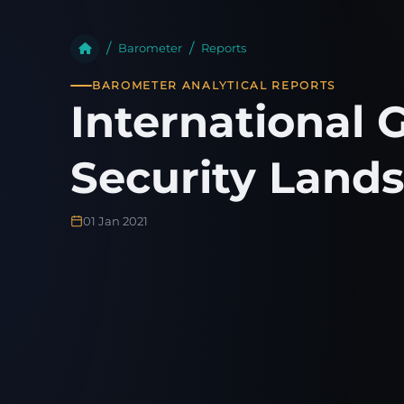
Barometer
Reports
BAROMETER ANALYTICAL REPORTS
International 
Security Lands
01 Jan 2021