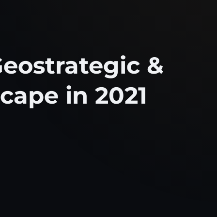
Geostrategic &
cape in 2021