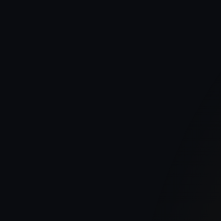
Publish