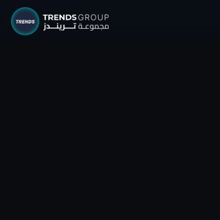
TRENDS G
Research &
About
Resear
Publica
Report
Opinio
TREND
Advisor