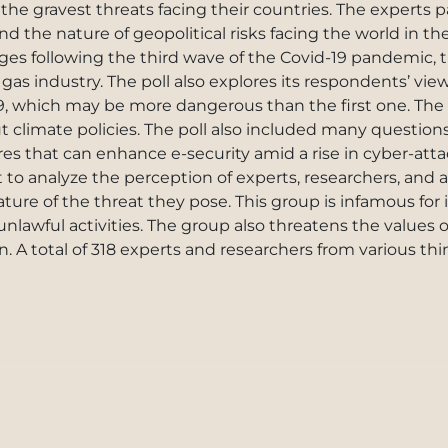
the gravest threats facing their countries. The experts p
nd the nature of geopolitical risks facing the world in 
ges following the third wave of the Covid-19 pandemic, 
 gas industry. The poll also explores its respondents’ view
9, which may be more dangerous than the first one. The 
ut climate policies. The poll also included many question
es that can enhance e-security amid a rise in cyber-atta
t to analyze the perception of experts, researchers, an
ure of the threat they pose. This group is infamous for i
nlawful activities. The group also threatens the values 
 in. A total of 318 experts and researchers from various th