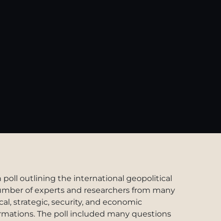
oll outlining the international geopolitical
 number of experts and researchers from many
ical, strategic, security, and economic
ormations. The poll included many questions