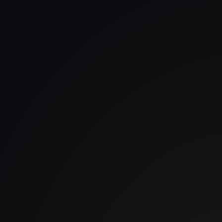
 With Us