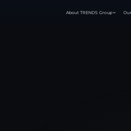
About TRENDS Group
Ou
roup Companies
 Advisory
Training
Baromet
About
Abou
ch
Programs
Repo
tions
TRENDS Experts Hub
Serv
s
Enroll
Requ
ns
S Hub Award
y Services