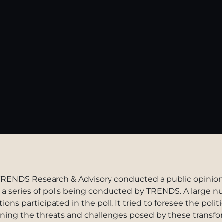
TRENDS Research & Advisory conducted a public opinion p
of a series of polls being conducted by TRENDS. A large
ons participated in the poll. It tried to foresee the polit
ining the threats and challenges posed by these transf