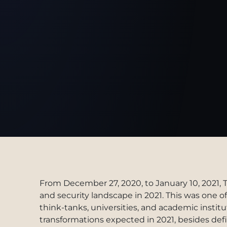
From December 27, 2020, to January 10, 2021, 
and security landscape in 2021. This was one 
think-tanks, universities, and academic instituti
transformations expected in 2021, besides def