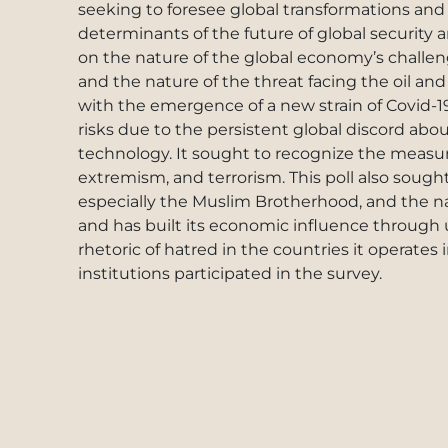
seeking to foresee global transformations and 
determinants of the future of global security a
on the nature of the global economy’s challen
and the nature of the threat facing the oil and
with the emergence of a new strain of Covid-1
risks due to the persistent global discord abo
technology. It sought to recognize the measur
extremism, and terrorism. This poll also sough
especially the Muslim Brotherhood, and the nat
and has built its economic influence through u
rhetoric of hatred in the countries it operates
institutions participated in the survey.