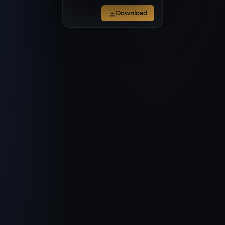
Download