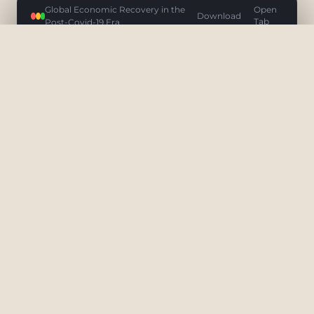
Global Economic Recovery in the
Open
Download
Post-Covid-19 Era
Tab