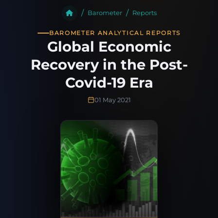
Barometer
Reports
BAROMETER ANALYTICAL REPORTS
Global Economic
Recovery in the Post-
Covid-19 Era
01 May 2021