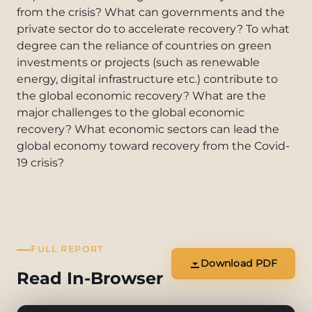
from the crisis? What can governments and the
private sector do to accelerate recovery? To what
degree can the reliance of countries on green
investments or projects (such as renewable
energy, digital infrastructure etc.) contribute to
the global economic recovery? What are the
major challenges to the global economic
recovery? What economic sectors can lead the
global economy toward recovery from the Covid-
19 crisis?
FULL REPORT
Download PDF
Read In-Browser