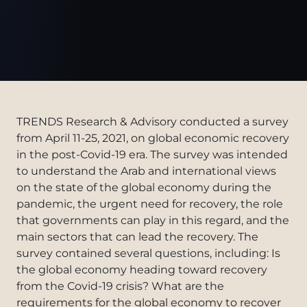
TRENDS Research & Advisory conducted a survey
from April 11-25, 2021, on global economic recovery
in the post-Covid-19 era. The survey was intended
to understand the Arab and international views
on the state of the global economy during the
pandemic, the urgent need for recovery, the role
that governments can play in this regard, and the
main sectors that can lead the recovery. The
survey contained several questions, including: Is
the global economy heading toward recovery
from the Covid-19 crisis? What are the
requirements for the global economy to recover