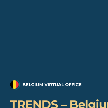
TRENDS – Belgi