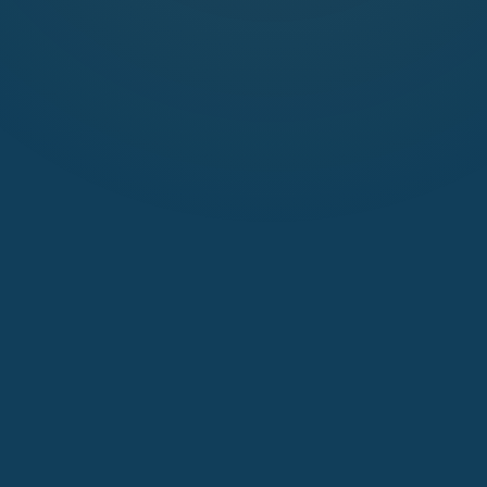
Publish Wi