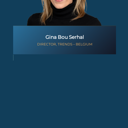
Gina Bou Serhal
DIRECTOR, TRENDS – BELGIUM