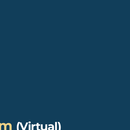
um
(Virtual)