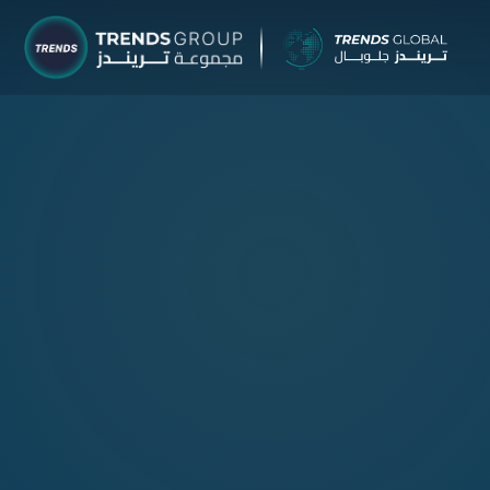
TRENDS Grou
Research & Ad
About
Research
Publicatio
Reports
Opinions
TRENDS H
Advisory Se