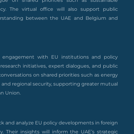
gue on shared priorities such as sustainable
cy. The virtual office will also support public
erstanding between the UAE and Belgium and
’ engagement with EU institutions and policy
 research initiatives, expert dialogues, and public
 conversations on shared priorities such as energy
n, and regional security, supporting greater mutual
n Union.
ack and analyze EU policy developments in foreign
ty. Their insights will inform the UAE’s strategic