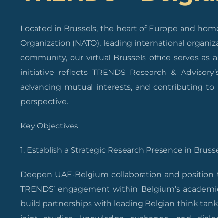
Located in Brussels, the heart of Europe and home 
Organization (NATO), leading international organiza
community, our virtual Brussels office serves as
initiative reflects TRENDS Research & Advisory
advancing mutual interests, and contributing to 
perspective.
Key Objectives
1. Establish a Strategic Research Presence in Brusse
Deepen UAE-Belgium collaboration and position th
TRENDS’ engagement within Belgium’s academic, 
build partnerships with leading Belgian think tanks