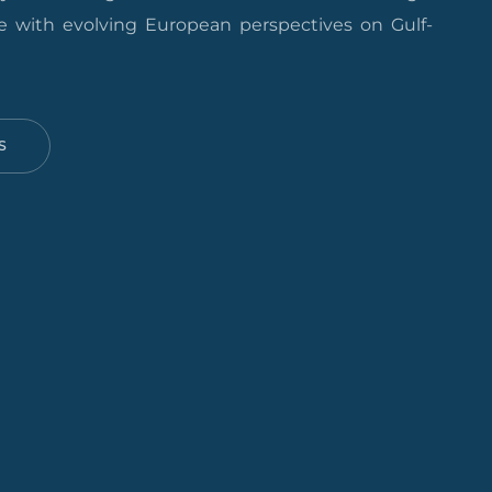
 with evolving European perspectives on Gulf-
S