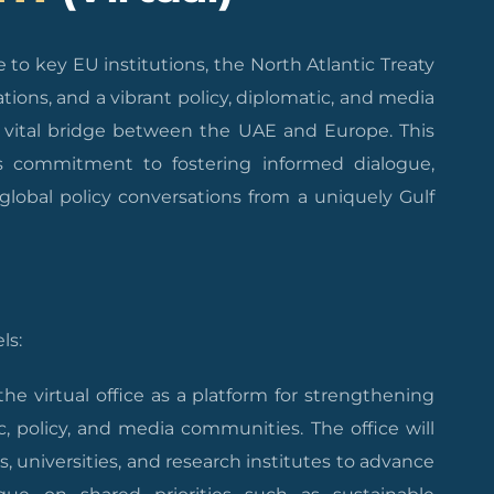
to key EU institutions, the North Atlantic Treaty
tions, and a vibrant policy, diplomatic, and media
 a vital bridge between the UAE and Europe. This
’s commitment to fostering informed dialogue,
global policy conversations from a uniquely Gulf
ls:
e virtual office as a platform for strengthening
policy, and media communities. The office will
, universities, and research institutes to advance