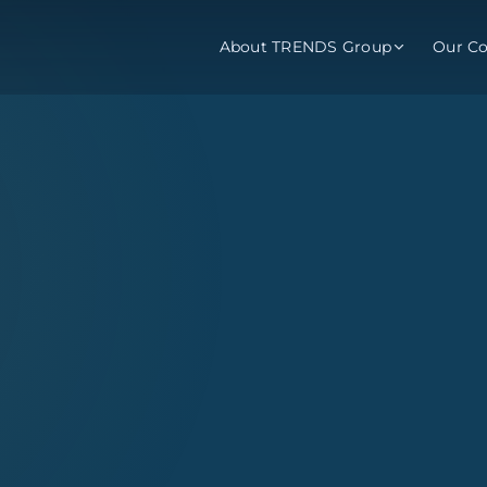
About TRENDS Group
Our C
p Companies
visory
Training
Barometer
About
About
Programs
Reports
ns
TRENDS Experts Hub
Services
Enroll
Request 
ub Award
rvices