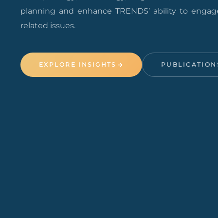
planning and enhance TRENDS’ ability to engage
related issues.
EXPLORE INSIGHTS
PUBLICATION