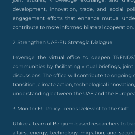
joint studies, knowledge exchange, and dialo
development, innovation, trade, and social poli
engagement efforts that enhance mutual und
contribute to more informed bilateral cooperation.
2. Strengthen UAE-EU Strategic Dialogue:
Leverage the virtual office to deepen TRENDS
communities by facilitating virtual briefings, joint
discussions. The office will contribute to ongoing
transition, climate action, technological innovatio
understanding between the UAE and the Europea
3. Monitor EU Policy Trends Relevant to the Gulf:
Utilize a team of Belgium-based researchers to tr
affairs, energy, technology, migration, and securi