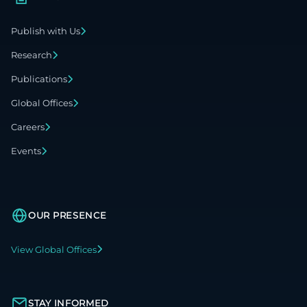
Publish with Us
Research
Publications
Global Offices
Careers
Events
OUR PRESENCE
View Global Offices
STAY INFORMED