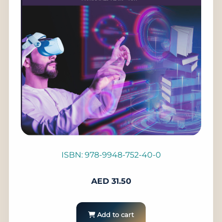
ISBN: 978-9948-752-40-0
AED
31.50
Add to cart