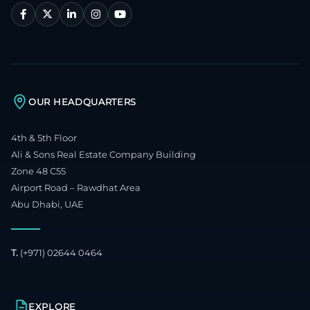
OUR HEADQUARTERS
4th & 5th Floor
Ali & Sons Real Estate Company Building
Zone 48 C55
Airport Road – Rawdhat Area
Abu Dhabi, UAE
T.
(+971) 02644 0464
EXPLORE