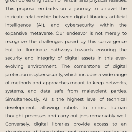
groundbreaking fusion of virtual and physical realities.
This proposal embarks on a journey to unravel the
intricate relationship between digital libraries, artificial
intelligence (AI), and cybersecurity within the
expansive metaverse. Our endeavor is not merely to
recognize the challenges posed by this convergence
but to illuminate pathways towards ensuring the
security and integrity of digital assets in this ever-
evolving environment. The cornerstone of digital
protection is cybersecurity, which includes a wide range
of methods and approaches meant to keep networks,
systems, and data safe from malevolent parties.
Simultaneously, AI is the highest level of technical
development, allowing robots to mimic human
thought processes and carry out jobs remarkably well.
Conversely, digital libraries provide access to an