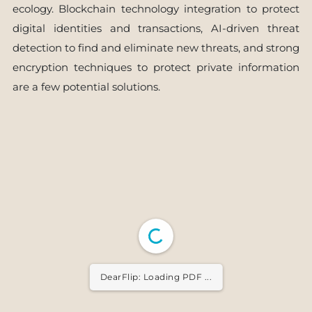
ecology. Blockchain technology integration to protect
digital identities and transactions, AI-driven threat
detection to find and eliminate new threats, and strong
encryption techniques to protect private information
are a few potential solutions.
DearFlip: Loading PDF ...