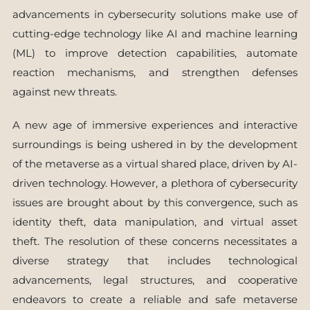
advancements in cybersecurity solutions make use of
cutting-edge technology like AI and machine learning
(ML) to improve detection capabilities, automate
reaction mechanisms, and strengthen defenses
against new threats.
A new age of immersive experiences and interactive
surroundings is being ushered in by the development
of the metaverse as a virtual shared place, driven by AI-
driven technology. However, a plethora of cybersecurity
issues are brought about by this convergence, such as
identity theft, data manipulation, and virtual asset
theft. The resolution of these concerns necessitates a
diverse strategy that includes technological
advancements, legal structures, and cooperative
endeavors to create a reliable and safe metaverse