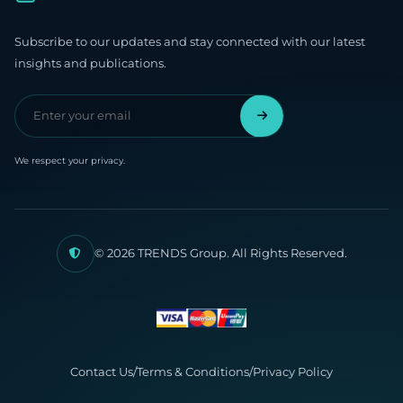
Subscribe to our updates and stay connected with our latest
insights and publications.
We respect your privacy.
© 2026 TRENDS Group. All Rights Reserved.
Contact Us
/
Terms & Conditions
/
Privacy Policy