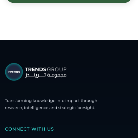
Transforming knowledge into impact through
research, intelligence and strategic foresight.
CONNECT WITH US