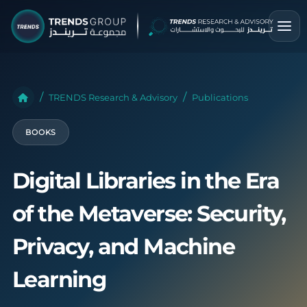
TRENDS Research & Advisory
Publications
BOOKS
Digital Libraries in the Era
of the Metaverse: Security,
Privacy, and Machine
Learning