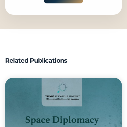
Related Publications