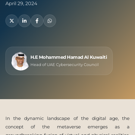
April 29, 2024
H.E Mohammed Hamad Al Kuwaiti
Head of UAE Cybersecurity Council
In the dynamic landscape of the digital age, the
concept of the metaverse emerges as a