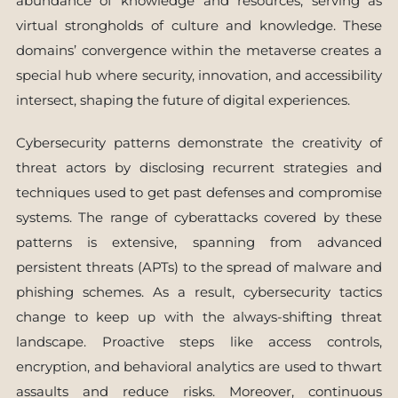
abundance of knowledge and resources, serving as
virtual strongholds of culture and knowledge. These
domains’ convergence within the metaverse creates a
special hub where security, innovation, and accessibility
intersect, shaping the future of digital experiences.
Cybersecurity patterns demonstrate the creativity of
threat actors by disclosing recurrent strategies and
techniques used to get past defenses and compromise
systems. The range of cyberattacks covered by these
patterns is extensive, spanning from advanced
persistent threats (APTs) to the spread of malware and
phishing schemes. As a result, cybersecurity tactics
change to keep up with the always-shifting threat
landscape. Proactive steps like access controls,
encryption, and behavioral analytics are used to thwart
assaults and reduce risks. Moreover, continuous