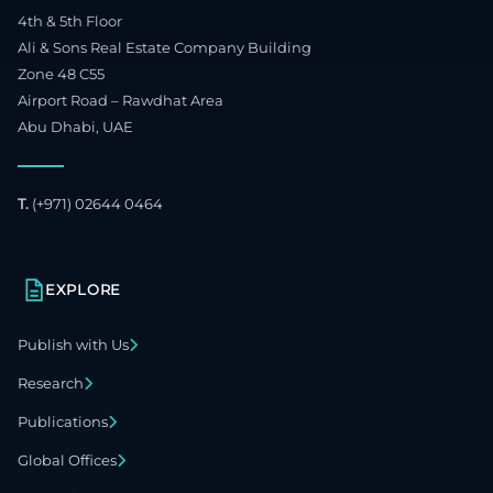
4th & 5th Floor
Ali & Sons Real Estate Company Building
Zone 48 C55
Airport Road – Rawdhat Area
Abu Dhabi, UAE
T.
(+971) 02644 0464
EXPLORE
Publish with Us
Research
Publications
Global Offices