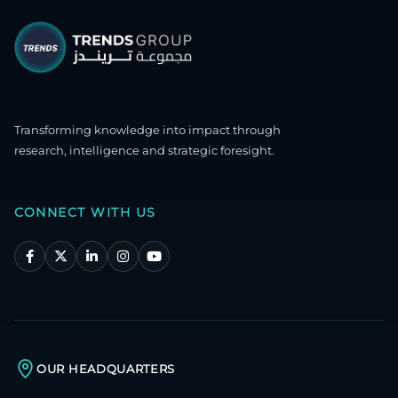
Transforming knowledge into impact through
research, intelligence and strategic foresight.
CONNECT WITH US
OUR HEADQUARTERS