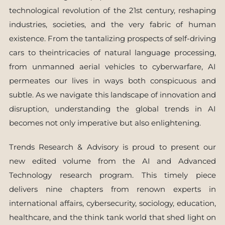
technological revolution of the 21st century, reshaping
industries, societies, and the very fabric of human
existence. From the tantalizing prospects of self-driving
cars to theintricacies of natural language processing,
from unmanned aerial vehicles to cyberwarfare, AI
permeates our lives in ways both conspicuous and
subtle. As we navigate this landscape of innovation and
disruption, understanding the global trends in AI
becomes not only imperative but also enlightening.
Trends Research & Advisory is proud to present our
new edited volume from the AI and Advanced
Technology research program. This timely piece
delivers nine chapters from renown experts in
international affairs, cybersecurity, sociology, education,
healthcare, and the think tank world that shed light on