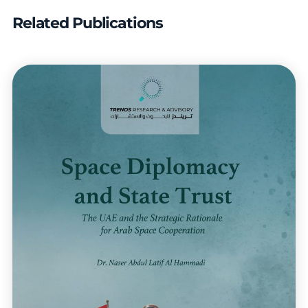
Related Publications