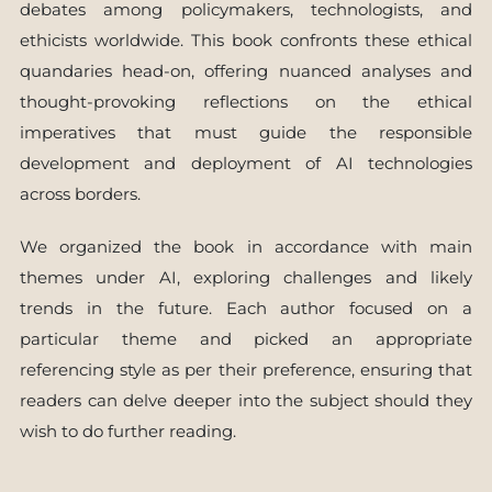
debates among policymakers, technologists, and
ethicists worldwide. This book confronts these ethical
quandaries head-on, offering nuanced analyses and
thought-provoking reflections on the ethical
imperatives that must guide the responsible
development and deployment of AI technologies
across borders.
We organized the book in accordance with main
themes under AI, exploring challenges and likely
trends in the future. Each author focused on a
particular theme and picked an appropriate
referencing style as per their preference, ensuring that
readers can delve deeper into the subject should they
wish to do further reading.