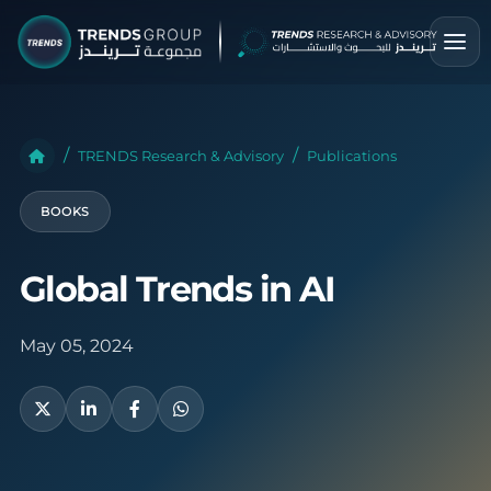
TRENDS Research & Advisory
Publications
BOOKS
Global Trends in AI
May 05, 2024