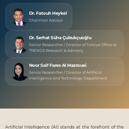
Dr. Fatouh Heykel
Chairman Advisor
Dr. Serhat Süha Çubukçuoğlu
Senior Researcher / Director of Türkiye Office at
TRENDS Research & Advisory.
Noor Saif Fares Al Mazrouei
Senior Researcher / Director of Artificial
Intelligence and Technology Department
Artificial Intelligence (AI) stands at the forefront of the