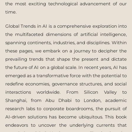
the most exciting technological advancement of our
time.
Global Trends in AI is a comprehensive exploration into
the multifaceted dimensions of artificial intelligence,
spanning continents, industries, and disciplines. Within
these pages, we embark on a journey to decipher the
prevailing trends that shape the present and dictate
the future of AI on a global scale. In recent years, AI has
emerged as a transformative force with the potential to
redefine economies, governance structures, and social
interactions worldwide. From Silicon Valley to
Shanghai, from Abu Dhabi to London, academic
research labs to corporate boardrooms, the pursuit of
AI-driven solutions has become ubiquitous. This book
endeavors to uncover the underlying currents that