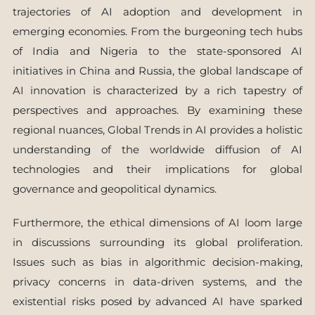
trajectories of AI adoption and development in
emerging economies. From the burgeoning tech hubs
of India and Nigeria to the state-sponsored AI
initiatives in China and Russia, the global landscape of
AI innovation is characterized by a rich tapestry of
perspectives and approaches. By examining these
regional nuances, Global Trends in AI provides a holistic
understanding of the worldwide diffusion of AI
technologies and their implications for global
governance and geopolitical dynamics.
Furthermore, the ethical dimensions of AI loom large
in discussions surrounding its global proliferation.
Issues such as bias in algorithmic decision-making,
privacy concerns in data-driven systems, and the
existential risks posed by advanced AI have sparked