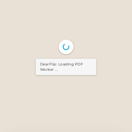
DearFlip: Loading PDF ...