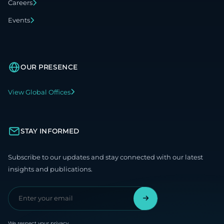
Careers
Events
OUR PRESENCE
View Global Offices
STAY INFORMED
Subscribe to our updates and stay connected with our latest
insights and publications.
We respect your privacy.