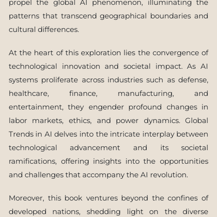
propel the global AI phenomenon, illuminating the
patterns that transcend geographical boundaries and
cultural differences.
At the heart of this exploration lies the convergence of
technological innovation and societal impact. As AI
systems proliferate across industries such as defense,
healthcare, finance, manufacturing, and
entertainment, they engender profound changes in
labor markets, ethics, and power dynamics. Global
Trends in AI delves into the intricate interplay between
technological advancement and its societal
ramifications, offering insights into the opportunities
and challenges that accompany the AI revolution.
Moreover, this book ventures beyond the confines of
developed nations, shedding light on the diverse