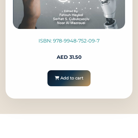
ISBN: 978-9948-752-09-7
AED
31.50
Add to cart