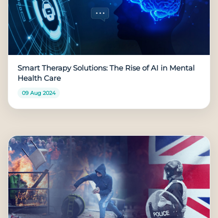
Smart Therapy Solutions: The Rise of AI in Mental
Health Care
09 Aug 2024