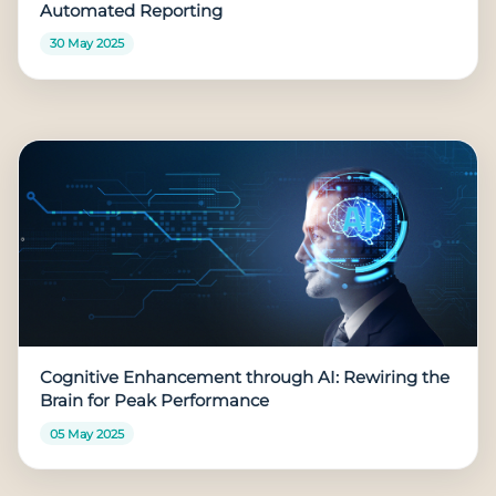
Automated Reporting
30 May 2025
Cognitive Enhancement through AI: Rewiring the
Brain for Peak Performance
05 May 2025