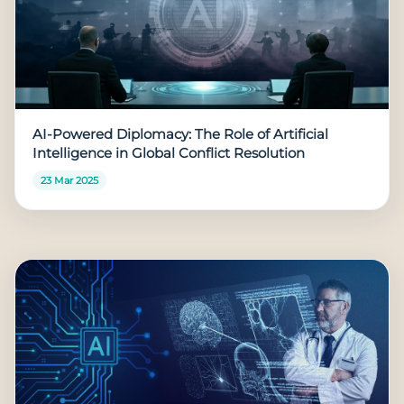
AI-Powered Diplomacy: The Role of Artificial
Intelligence in Global Conflict Resolution
23 Mar 2025