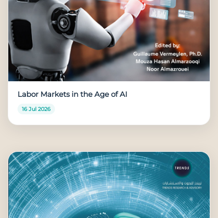
Labor Markets in the Age of AI
16 Jul 2026