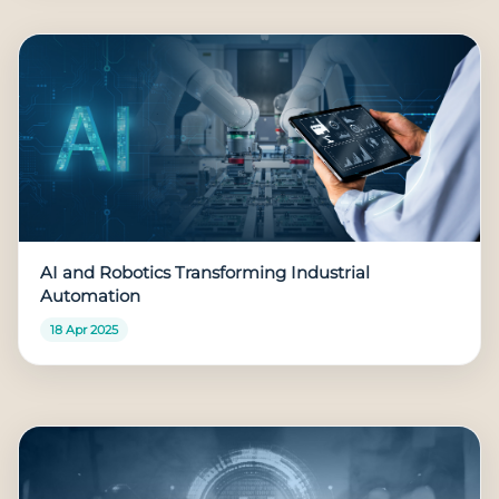
AI and Robotics Transforming Industrial
Automation
18 Apr 2025