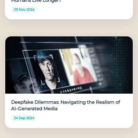
Humans Live Longer?
03 Nov 2024
Deepfake Dilemmas: Navigating the Realism of
AI-Generated Media
24 Sep 2024