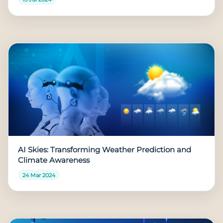
AI Skies: Transforming Weather Prediction and
Climate Awareness
24 Mar 2024