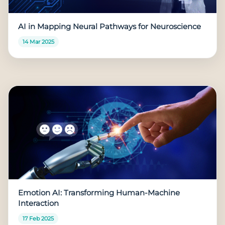
AI in Mapping Neural Pathways for Neuroscience
14 Mar 2025
Emotion AI: Transforming Human-Machine
Interaction
17 Feb 2025