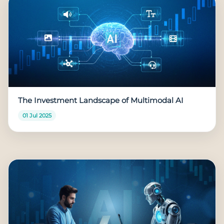
The Investment Landscape of Multimodal AI
01 Jul 2025