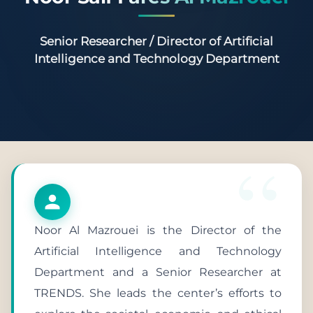
Senior Researcher / Director of Artificial
Intelligence and Technology Department
Noor Al Mazrouei is the Director of the
Artificial Intelligence and Technology
Department and a Senior Researcher at
TRENDS. She leads the center’s efforts to