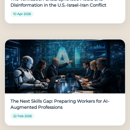
Disinformation in the U.S.-Israel-Iran Conflict
10 Apr 2026
The Next Skills Gap: Preparing Workers for AI-
Augmented Professions
22 Feb 2026