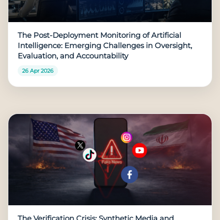
The Post-Deployment Monitoring of Artificial
Intelligence: Emerging Challenges in Oversight,
Evaluation, and Accountability
26 Apr 2026
The Verification Crisis: Synthetic Media and