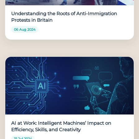
Understanding the Roots of Anti-Immigration
Protests in Britain
06 Aug 2024
AI at Work: Intelligent Machines’ Impact on
Efficiency, Skills, and Creativity
15 Jul 2024