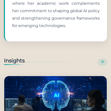
where her academic work complements
her commitment to shaping global AI policy
and strengthening governance frameworks
for emerging technologies.
Insights
31