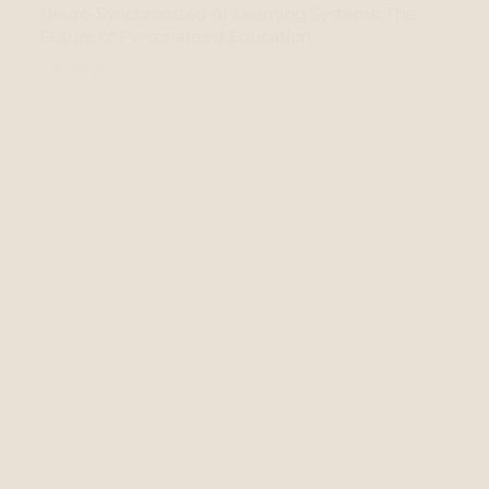
Neuro-Synchronized AI Learning Systems: The
Future of Personalized Education
24 Jan 2024
Unbiased AI: Tackling Algorithmic Discrimination
12 Jan 2024