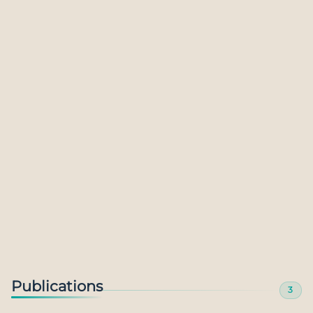
The Metaverse: Transformational prospect or
undeserved hype?
28 Jul 2023
Publications
3