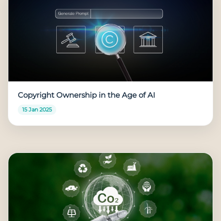
Copyright Ownership in the Age of AI
15 Jan 2025