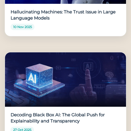
Hallucinating Machines: The Trust Issue in Large
Language Models
10 Nov 2025
Decoding Black Box AI: The Global Push for
Explainability and Transparency
27 Oct 2025