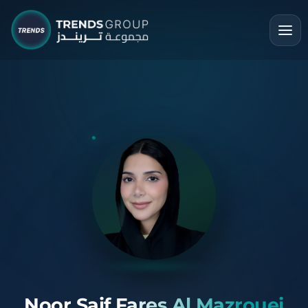
Noor Saif Fares Al Mazrouei