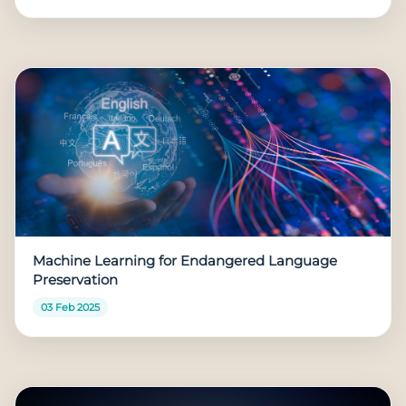
Machine Learning for Endangered Language
Preservation
03 Feb 2025