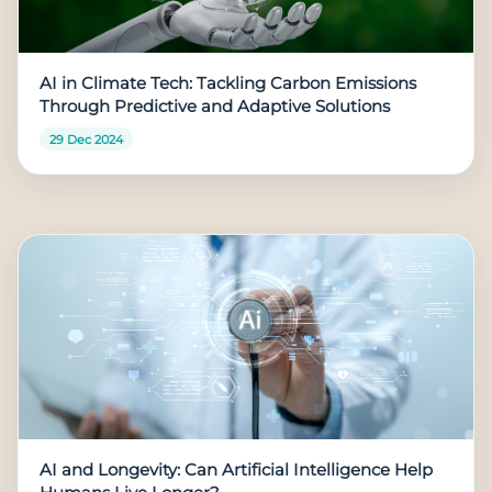
AI in Climate Tech: Tackling Carbon Emissions
Through Predictive and Adaptive Solutions
29 Dec 2024
AI and Longevity: Can Artificial Intelligence Help