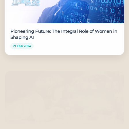
Pioneering Future: The Integral Role of Women in
Shaping AI
21 Feb 2024