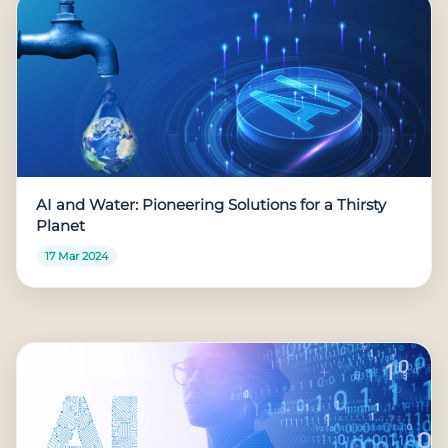
AI and Water: Pioneering Solutions for a Thirsty
Planet
17 Mar 2024