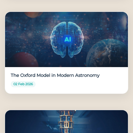
The Oxford Model in Modern Astronomy
02 Feb 2026