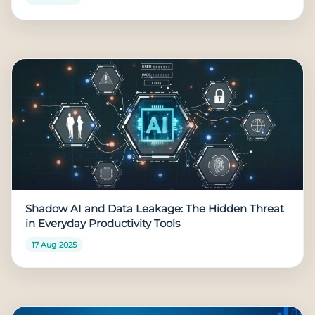
Shadow AI and Data Leakage: The Hidden Threat
in Everyday Productivity Tools
17 Aug 2025