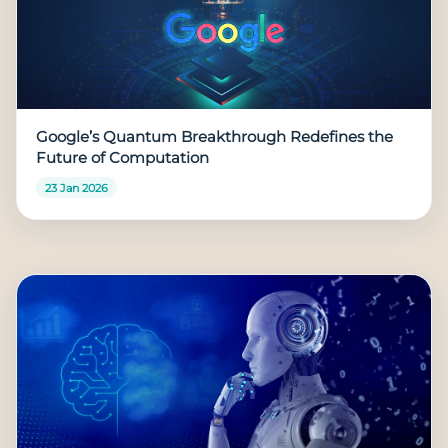
Google’s Quantum Breakthrough Redefines the
Future of Computation
23 Jan 2026