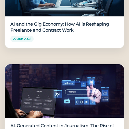
AI and the Gig Economy: How AI is Reshaping
Freelance and Contract Work
22 Jun 2025
AI-Generated Content in Journalism: The Rise of