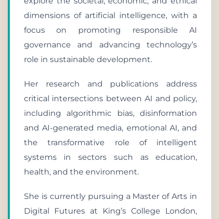
explore the societal, economic, and ethical
dimensions of artificial intelligence, with a
focus on promoting responsible AI
governance and advancing technology’s
role in sustainable development.
Her research and publications address
critical intersections between AI and policy,
including algorithmic bias, disinformation
and AI-generated media, emotional AI, and
the transformative role of intelligent
systems in sectors such as education,
health, and the environment.
She is currently pursuing a Master of Arts in
Digital Futures at King’s College London,