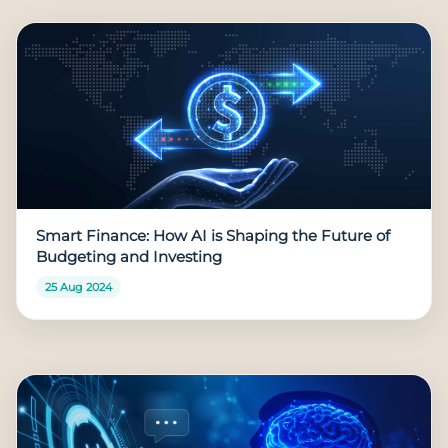
Smart Finance: How AI is Shaping the Future of
Budgeting and Investing
25 Aug 2024