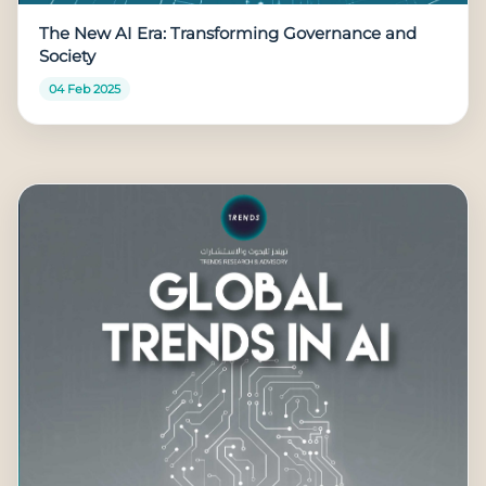
The New AI Era: Transforming Governance and
Society
04 Feb 2025