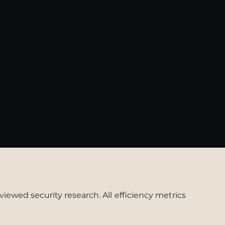
viewed security research. All efficiency metrics