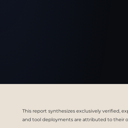
This report synthesizes exclusively verified, e
and tool deployments are attributed to their o