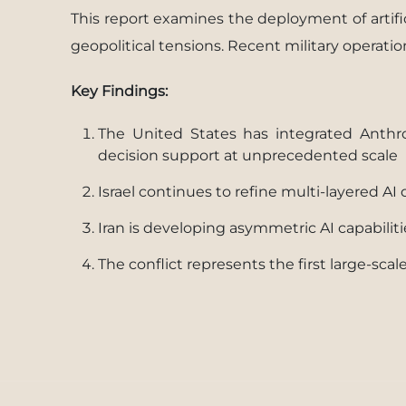
This report examines the deployment of artific
geopolitical tensions. Recent military operati
Key Findings:
The United States has integrated Anthro
decision support at unprecedented scale
Israel continues to refine multi-layered A
Iran is developing asymmetric AI capabili
The conflict represents the first large-sc