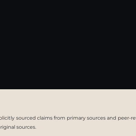
xplicitly sourced claims from primary sources and peer-re
riginal sources.