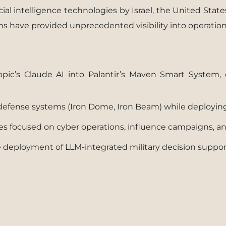
ial intelligence technologies by Israel, the United State
ons have provided unprecedented visibility into operation
pic’s Claude AI into Palantir’s Maven Smart System, 
I defense systems (Iron Dome, Iron Beam) while deployin
ties focused on cyber operations, influence campaigns, 
ale deployment of LLM-integrated military decision supp