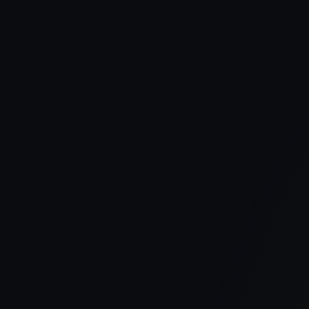
Publish