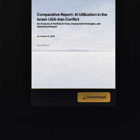
Download