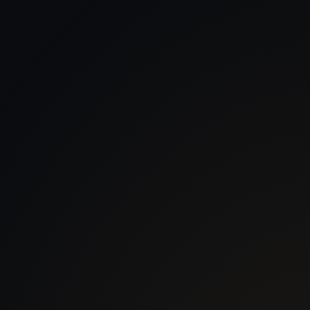
 With Us