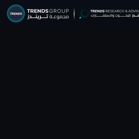
TRENDS G
Research &
About
Resear
Publica
Report
Opinio
TREND
Advisor