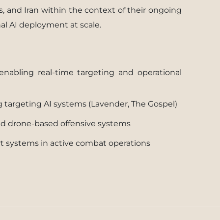
s, and Iran within the context of their ongoing
al AI deployment at scale.
enabling real-time targeting and operational
g targeting AI systems (Lavender, The Gospel)
and drone-based offensive systems
ort systems in active combat operations