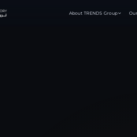
About TRENDS Group
Ou
roup Companies
 Advisory
Training
Baromet
About
Abou
ch
Programs
Repo
tions
TRENDS Experts Hub
Serv
s
Enroll
Requ
ns
S Hub Award
y Services