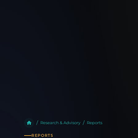
Research & Advisory
Reports
REPORTS