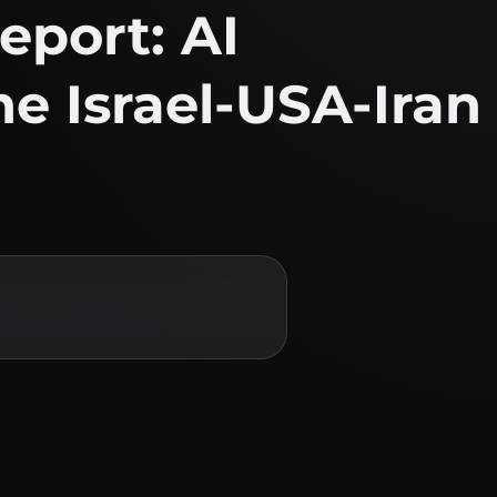
eport: AI
the Israel-USA-Iran
ntelligence and Technology Department