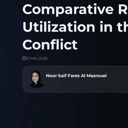
Comparative R
Utilization in 
Conflict
21 Mar 2026
Noor Saif Fares Al Mazrouei
Senior Researcher / Director of Artificial I