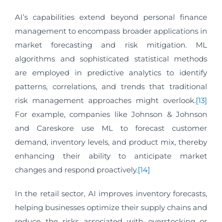
AI’s capabilities extend beyond personal finance
management to encompass broader applications in
market forecasting and risk mitigation. ML
algorithms and sophisticated statistical methods
are employed in predictive analytics to identify
patterns, correlations, and trends that traditional
risk management approaches might overlook.
[13]
For example, companies like Johnson & Johnson
and Careskore use ML to forecast customer
demand, inventory levels, and product mix, thereby
enhancing their ability to anticipate market
changes and respond proactively.
[14]
In the retail sector, AI improves inventory forecasts,
helping businesses optimize their supply chains and
reduce the risks associated with overstocking or