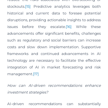
stockouts.
[15]
Predictive analytics leverages both
historical and current data to foresee potential
disruptions, providing actionable insights to address
issues before they escalate.
[16]
While these
advancements offer significant benefits, challenges
such as regulatory and social barriers can increase
costs and slow down implementation. Supportive
frameworks and continued advancements in AI
technology are necessary to facilitate the effective
integration of AI in market forecasting and risk
management.
[17]
How can AI-driven recommendations enhance
investment strategies?
AI-driven recommendations can substantially