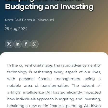
Budgeting and Investing
Noor Saif Fares Al Mazrouei
25 Aug 2024
In the current digital age, the rapid advancement of
technology is reshaping every aspect of our lives,
with personal finance management being a
notable area of transformation. The advent of
artificial intelligence (AI) has significantly impacted
how individuals approach budgeting and investing,
heralding a new era in financial planning. AI-driven