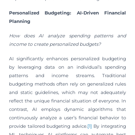
Personalized Budgeting: AI-Driven Financial
Planning
How does AI analyze spending patterns and
income to create personalized budgets?
AI significantly enhances personalized budgeting
by leveraging data on an individual’s spending
patterns and income streams. Traditional
budgeting methods often rely on generalized rules
and static guidelines, which may not adequately
reflect the unique financial situation of everyone. In
contrast, AI employs dynamic algorithms that
continuously analyze a user’s financial behavior to
provide tailored budgeting advice.
[1]
By integrating
ML techniques, AI platforms can automate best