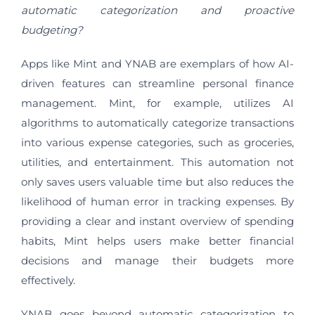
automatic categorization and proactive
budgeting?
Apps like Mint and YNAB are exemplars of how AI-
driven features can streamline personal finance
management. Mint, for example, utilizes AI
algorithms to automatically categorize transactions
into various expense categories, such as groceries,
utilities, and entertainment. This automation not
only saves users valuable time but also reduces the
likelihood of human error in tracking expenses. By
providing a clear and instant overview of spending
habits, Mint helps users make better financial
decisions and manage their budgets more
effectively.
YNAB goes beyond automatic categorization to