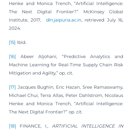
Henke and Monica Trench, “Artificial Intelligence:
The Next Digital Frontier?” McKinsey Global
Institute, 2017,
dln.jaipuria.ac.in
, retrieved July 16,
2024.
[15]
Ibid.
[16]
Abeer Aljohani, “Predictive Analytics and
Machine Learning for Real-Time Supply Chain Risk
Mitigation and Agility,” op. cit.
[17]
Jacques Bughin, Eric Hazan, Sree Ramaswamy,
Michael Chui, Terra Allas, Peter Dahlstrom, Nicolaus
Henke and Monica Trench, “Artificial Intelligence:
The Next Digital Frontier?” op. cit.
[18]
FINANCE, I.,
ARTIFICIAL INTELLIGENCE IN