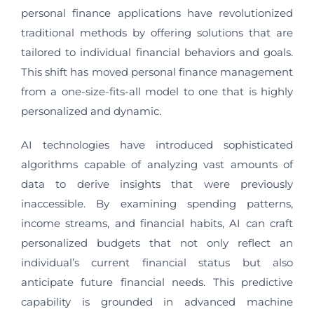
personal finance applications have revolutionized
traditional methods by offering solutions that are
tailored to individual financial behaviors and goals.
This shift has moved personal finance management
from a one-size-fits-all model to one that is highly
personalized and dynamic.
AI technologies have introduced sophisticated
algorithms capable of analyzing vast amounts of
data to derive insights that were previously
inaccessible. By examining spending patterns,
income streams, and financial habits, AI can craft
personalized budgets that not only reflect an
individual’s current financial status but also
anticipate future financial needs. This predictive
capability is grounded in advanced machine