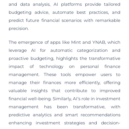
and data analysis, AI platforms provide tailored
budgeting advice, automate best practices, and
predict future financial scenarios with remarkable
precision.
The emergence of apps like Mint and YNAB, which
leverage AI for automatic categorization and
proactive budgeting, highlights the transformative
impact of technology on personal finance
management. These tools empower users to
manage their finances more efficiently, offering
valuable insights that contribute to improved
financial well-being. Similarly, AI’s role in investment
management has been transformative, with
predictive analytics and smart recommendations
enhancing investment strategies and decision-