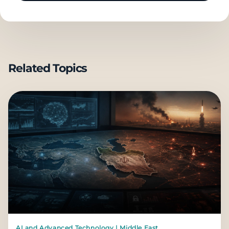
Related Topics
AI and Advanced Technology | Middle East