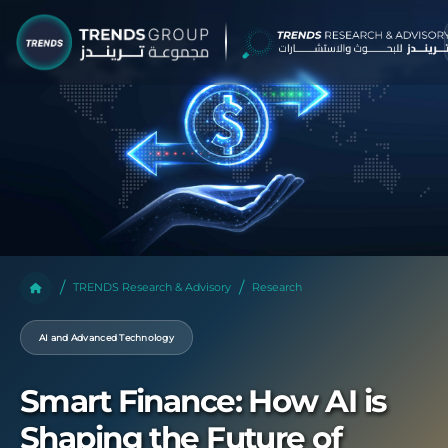
TRENDS Research & Advisory
Research
AI and Advanced Technology
Smart Finance: How AI is
Shaping the Future of