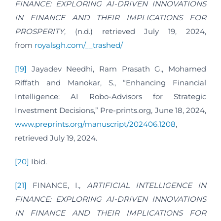
FINANCE: EXPLORING AI-DRIVEN INNOVATIONS
IN FINANCE AND THEIR IMPLICATIONS FOR
PROSPERITY
, (n.d.) retrieved July 19, 2024,
from
royalsgh.com/__trashed/
[19]
Jayadev Needhi, Ram Prasath G., Mohamed
Riffath and Manokar, S., “Enhancing Financial
Intelligence: AI Robo-Advisors for Strategic
Investment Decisions,” Pre-prints.org, June 18, 2024,
www.preprints.org/manuscript/202406.1208
,
retrieved July 19, 2024.
[20]
Ibid.
[21]
FINANCE, I.,
ARTIFICIAL INTELLIGENCE IN
FINANCE: EXPLORING AI-DRIVEN INNOVATIONS
IN FINANCE AND THEIR IMPLICATIONS FOR