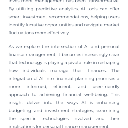
investment management has been transformative.
By utilizing predictive analytics, AI tools can offer
smart investment recommendations, helping users
identify lucrative opportunities and navigate market
fluctuations more effectively.
As we explore the intersection of AI and personal
finance management, it becomes increasingly clear
that technology is playing a pivotal role in reshaping
how individuals manage their finances. The
integration of AI into financial planning promises a
more informed, efficient, and user-friendly
approach to achieving financial well-being. This
insight delves into the ways AI is enhancing
budgeting and investment strategies, examining
the specific technologies involved and their
implications for personal finance management.