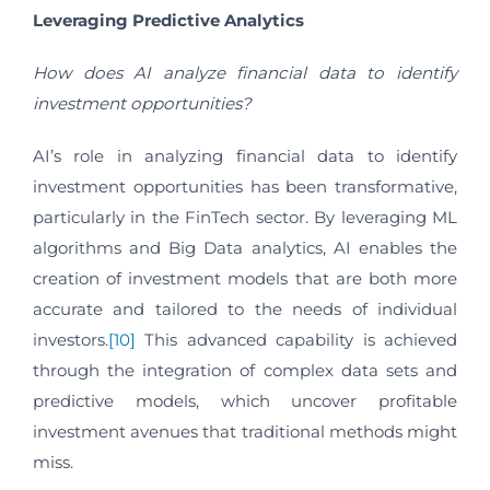
Leveraging Predictive Analytics
How does AI analyze financial data to identify
investment opportunities?
AI’s role in analyzing financial data to identify
investment opportunities has been transformative,
particularly in the FinTech sector. By leveraging ML
algorithms and Big Data analytics, AI enables the
creation of investment models that are both more
accurate and tailored to the needs of individual
investors.
[10]
This advanced capability is achieved
through the integration of complex data sets and
predictive models, which uncover profitable
investment avenues that traditional methods might
miss.