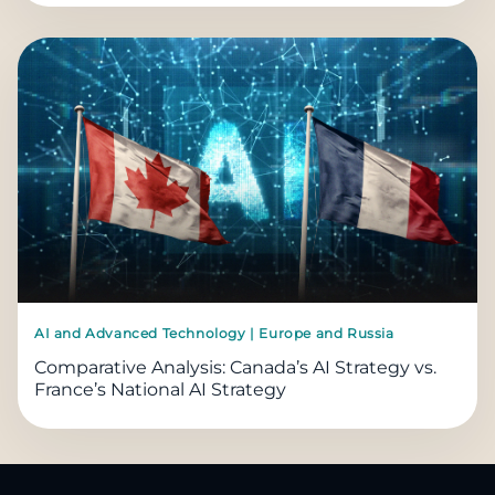
AI and Advanced Technology | Europe and Russia
Comparative Analysis: Canada’s AI Strategy vs.
France’s National AI Strategy