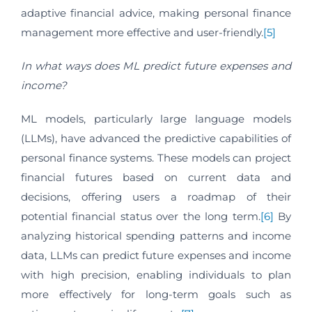
adaptive financial advice, making personal finance
management more effective and user-friendly.
[5]
In what ways does ML predict future expenses and
income?
ML models, particularly large language models
(LLMs), have advanced the predictive capabilities of
personal finance systems. These models can project
financial futures based on current data and
decisions, offering users a roadmap of their
potential financial status over the long term.
[6]
By
analyzing historical spending patterns and income
data, LLMs can predict future expenses and income
with high precision, enabling individuals to plan
more effectively for long-term goals such as