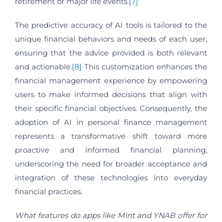
retirement or major life events.
[7]
The predictive accuracy of AI tools is tailored to the
unique financial behaviors and needs of each user,
ensuring that the advice provided is both relevant
and actionable.
[8]
This customization enhances the
financial management experience by empowering
users to make informed decisions that align with
their specific financial objectives. Consequently, the
adoption of AI in personal finance management
represents a transformative shift toward more
proactive and informed financial planning,
underscoring the need for broader acceptance and
integration of these technologies into everyday
financial practices.
What features do apps like Mint and YNAB offer for