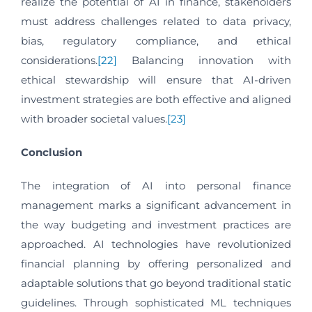
realize the potential of AI in finance, stakeholders
must address challenges related to data privacy,
bias, regulatory compliance, and ethical
considerations.
[22]
Balancing innovation with
ethical stewardship will ensure that AI-driven
investment strategies are both effective and aligned
with broader societal values.
[23]
Conclusion
The integration of AI into personal finance
management marks a significant advancement in
the way budgeting and investment practices are
approached. AI technologies have revolutionized
financial planning by offering personalized and
adaptable solutions that go beyond traditional static
guidelines. Through sophisticated ML techniques