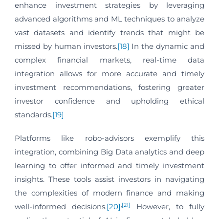
enhance investment strategies by leveraging
advanced algorithms and ML techniques to analyze
vast datasets and identify trends that might be
missed by human investors.
[18]
In the dynamic and
complex financial markets, real-time data
integration allows for more accurate and timely
investment recommendations, fostering greater
investor confidence and upholding ethical
standards.
[19]
Platforms like robo-advisors exemplify this
integration, combining Big Data analytics and deep
learning to offer informed and timely investment
insights. These tools assist investors in navigating
the complexities of modern finance and making
,
[21]
well-informed decisions.
[20]
However, to fully