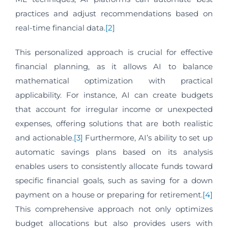
practices and adjust recommendations based on
real-time financial data.
[2]
This personalized approach is crucial for effective
financial planning, as it allows AI to balance
mathematical optimization with practical
applicability. For instance, AI can create budgets
that account for irregular income or unexpected
expenses, offering solutions that are both realistic
and actionable.
[3]
Furthermore, AI’s ability to set up
automatic savings plans based on its analysis
enables users to consistently allocate funds toward
specific financial goals, such as saving for a down
payment on a house or preparing for retirement.
[4]
This comprehensive approach not only optimizes
budget allocations but also provides users with