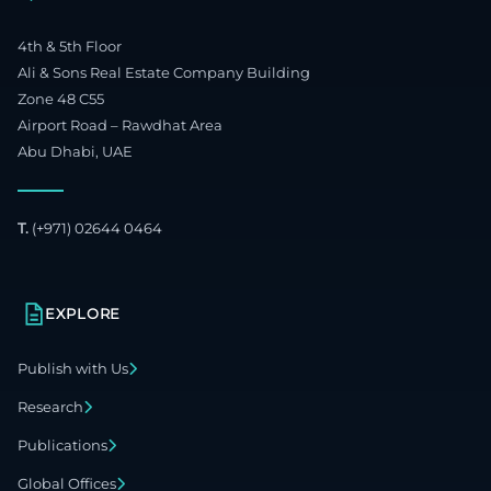
4th & 5th Floor
Ali & Sons Real Estate Company Building
Zone 48 C55
Airport Road – Rawdhat Area
Abu Dhabi, UAE
T.
(+971) 02644 0464
EXPLORE
Publish with Us
Research
Publications
Global Offices