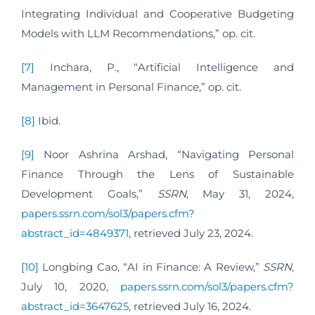
Integrating Individual and Cooperative Budgeting
Models with LLM Recommendations,” op. cit.
[7]
Inchara, P., “Artificial Intelligence and
Management in Personal Finance,” op. cit.
[8]
Ibid.
[9]
Noor Ashrina Arshad, “Navigating Personal
Finance Through the Lens of Sustainable
Development Goals,”
SSRN
, May 31, 2024,
papers.ssrn.com/sol3/papers.cfm?
abstract_id=4849371
, retrieved July 23, 2024.
[10]
Longbing Cao, “AI in Finance: A Review,”
SSRN
,
July 10, 2020,
papers.ssrn.com/sol3/papers.cfm?
abstract_id=3647625
, retrieved July 16, 2024.