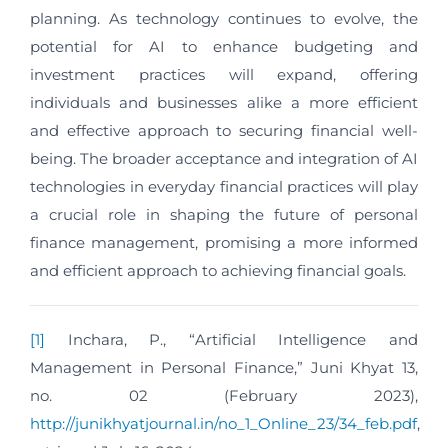
planning. As technology continues to evolve, the
potential for AI to enhance budgeting and
investment practices will expand, offering
individuals and businesses alike a more efficient
and effective approach to securing financial well-
being. The broader acceptance and integration of AI
technologies in everyday financial practices will play
a crucial role in shaping the future of personal
finance management, promising a more informed
and efficient approach to achieving financial goals.
[1]
Inchara, P., “Artificial Intelligence and
Management in Personal Finance,” Juni Khyat 13,
no. 02 (February 2023),
http://junikhyatjournal.in/no_1_Online_23/34_feb.pdf
,