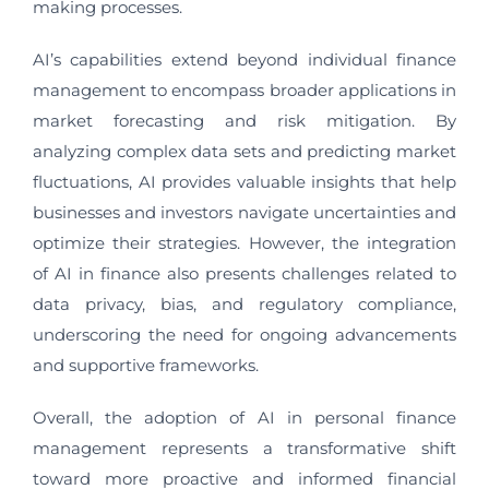
making processes.
AI’s capabilities extend beyond individual finance
management to encompass broader applications in
market forecasting and risk mitigation. By
analyzing complex data sets and predicting market
fluctuations, AI provides valuable insights that help
businesses and investors navigate uncertainties and
optimize their strategies. However, the integration
of AI in finance also presents challenges related to
data privacy, bias, and regulatory compliance,
underscoring the need for ongoing advancements
and supportive frameworks.
Overall, the adoption of AI in personal finance
management represents a transformative shift
toward more proactive and informed financial