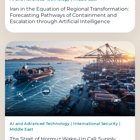
Iran in the Equation of Regional Transformation:
Forecasting Pathways of Containment and
Escalation through Artificial Intelligence
AI and Advanced Technology | International Security |
Middle East
The Strait of Hormuz Wake-Up Call: Supply