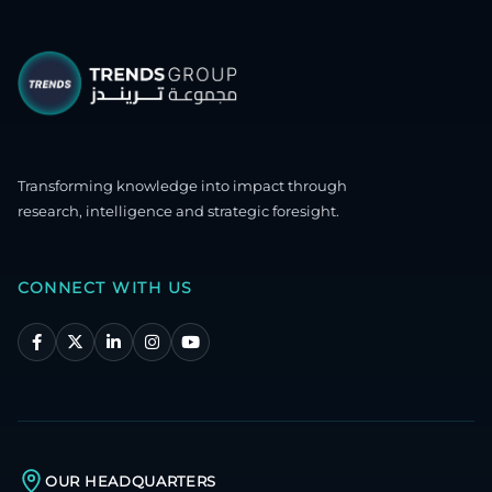
Transforming knowledge into impact through
research, intelligence and strategic foresight.
CONNECT WITH US
OUR HEADQUARTERS