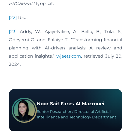
PROSPERITY
, op. cit.
[22]
Ibid.
[23]
Addy, W., Ajayi-Nifise, A., Bello, B., Tula, S.,
Odeyemi O. and Falaiye T., “Transforming financial
planning with AI-driven analysis: A review and
application insights,”
wjaets.com
, retrieved July 20,
2024.
Noor Saif Fares Al Mazrouei
Senior Researcher / Director of Artificial
Intelligence and Technology Department