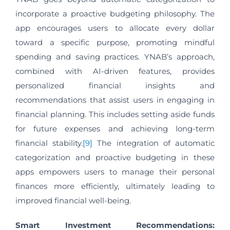
incorporate a proactive budgeting philosophy. The
app encourages users to allocate every dollar
toward a specific purpose, promoting mindful
spending and saving practices. YNAB’s approach,
combined with AI-driven features, provides
personalized financial insights and
recommendations that assist users in engaging in
financial planning. This includes setting aside funds
for future expenses and achieving long-term
financial stability.
[9]
The integration of automatic
categorization and proactive budgeting in these
apps empowers users to manage their personal
finances more efficiently, ultimately leading to
improved financial well-being.
Smart Investment Recommendations: