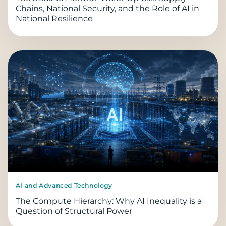
Chains, National Security, and the Role of AI in
National Resilience
AI and Advanced Technology
The Compute Hierarchy: Why AI Inequality is a
Question of Structural Power