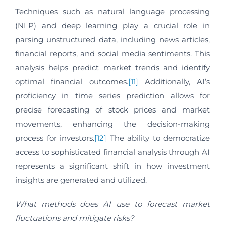
Techniques such as natural language processing
(NLP) and deep learning play a crucial role in
parsing unstructured data, including news articles,
financial reports, and social media sentiments. This
analysis helps predict market trends and identify
optimal financial outcomes.
[11]
Additionally, AI’s
proficiency in time series prediction allows for
precise forecasting of stock prices and market
movements, enhancing the decision-making
process for investors.
[12]
The ability to democratize
access to sophisticated financial analysis through AI
represents a significant shift in how investment
insights are generated and utilized.
What methods does AI use to forecast market
fluctuations and mitigate risks?