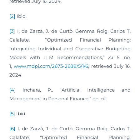
retrieved July 16, 2024.
[2]
Ibid.
[3]
I. de Zarzà, J. de Curtò, Gemma Roig, Carlos T.
Calafate, “Optimized Financial Planning:
Integrating Individual and Cooperative Budgeting
Models with LLM Recommendations,”
AI
5, no.
1,
www.mdpi.com/2673-2688/5/1/6
, retrieved July 16,
2024
[4]
Inchara, P., “Artificial Intelligence and
Management in Personal Finance,” op. cit.
[5]
Ibid.
[6]
I. de Zarzà, J. de Curtò, Gemma Roig, Carlos T.
Calafate, “Optimized Financial Planning: