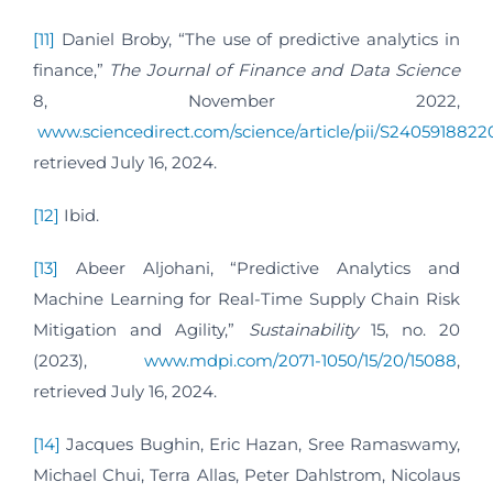
[11]
Daniel Broby, “The use of predictive analytics in
finance,”
The Journal of Finance and Data Science
8, November 2022,
www.sciencedirect.com/science/article/pii/S240591882
retrieved July 16, 2024.
[12]
Ibid.
[13]
Abeer Aljohani, “Predictive Analytics and
Machine Learning for Real-Time Supply Chain Risk
Mitigation and Agility,”
Sustainability
15, no. 20
(2023),
www.mdpi.com/2071-1050/15/20/15088
,
retrieved July 16, 2024.
[14]
Jacques Bughin, Eric Hazan, Sree Ramaswamy,
Michael Chui, Terra Allas, Peter Dahlstrom, Nicolaus