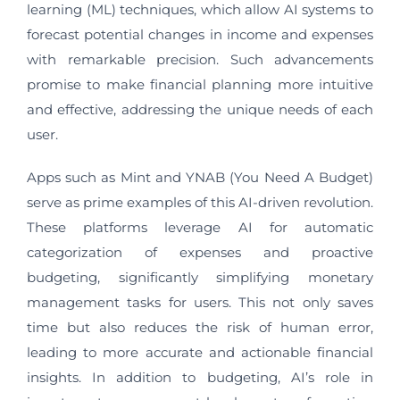
learning (ML) techniques, which allow AI systems to
forecast potential changes in income and expenses
with remarkable precision. Such advancements
promise to make financial planning more intuitive
and effective, addressing the unique needs of each
user.
Apps such as Mint and YNAB (You Need A Budget)
serve as prime examples of this AI-driven revolution.
These platforms leverage AI for automatic
categorization of expenses and proactive
budgeting, significantly simplifying monetary
management tasks for users. This not only saves
time but also reduces the risk of human error,
leading to more accurate and actionable financial
insights. In addition to budgeting, AI’s role in