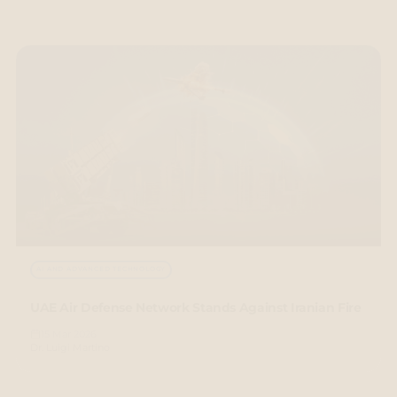
AI AND ADVANCED TECHNOLOGY
UAE Air Defense Network Stands Against Iranian Fire
15 Mar 2026
Dr. Luigi Martino