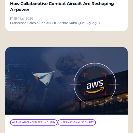
How Collaborative Combat Aircraft Are Reshaping
Airpower
18 May 2026
Francesco Salesio Schiavi, Dr. Serhat Süha Çubukçuoğlu
AI AND ADVANCED TECHNOLOGY
INTERNATIONAL SECURITY