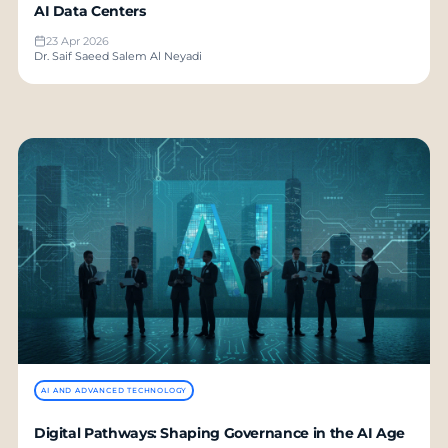
AI Data Centers
23 Apr 2026
Dr. Saif Saeed Salem Al Neyadi
AI AND ADVANCED TECHNOLOGY
Digital Pathways: Shaping Governance in the AI Age