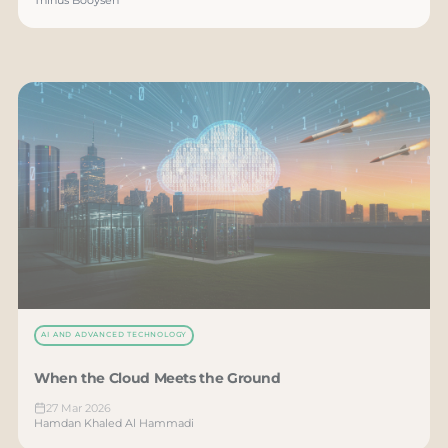
AI AND ADVANCED TECHNOLOGY
When the Cloud Meets the Ground
27 Mar 2026
Hamdan Khaled Al Hammadi