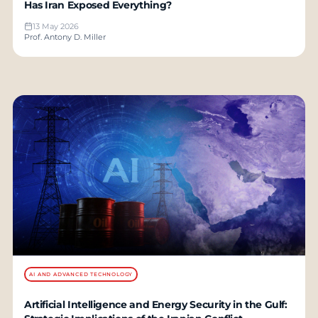
Has Iran Exposed Everything?
13 May 2026
Prof. Antony D. Miller
AI AND ADVANCED TECHNOLOGY
Artificial Intelligence and Energy Security in the Gulf: