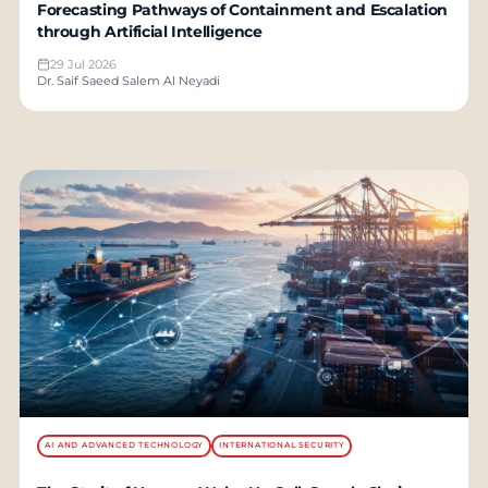
Forecasting Pathways of Containment and Escalation
through Artificial Intelligence
29 Jul 2026
Dr. Saif Saeed Salem Al Neyadi
AI AND ADVANCED TECHNOLOGY
INTERNATIONAL SECURITY