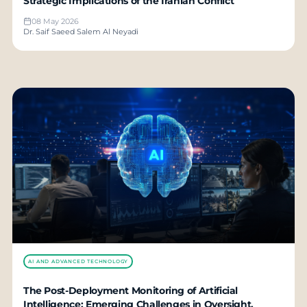
Strategic Implications of the Iranian Conflict
08 May 2026
Dr. Saif Saeed Salem Al Neyadi
AI AND ADVANCED TECHNOLOGY
The Post-Deployment Monitoring of Artificial
Intelligence: Emerging Challenges in Oversight,