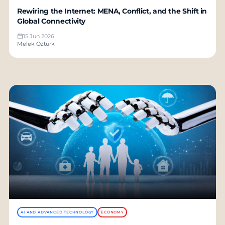
Rewiring the Internet: MENA, Conflict, and the Shift in
Global Connectivity
15 Jun 2026
Melek Öztürk
AI AND ADVANCED TECHNOLOGY
ECONOMY