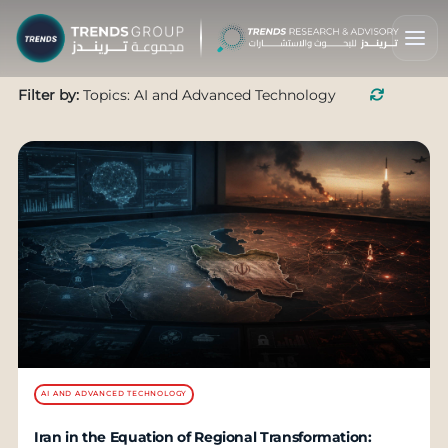
Filter by:
Topics: AI and Advanced Technology
AI AND ADVANCED TECHNOLOGY
Iran in the Equation of Regional Transformation: