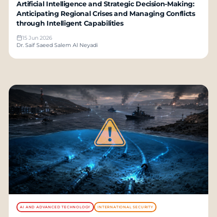
Artificial Intelligence and Strategic Decision-Making:
Anticipating Regional Crises and Managing Conflicts
through Intelligent Capabilities
15 Jun 2026
Dr. Saif Saeed Salem Al Neyadi
AI AND ADVANCED TECHNOLOGY
INTERNATIONAL SECURITY