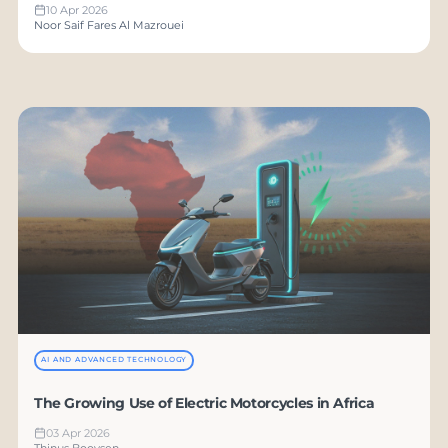
10 Apr 2026
Noor Saif Fares Al Mazrouei
AI AND ADVANCED TECHNOLOGY
The Growing Use of Electric Motorcycles in Africa
03 Apr 2026
Thinus Booysen