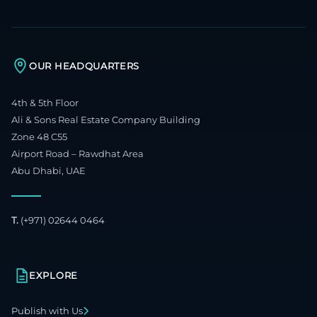
OUR HEADQUARTERS
4th & 5th Floor
Ali & Sons Real Estate Company Building
Zone 48 C55
Airport Road – Rawdhat Area
Abu Dhabi, UAE
T.
(+971) 02644 0464
EXPLORE
Publish with Us