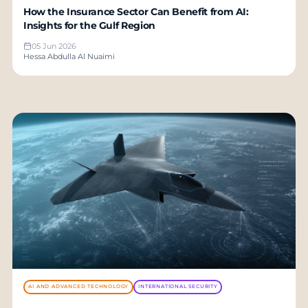
How the Insurance Sector Can Benefit from AI:
Insights for the Gulf Region
05 Jun 2026
Hessa Abdulla Al Nuaimi
AI AND ADVANCED TECHNOLOGY
INTERNATIONAL SECURITY