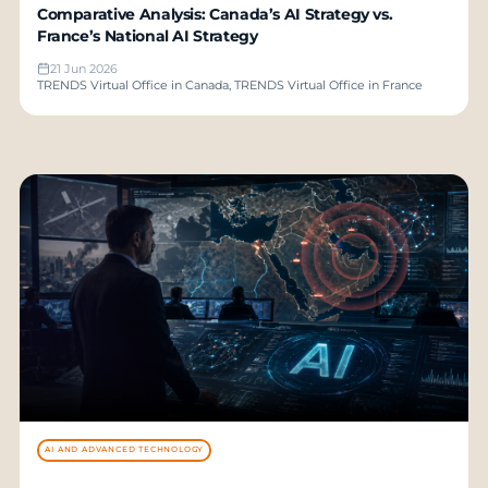
Comparative Analysis: Canada’s AI Strategy vs.
France’s National AI Strategy
21 Jun 2026
TRENDS Virtual Office in Canada, TRENDS Virtual Office in France
AI AND ADVANCED TECHNOLOGY