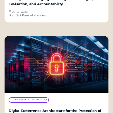
Evaluation, and Accountability
26 Apr 2026
Noor Saif Fares Al Mazrouei
AI AND ADVANCED TECHNOLOGY
Digital Deterrence Architecture for the Protection of