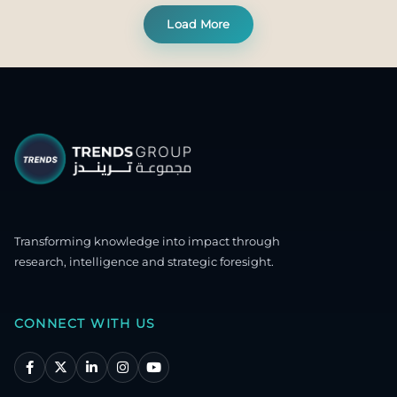
Load More
Transforming knowledge into impact through
research, intelligence and strategic foresight.
CONNECT WITH US