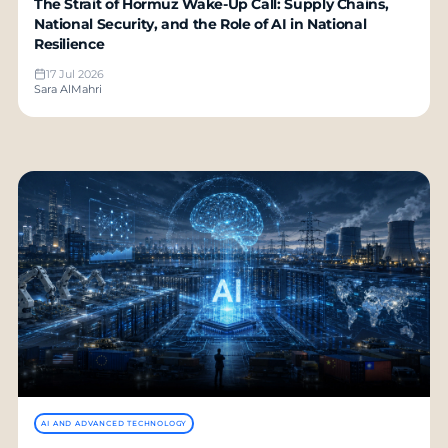
The Strait of Hormuz Wake-Up Call: Supply Chains,
National Security, and the Role of AI in National
Resilience
17 Jul 2026
Sara AlMahri
AI AND ADVANCED TECHNOLOGY