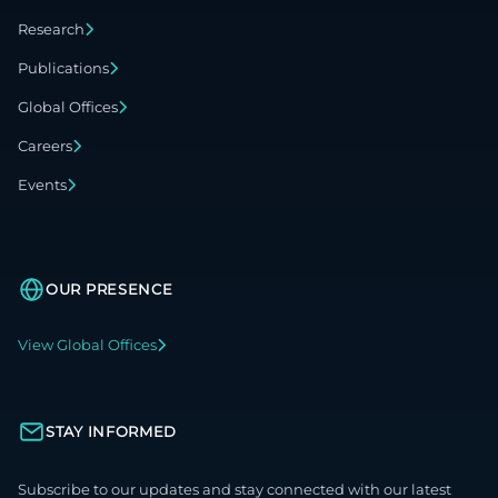
Research
Publications
Global Offices
Careers
Events
OUR PRESENCE
View Global Offices
STAY INFORMED
Subscribe to our updates and stay connected with our latest