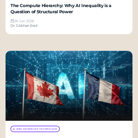
The Compute Hierarchy: Why AI Inequality is a
Question of Structural Power
26 Jun 2026
Dr. Gökhan Ereli
AI AND ADVANCED TECHNOLOGY