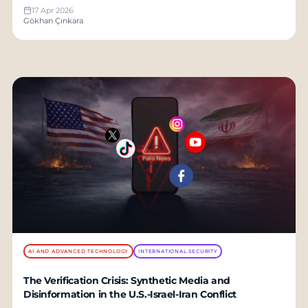
17 Apr 2026
Gökhan Çınkara
AI AND ADVANCED TECHNOLOGY
INTERNATIONAL SECURITY
The Verification Crisis: Synthetic Media and
Disinformation in the U.S.-Israel-Iran Conflict