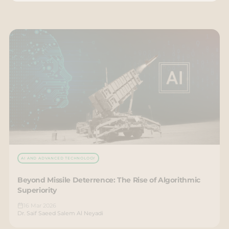
AI AND ADVANCED TECHNOLOGY
Beyond Missile Deterrence: The Rise of Algorithmic
Superiority
16 Mar 2026
Dr. Saif Saeed Salem Al Neyadi