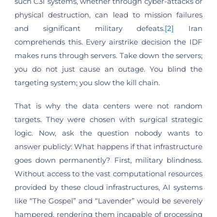
such C3I systems, whether through cyber-attacks or
physical destruction, can lead to mission failures
and significant military defeats.
[2]
Iran
comprehends this. Every airstrike decision the IDF
makes runs through servers. Take down the servers;
you do not just cause an outage. You blind the
targeting system; you slow the kill chain.
That is why the data centers were not random
targets. They were chosen with surgical strategic
logic. Now, ask the question nobody wants to
answer publicly: What happens if that infrastructure
goes down permanently? First, military blindness.
Without access to the vast computational resources
provided by these cloud infrastructures, AI systems
like “The Gospel” and “Lavender” would be severely
hampered, rendering them incapable of processing