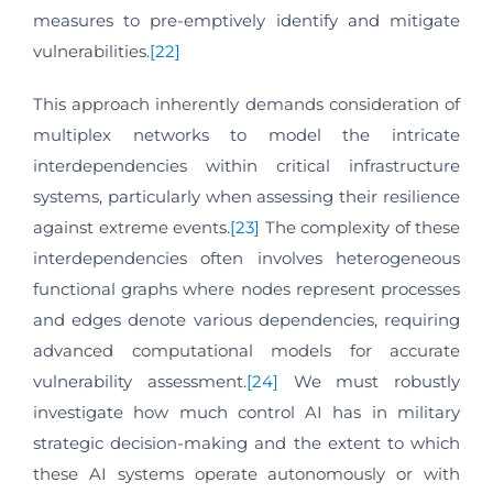
measures to pre-emptively identify and mitigate
vulnerabilities.
[22]
This approach inherently demands consideration of
multiplex networks to model the intricate
interdependencies within critical infrastructure
systems, particularly when assessing their resilience
against extreme events.
[23]
The complexity of these
interdependencies often involves heterogeneous
functional graphs where nodes represent processes
and edges denote various dependencies, requiring
advanced computational models for accurate
vulnerability assessment.
[24]
We must robustly
investigate how much control AI has in military
strategic decision-making and the extent to which
these AI systems operate autonomously or with