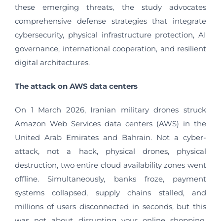
these emerging threats, the study advocates
comprehensive defense strategies that integrate
cybersecurity, physical infrastructure protection, AI
governance, international cooperation, and resilient
digital architectures.
The attack on AWS data centers
On 1 March 2026, Iranian military drones struck
Amazon Web Services data centers (AWS) in the
United Arab Emirates and Bahrain. Not a cyber-
attack, not a hack, physical drones, physical
destruction, two entire cloud availability zones went
offline. Simultaneously, banks froze, payment
systems collapsed, supply chains stalled, and
millions of users disconnected in seconds, but this
was not about disrupting your online shopping.