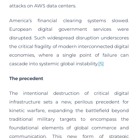
attacks on AWS data centers.
America’s financial clearing systems slowed.
European digital government services were
disrupted. Such widespread disruption underscores
the critical fragility of modern interconnected digital
economies, where a single point of failure can
cascade into systemic global instability.
[5]
The precedent
The intentional destruction of critical digital
infrastructure sets a new, perilous precedent for
kinetic warfare, expanding the battlefield beyond
traditional military targets to encompass the
foundational elements of global commerce and
communication. This new form of strategic