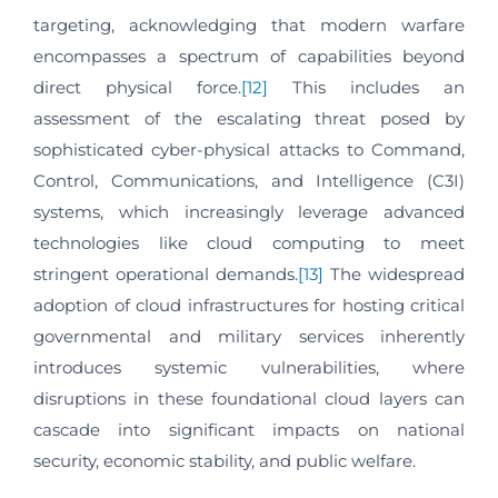
targeting, acknowledging that modern warfare
encompasses a spectrum of capabilities beyond
direct physical force.
[12]
This includes an
assessment of the escalating threat posed by
sophisticated cyber-physical attacks to Command,
Control, Communications, and Intelligence (C3I)
systems, which increasingly leverage advanced
technologies like cloud computing to meet
stringent operational demands.
[13]
The widespread
adoption of cloud infrastructures for hosting critical
governmental and military services inherently
introduces systemic vulnerabilities, where
disruptions in these foundational cloud layers can
cascade into significant impacts on national
security, economic stability, and public welfare.