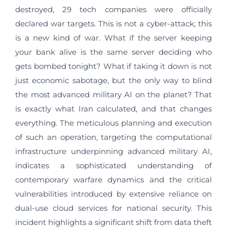
destroyed, 29 tech companies were officially
declared war targets. This is not a cyber-attack; this
is a new kind of war. What if the server keeping
your bank alive is the same server deciding who
gets bombed tonight? What if taking it down is not
just economic sabotage, but the only way to blind
the most advanced military AI on the planet? That
is exactly what Iran calculated, and that changes
everything. The meticulous planning and execution
of such an operation, targeting the computational
infrastructure underpinning advanced military AI,
indicates a sophisticated understanding of
contemporary warfare dynamics and the critical
vulnerabilities introduced by extensive reliance on
dual-use cloud services for national security. This
incident highlights a significant shift from data theft