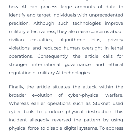
how AI can process large amounts of data to
identify and target individuals with unprecedented
precision. Although such technologies improve
military effectiveness, they also raise concerns about
civilian casualties, algorithmic bias, privacy
violations, and reduced human oversight in lethal
operations. Consequently, the article calls for
stronger international governance and ethical
regulation of military AI technologies.
Finally, the article situates the attack within the
broader evolution of cyber-physical warfare.
Whereas earlier operations such as Stuxnet used
cyber tools to produce physical destruction, this
incident allegedly reversed the pattern by using
physical force to disable digital systems. To address