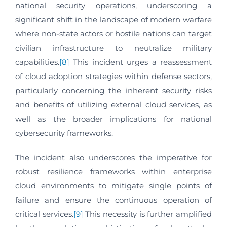
national security operations, underscoring a
significant shift in the landscape of modern warfare
where non-state actors or hostile nations can target
civilian infrastructure to neutralize military
capabilities.
[8]
This incident urges a reassessment
of cloud adoption strategies within defense sectors,
particularly concerning the inherent security risks
and benefits of utilizing external cloud services, as
well as the broader implications for national
cybersecurity frameworks.
The incident also underscores the imperative for
robust resilience frameworks within enterprise
cloud environments to mitigate single points of
failure and ensure the continuous operation of
critical services.
[9]
This necessity is further amplified