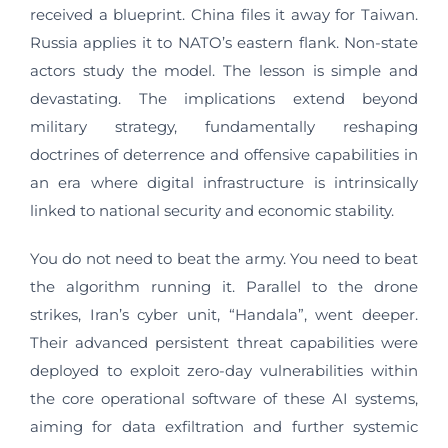
received a blueprint. China files it away for Taiwan.
Russia applies it to NATO’s eastern flank. Non-state
actors study the model. The lesson is simple and
devastating. The implications extend beyond
military strategy, fundamentally reshaping
doctrines of deterrence and offensive capabilities in
an era where digital infrastructure is intrinsically
linked to national security and economic stability.
You do not need to beat the army. You need to beat
the algorithm running it. Parallel to the drone
strikes, Iran’s cyber unit, “Handala”, went deeper.
Their advanced persistent threat capabilities were
deployed to exploit zero-day vulnerabilities within
the core operational software of these AI systems,
aiming for data exfiltration and further systemic