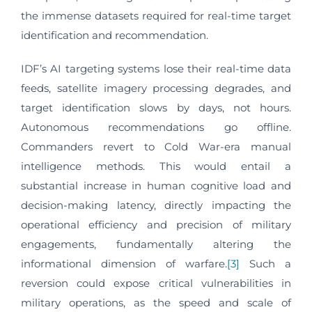
the immense datasets required for real-time target
identification and recommendation.
IDF’s AI targeting systems lose their real-time data
feeds, satellite imagery processing degrades, and
target identification slows by days, not hours.
Autonomous recommendations go offline.
Commanders revert to Cold War-era manual
intelligence methods. This would entail a
substantial increase in human cognitive load and
decision-making latency, directly impacting the
operational efficiency and precision of military
engagements, fundamentally altering the
informational dimension of warfare.
[3]
Such a
reversion could expose critical vulnerabilities in
military operations, as the speed and scale of