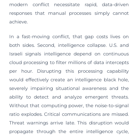
modern conflict necessitate rapid, data-driven
responses that manual processes simply cannot
achieve.
In a fast-moving conflict, that gap costs lives on
both sides. Second, intelligence collapse. U.S. and
Israeli signals intelligence depend on continuous
cloud processing to filter millions of data intercepts
per hour. Disrupting this processing capability
would effectively create an intelligence black hole,
severely impairing situational awareness and the
ability to detect and analyze emergent threats.
Without that computing power, the noise-to-signal
ratio explodes. Critical communications are missed.
Threat warnings arrive late. This disruption would
propagate through the entire intelligence cycle,