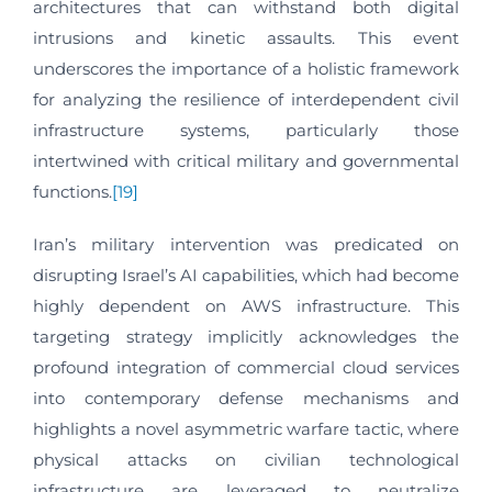
architectures that can withstand both digital
intrusions and kinetic assaults. This event
underscores the importance of a holistic framework
for analyzing the resilience of interdependent civil
infrastructure systems, particularly those
intertwined with critical military and governmental
functions.
[19]
Iran’s military intervention was predicated on
disrupting Israel’s AI capabilities, which had become
highly dependent on AWS infrastructure. This
targeting strategy implicitly acknowledges the
profound integration of commercial cloud services
into contemporary defense mechanisms and
highlights a novel asymmetric warfare tactic, where
physical attacks on civilian technological
infrastructure are leveraged to neutralize