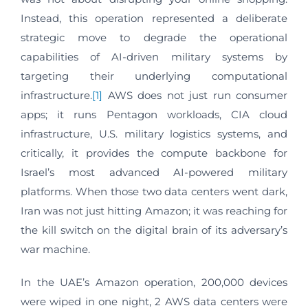
Instead, this operation represented a deliberate
strategic move to degrade the operational
capabilities of AI-driven military systems by
targeting their underlying computational
infrastructure.
[1]
AWS does not just run consumer
apps; it runs Pentagon workloads, CIA cloud
infrastructure, U.S. military logistics systems, and
critically, it provides the compute backbone for
Israel’s most advanced AI-powered military
platforms. When those two data centers went dark,
Iran was not just hitting Amazon; it was reaching for
the kill switch on the digital brain of its adversary’s
war machine.
In the UAE’s Amazon operation, 200,000 devices
were wiped in one night, 2 AWS data centers were