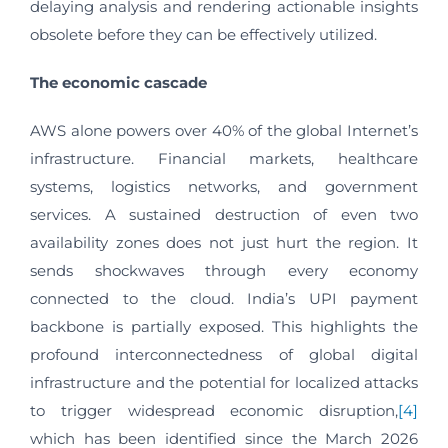
delaying analysis and rendering actionable insights
obsolete before they can be effectively utilized.
The economic cascade
AWS alone powers over 40% of the global Internet’s
infrastructure. Financial markets, healthcare
systems, logistics networks, and government
services. A sustained destruction of even two
availability zones does not just hurt the region. It
sends shockwaves through every economy
connected to the cloud. India’s UPI payment
backbone is partially exposed. This highlights the
profound interconnectedness of global digital
infrastructure and the potential for localized attacks
to trigger widespread economic disruption,
[4]
which has been identified since the March 2026