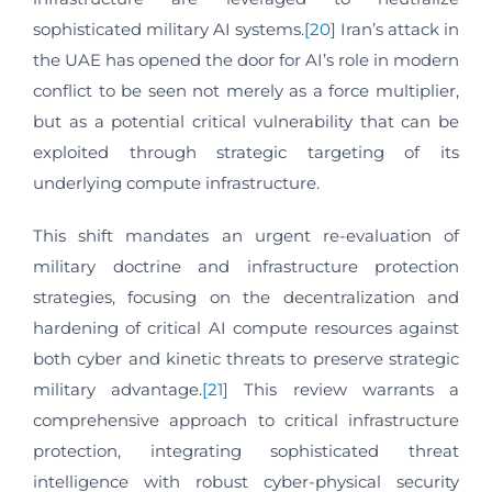
sophisticated military AI systems.
[20]
Iran’s attack in
the UAE has opened the door for AI’s role in modern
conflict to be seen not merely as a force multiplier,
but as a potential critical vulnerability that can be
exploited through strategic targeting of its
underlying compute infrastructure.
This shift mandates an urgent re-evaluation of
military doctrine and infrastructure protection
strategies, focusing on the decentralization and
hardening of critical AI compute resources against
both cyber and kinetic threats to preserve strategic
military advantage.
[21]
This review warrants a
comprehensive approach to critical infrastructure
protection, integrating sophisticated threat
intelligence with robust cyber-physical security