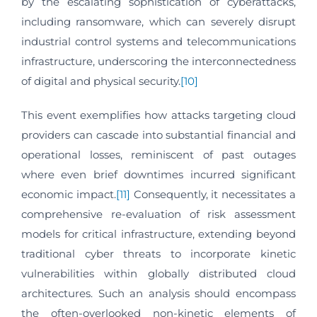
by the escalating sophistication of cyberattacks,
including ransomware, which can severely disrupt
industrial control systems and telecommunications
infrastructure, underscoring the interconnectedness
of digital and physical security.
[10]
This event exemplifies how attacks targeting cloud
providers can cascade into substantial financial and
operational losses, reminiscent of past outages
where even brief downtimes incurred significant
economic impact.
[11]
Consequently, it necessitates a
comprehensive re-evaluation of risk assessment
models for critical infrastructure, extending beyond
traditional cyber threats to incorporate kinetic
vulnerabilities within globally distributed cloud
architectures. Such an analysis should encompass
the often-overlooked non-kinetic elements of