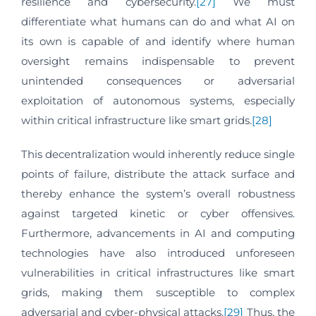
resilience and cybersecurity.
[27]
We must
differentiate what humans can do and what AI on
its own is capable of and identify where human
oversight remains indispensable to prevent
unintended consequences or adversarial
exploitation of autonomous systems, especially
within critical infrastructure like smart grids.
[28]
This decentralization would inherently reduce single
points of failure, distribute the attack surface and
thereby enhance the system’s overall robustness
against targeted kinetic or cyber offensives.
Furthermore, advancements in AI and computing
technologies have also introduced unforeseen
vulnerabilities in critical infrastructures like smart
grids, making them susceptible to complex
adversarial and cyber-physical attacks.
[29]
Thus, the