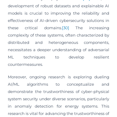
development of robust datasets and explainable AI
models is crucial to improving the reliability and
effectiveness of AI-driven cybersecurity solutions in
these critical domains.
[30]
The increasing
complexity of these systems, often characterized by
distributed and heterogeneous components,
necessitates a deeper understanding of adversarial
ML techniques to develop resilient
countermeasures.
Moreover, ongoing research is exploring dueling
AI/ML algorithms to conceptualize and
demonstrate the trustworthiness of cyber-physical
system security under diverse scenarios, particularly
in anomaly detection for energy systems. This
research is vital for advancing the trustworthiness of