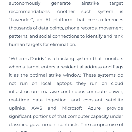
autonomously generate airstrike target
recommendations. Another such system is
“Lavender”, an AI platform that cross-references
thousands of data points, phone records, movement
patterns, and social connections to identify and rank
human targets for elimination.
“Where’s Daddy” is a tracking system that monitors
when a target enters a residential address and flags
it as the optimal strike window. These systems do
not run on local laptops; they run on cloud
infrastructure, massive continuous compute power,
real-time data ingestion, and constant satellite
uplinks. AWS and Microsoft Azure provide
significant portions of that computer capacity under
classified government contracts. The compromise of