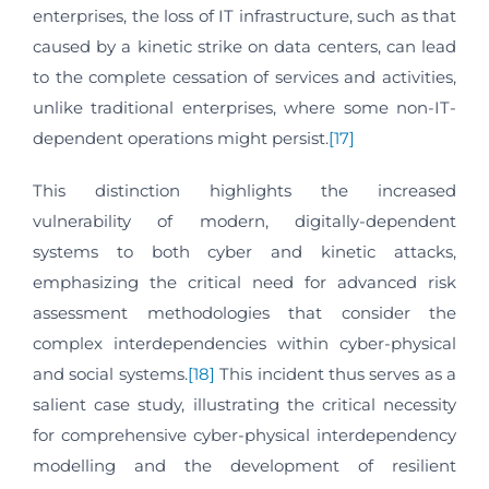
enterprises, the loss of IT infrastructure, such as that
caused by a kinetic strike on data centers, can lead
to the complete cessation of services and activities,
unlike traditional enterprises, where some non-IT-
dependent operations might persist.
[17]
This distinction highlights the increased
vulnerability of modern, digitally-dependent
systems to both cyber and kinetic attacks,
emphasizing the critical need for advanced risk
assessment methodologies that consider the
complex interdependencies within cyber-physical
and social systems.
[18]
This incident thus serves as a
salient case study, illustrating the critical necessity
for comprehensive cyber-physical interdependency
modelling and the development of resilient