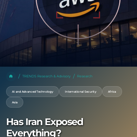
TRENDS Research & Advisory
Research
AI and Advanced Technology
International Security
Africa
Asia
Has Iran Exposed
Everything?