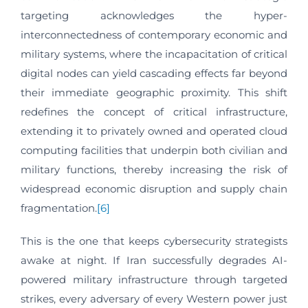
targeting acknowledges the hyper-
interconnectedness of contemporary economic and
military systems, where the incapacitation of critical
digital nodes can yield cascading effects far beyond
their immediate geographic proximity. This shift
redefines the concept of critical infrastructure,
extending it to privately owned and operated cloud
computing facilities that underpin both civilian and
military functions, thereby increasing the risk of
widespread economic disruption and supply chain
fragmentation.
[6]
This is the one that keeps cybersecurity strategists
awake at night. If Iran successfully degrades AI-
powered military infrastructure through targeted
strikes, every adversary of every Western power just