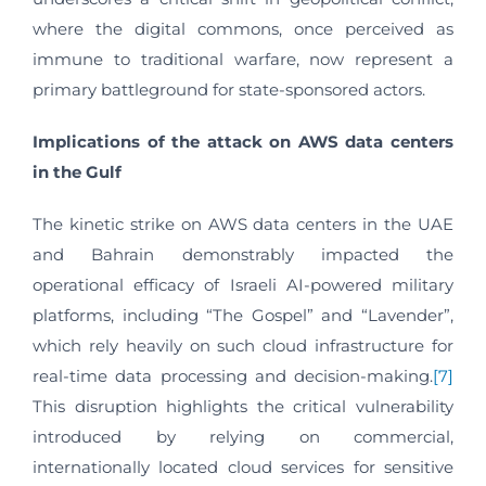
where the digital commons, once perceived as
immune to traditional warfare, now represent a
primary battleground for state-sponsored actors.
Implications of the attack on AWS data centers
in the Gulf
The kinetic strike on AWS data centers in the UAE
and Bahrain demonstrably impacted the
operational efficacy of Israeli AI-powered military
platforms, including “The Gospel” and “Lavender”,
which rely heavily on such cloud infrastructure for
real-time data processing and decision-making.
[7]
This disruption highlights the critical vulnerability
introduced by relying on commercial,
internationally located cloud services for sensitive