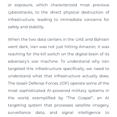
or exposure, which characterized most previous
cyberattacks, to the direct physical destruction of
infrastructure, leading to immediate concerns for
safety and stability.
When the two data centers in the UAE and Bahrain
went dark, Iran was not just hitting Amazon; it was
reaching for the kill switch on the digital brain of its
adversary’s war machine. To understand why Iran
targeted this infrastructure specifically, we need to
understand what that infrastructure actually does.
The Israeli Defense Forces (IDF) operate some of the
most sophisticated AI-powered military systems in
the world, exemplified by “The Gospel”, an AI
targeting system that processes satellite imagery,
surveillance data, and signal intelligence to