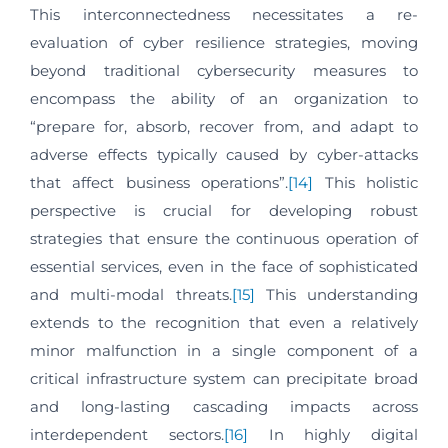
This interconnectedness necessitates a re-
evaluation of cyber resilience strategies, moving
beyond traditional cybersecurity measures to
encompass the ability of an organization to
“prepare for, absorb, recover from, and adapt to
adverse effects typically caused by cyber-attacks
that affect business operations”.
[14]
This holistic
perspective is crucial for developing robust
strategies that ensure the continuous operation of
essential services, even in the face of sophisticated
and multi-modal threats.
[15]
This understanding
extends to the recognition that even a relatively
minor malfunction in a single component of a
critical infrastructure system can precipitate broad
and long-lasting cascading impacts across
interdependent sectors.
[16]
In highly digital