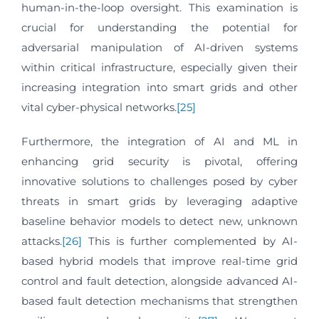
human-in-the-loop oversight. This examination is
crucial for understanding the potential for
adversarial manipulation of AI-driven systems
within critical infrastructure, especially given their
increasing integration into smart grids and other
vital cyber-physical networks.
[25]
Furthermore, the integration of AI and ML in
enhancing grid security is pivotal, offering
innovative solutions to challenges posed by cyber
threats in smart grids by leveraging adaptive
baseline behavior models to detect new, unknown
attacks.
[26]
This is further complemented by AI-
based hybrid models that improve real-time grid
control and fault detection, alongside advanced AI-
based fault detection mechanisms that strengthen