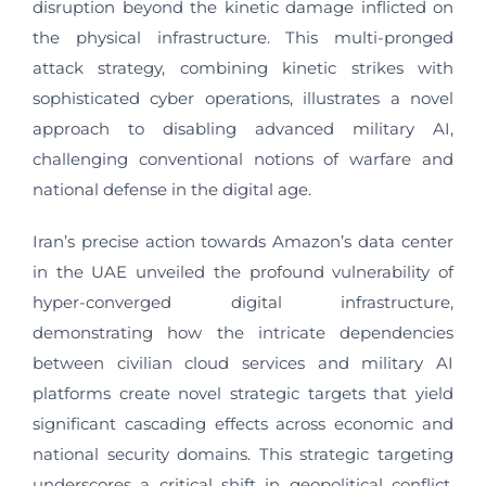
disruption beyond the kinetic damage inflicted on
the physical infrastructure. This multi-pronged
attack strategy, combining kinetic strikes with
sophisticated cyber operations, illustrates a novel
approach to disabling advanced military AI,
challenging conventional notions of warfare and
national defense in the digital age.
Iran’s precise action towards Amazon’s data center
in the UAE unveiled the profound vulnerability of
hyper-converged digital infrastructure,
demonstrating how the intricate dependencies
between civilian cloud services and military AI
platforms create novel strategic targets that yield
significant cascading effects across economic and
national security domains. This strategic targeting
underscores a critical shift in geopolitical conflict,