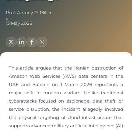
Prof. Antony D. Miller
13 May 2026
This article argues that the Iranian destruction of
Amazon Web Services (AWS) data centers in the
UAE and Bahrain on 1 March 2026 represents a
major shift in modern warfare. Unlike traditional
cyberattacks focused on espionage, data theft, or
service disruption, the incident allegedly involved
the physical targeting of cloud infrastructure that
supports advanced military artificial intelligence (AI)