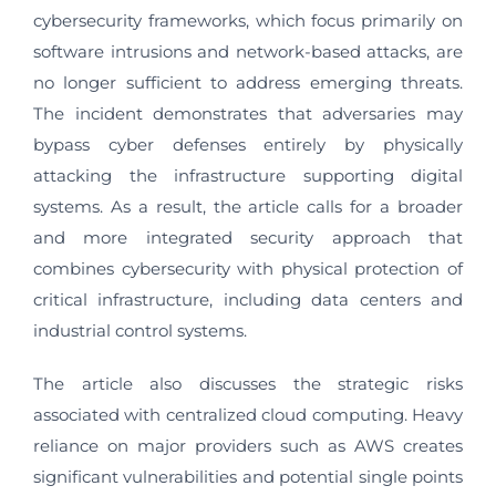
cybersecurity frameworks, which focus primarily on
software intrusions and network-based attacks, are
no longer sufficient to address emerging threats.
The incident demonstrates that adversaries may
bypass cyber defenses entirely by physically
attacking the infrastructure supporting digital
systems. As a result, the article calls for a broader
and more integrated security approach that
combines cybersecurity with physical protection of
critical infrastructure, including data centers and
industrial control systems.
The article also discusses the strategic risks
associated with centralized cloud computing. Heavy
reliance on major providers such as AWS creates
significant vulnerabilities and potential single points