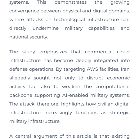
systems. This demonstrates the growing
convergence between physical and digital domains,
where attacks on technological infrastructure can
directly undermine military capabilities and
national security.
The study emphasizes that commercial cloud
infrastructure has become deeply integrated into
defense operations. By targeting AWS facilities, Iran
allegedly sought not only to disrupt economic
activity but also to weaken the computational
backbone supporting AI-enabled military systems.
The attack, therefore, highlights how civilian digital
infrastructure increasingly functions as strategic
military infrastructure.
A central argument of this article is that existing