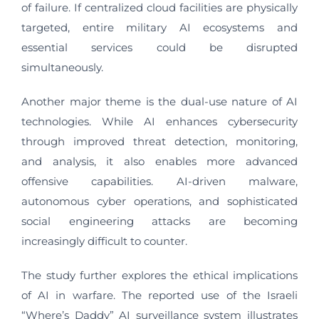
of failure. If centralized cloud facilities are physically
targeted, entire military AI ecosystems and
essential services could be disrupted
simultaneously.
Another major theme is the dual-use nature of AI
technologies. While AI enhances cybersecurity
through improved threat detection, monitoring,
and analysis, it also enables more advanced
offensive capabilities. AI-driven malware,
autonomous cyber operations, and sophisticated
social engineering attacks are becoming
increasingly difficult to counter.
The study further explores the ethical implications
of AI in warfare. The reported use of the Israeli
“Where’s Daddy” AI surveillance system illustrates