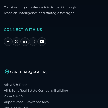
Transforming knowledge into impact through
research, intelligence and strategic foresight.
CONNECT WITH US
OUR HEADQUARTERS
4th & 5th Floor
Ali & Sons Real Estate Company Building
Zone 48 C55
Airport Road – Rawdhat Area
Abu Dhabi, UAE