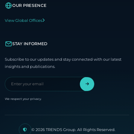
OUR PRESENCE
View Global Offices
STAY INFORMED
Subscribe to our updates and stay connected with our latest
insights and publications.
We respect your privacy.
© 2026 TRENDS Group. All Rights Reserved.