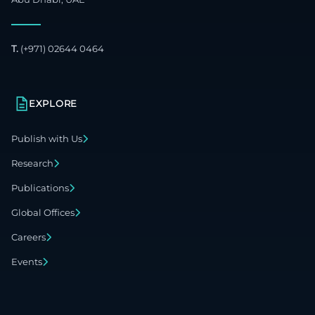
T.
(+971) 02644 0464
EXPLORE
Publish with Us
Research
Publications
Global Offices
Careers
Events