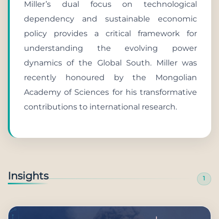
Miller’s dual focus on technological
dependency and sustainable economic
policy provides a critical framework for
understanding the evolving power
dynamics of the Global South. Miller was
recently honoured by the Mongolian
Academy of Sciences for his transformative
contributions to international research.
Insights
1