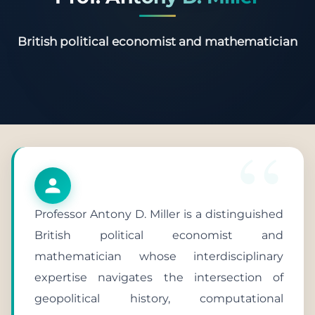
British political economist and mathematician
Professor Antony D. Miller is a distinguished
British political economist and
mathematician whose interdisciplinary
expertise navigates the intersection of
geopolitical history, computational