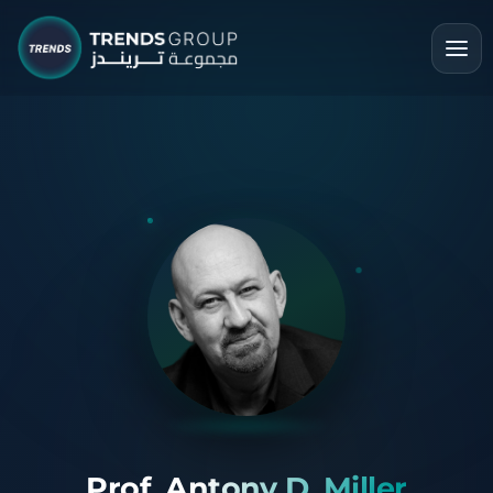
Prof. Antony D. Miller