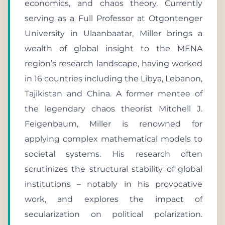
economics, and chaos theory. Currently
serving as a Full Professor at Otgontenger
University in Ulaanbaatar, Miller brings a
wealth of global insight to the MENA
region’s research landscape, having worked
in 16 countries including the Libya, Lebanon,
Tajikistan and China. A former mentee of
the legendary chaos theorist Mitchell J.
Feigenbaum, Miller is renowned for
applying complex mathematical models to
societal systems. His research often
scrutinizes the structural stability of global
institutions – notably in his provocative
work, and explores the impact of
secularization on political polarization.