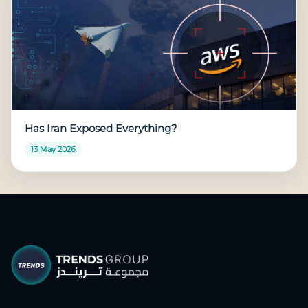
Has Iran Exposed Everything?
13 May 2026