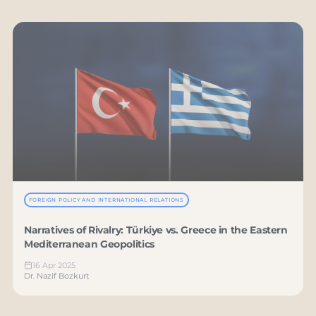
FOREIGN POLICY AND INTERNATIONAL RELATIONS
Narratives of Rivalry: Türkiye vs. Greece in the Eastern
Mediterranean Geopolitics
16 Apr 2025
Dr. Nazif Bozkurt