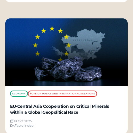
ECONOMY
FOREIGN POLICY AND INTERNATIONAL RELATIONS
EU-Central Asia Cooperation on Critical Minerals
within a Global Geopolitical Race
19 Oct 2025
Dr.Fabio Indeo