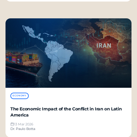
ECONOMY
The Economic Impact of the Conflict in Iran on Latin
America
13 Mar 2026
Dr. Paulo Botta