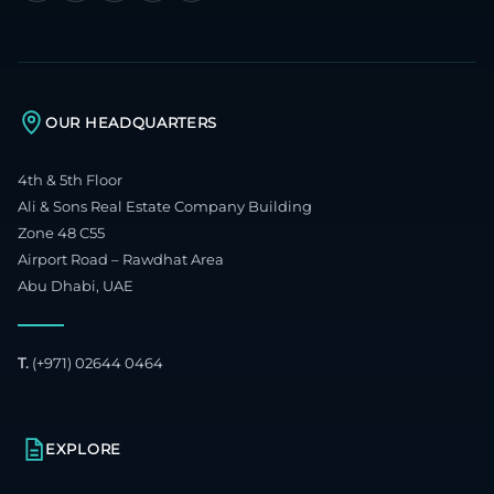
OUR HEADQUARTERS
4th & 5th Floor
Ali & Sons Real Estate Company Building
Zone 48 C55
Airport Road – Rawdhat Area
Abu Dhabi, UAE
T.
(+971) 02644 0464
EXPLORE