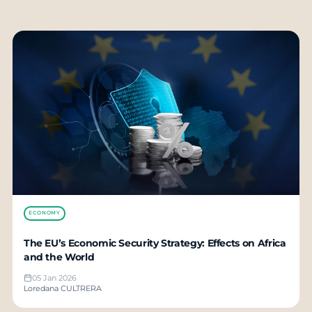
ECONOMY
The EU’s Economic Security Strategy: Effects on Africa
and the World
05 Jan 2026
Loredana CULTRERA