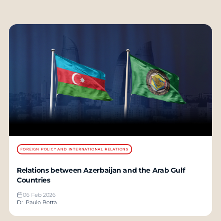
FOREIGN POLICY AND INTERNATIONAL RELATIONS
Relations between Azerbaijan and the Arab Gulf
Countries
06 Feb 2026
Dr. Paulo Botta