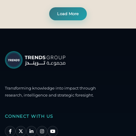
Load More
Transforming knowledge into impact through
research, intelligence and strategic foresight.
CONNECT WITH US