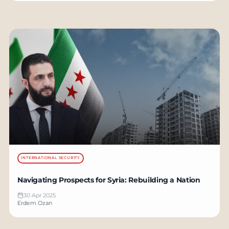
INTERNATIONAL SECURITY
Navigating Prospects for Syria: Rebuilding a Nation
30 Apr 2025
Erdem Ozan