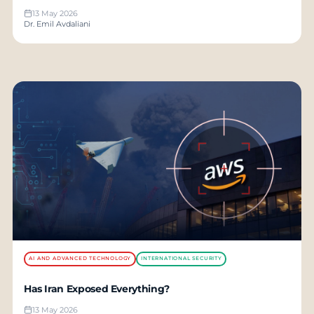
13 May 2026
Dr. Emil Avdaliani
AI AND ADVANCED TECHNOLOGY
INTERNATIONAL SECURITY
Has Iran Exposed Everything?
13 May 2026