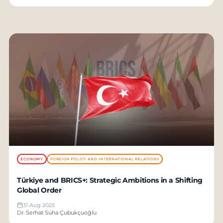
ECONOMY
FOREIGN POLICY AND INTERNATIONAL RELATIONS
Türkiye and BRICS+: Strategic Ambitions in a Shifting
Global Order
31 Aug 2025
Dr. Serhat Süha Çubukçuoğlu