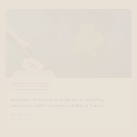
INTERNATIONAL SECURITY
Southern Africa’s Year of Elections: Growing
Discontent with Incumbent Political Parties
11 Dec 2024
Benjamin George Davis