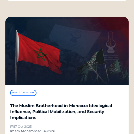
POLITICAL ISLAM
The Muslim Brotherhood in Morocco: Ideological
Influence, Political Mobilization, and Security
Implications
17 Oct 2025
Imam Mohammad Tawhidi