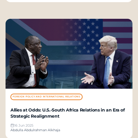
FOREIGN POLICY AND INTERNATIONAL RELATIONS
Allies at Odds: U.S.-South Africa Relations in an Era of
Strategic Realignment
16 Jun 2025
Abdulla Abdulrahman Alkhaja