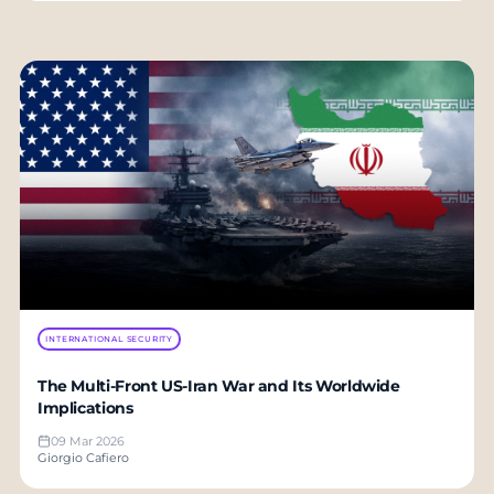
INTERNATIONAL SECURITY
The Multi-Front US-Iran War and Its Worldwide
Implications
09 Mar 2026
Giorgio Cafiero