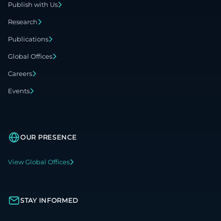
Publish with Us
Research
Publications
Global Offices
Careers
Events
OUR PRESENCE
View Global Offices
STAY INFORMED