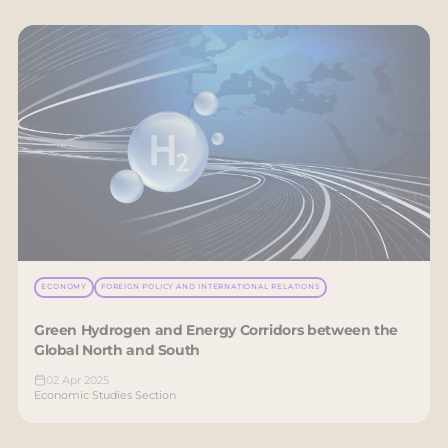
ECONOMY
FOREIGN POLICY AND INTERNATIONAL RELATIONS
Green Hydrogen and Energy Corridors between the
Global North and South
02 Apr 2025
Economic Studies Section