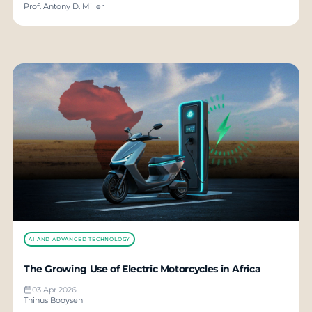
Prof. Antony D. Miller
AI AND ADVANCED TECHNOLOGY
The Growing Use of Electric Motorcycles in Africa
03 Apr 2026
Thinus Booysen