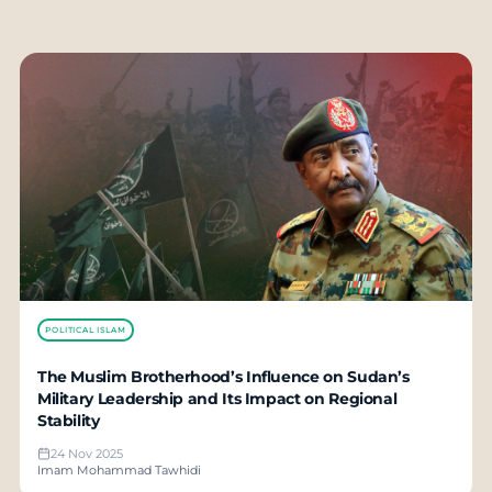
POLITICAL ISLAM
The Muslim Brotherhood’s Influence on Sudan’s
Military Leadership and Its Impact on Regional
Stability
24 Nov 2025
Imam Mohammad Tawhidi