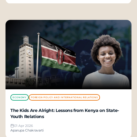
ECONOMY
FOREIGN POLICY AND INTERNATIONAL RELATIONS
The Kids Are Alright: Lessons from Kenya on State-
Youth Relations
01 Apr 2026
Aparupa Chakravarti