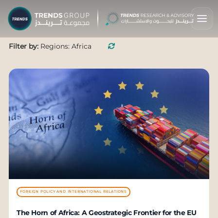
Filter by:
Regions: Africa
FOREIGN POLICY AND INTERNATIONAL RELATIONS
The Horn of Africa: A Geostrategic Frontier for the EU