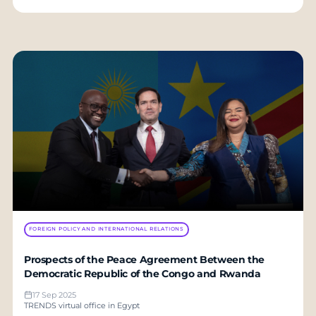
FOREIGN POLICY AND INTERNATIONAL RELATIONS
Prospects of the Peace Agreement Between the
Democratic Republic of the Congo and Rwanda
17 Sep 2025
TRENDS virtual office in Egypt