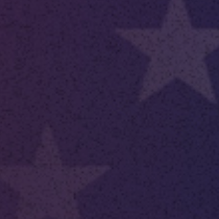
 With Us