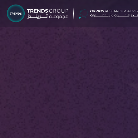
TRENDS G
Research &
About
Resear
Publica
Report
Opinio
TREND
Advisor