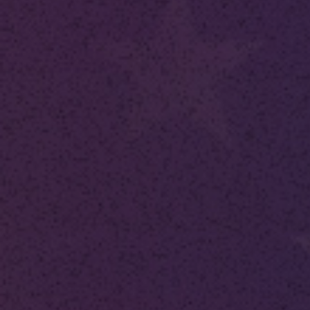
Publish