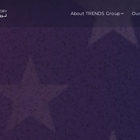
About TRENDS Group
Ou
roup Companies
 Advisory
Training
Baromet
About
Abou
ch
Programs
Repo
tions
TRENDS Experts Hub
Serv
s
Enroll
Requ
ns
S Hub Award
y Services