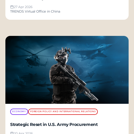
27 Apr 2026
TRENDS Virtual Office in China
ECONOMY
FOREIGN POLICY AND INTERNATIONAL RELATIONS
Strategic Reset in U.S. Army Procurement
20 Apr 2026