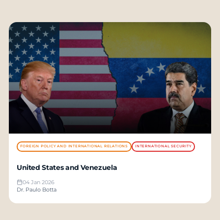
FOREIGN POLICY AND INTERNATIONAL RELATIONS
INTERNATIONAL SECURITY
United States and Venezuela
04 Jan 2026
Dr. Paulo Botta