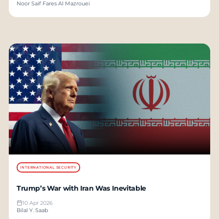
Noor Saif Fares Al Mazrouei
INTERNATIONAL SECURITY
Trump’s War with Iran Was Inevitable
10 Apr 2026
Bilal Y. Saab