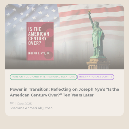
FOREIGN POLICY AND INTERNATIONAL RELATIONS
INTERNATIONAL SECURITY
Power in Transition: Reflecting on Joseph Nye’s “Is the
American Century Over?” Ten Years Later
14 Dec 2025
Shamma Ahmed AlQutbah