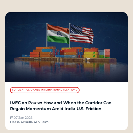
FOREIGN POLICY AND INTERNATIONAL RELATIONS
IMEC on Pause: How and When the Corridor Can
Regain Momentum Amid India-U.S. Friction
07 Jan 2026
Hessa Abdulla Al Nuaimi