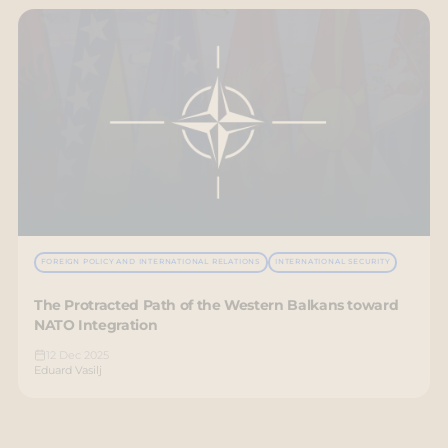
FOREIGN POLICY AND INTERNATIONAL RELATIONS
INTERNATIONAL SECURITY
The Protracted Path of the Western Balkans toward
NATO Integration
12 Dec 2025
Eduard Vasilj