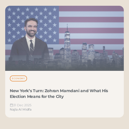
ECONOMY
New York’s Turn: Zohran Mamdani and What His
Election Means for the City
31 Dec 2025
Najla Al Midfa