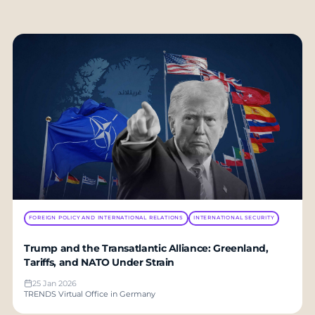
FOREIGN POLICY AND INTERNATIONAL RELATIONS
INTERNATIONAL SECURITY
Trump and the Transatlantic Alliance: Greenland,
Tariffs, and NATO Under Strain
25 Jan 2026
TRENDS Virtual Office in Germany