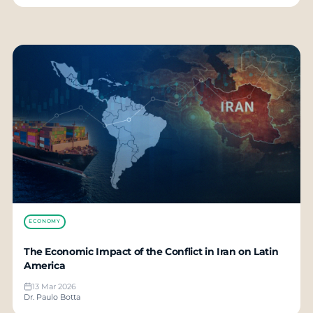
ECONOMY
The Economic Impact of the Conflict in Iran on Latin
America
13 Mar 2026
Dr. Paulo Botta