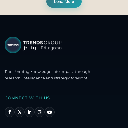
Load More
Transforming knowledge into impact through
research, intelligence and strategic foresight.
CONNECT WITH US