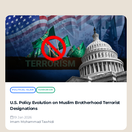
POLITICAL ISLAM
TERRORISM
U.S. Policy Evolution on Muslim Brotherhood Terrorist
Designations
19 Jan 2026
Imam Mohammad Tawhidi