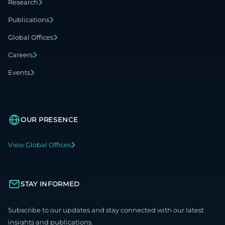
Research
Publications
Global Offices
Careers
Events
OUR PRESENCE
View Global Offices
STAY INFORMED
Subscribe to our updates and stay connected with our latest
insights and publications.