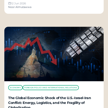
12 Jun 2026
Noor Almutawwa
ECONOMY
FOREIGN POLICY AND INTERNATIONAL RELATIONS
The Global Economic Shock of the U.S.-Israel-Iran
Conflict: Energy, Logistics, and the Fragility of
Globalization