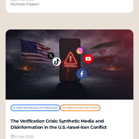
Nicholas Poppen
AI AND ADVANCED TECHNOLOGY
INTERNATIONAL SECURITY
The Verification Crisis: Synthetic Media and
Disinformation in the U.S.-Israel-Iran Conflict
10 Apr 2026