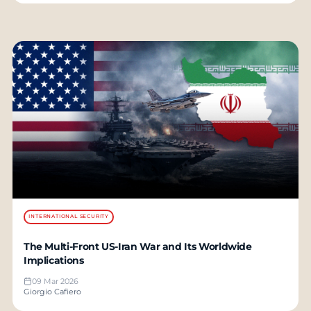
INTERNATIONAL SECURITY
The Multi-Front US-Iran War and Its Worldwide
Implications
09 Mar 2026
Giorgio Cafiero