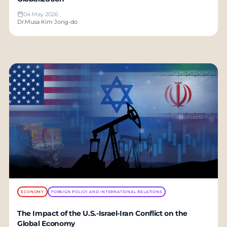
04 May 2026
Dr.Musa Kim Jong-do
ECONOMY
FOREIGN POLICY AND INTERNATIONAL RELATIONS
The Impact of the U.S.-Israel-Iran Conflict on the
Global Economy