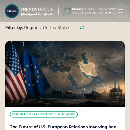
Filter by:
Regions: United States
FOREIGN POLICY AND INTERNATIONAL RELATIONS
The Future of U.S.-European Relations Involving Iran