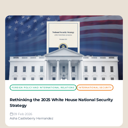
FOREIGN POLICY AND INTERNATIONAL RELATIONS
INTERNATIONAL SECURITY
Rethinking the 2025 White House National Security
Strategy
09 Feb 2026
Asha Castleberry Hernandez