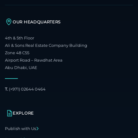
OUR HEADQUARTERS
4th & 5th Floor
Ali & Sons Real Estate Company Building
Zone 48 C55
Airport Road – Rawdhat Area
Abu Dhabi, UAE
T.
(+971) 02644 0464
EXPLORE
Publish with Us