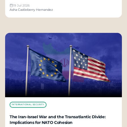
19 Jul 2026
Asha Castleberry Hernandez
INTERNATIONAL SECURITY
The Iran-Israel War and the Transatlantic Divide:
Implications for NATO Cohesion