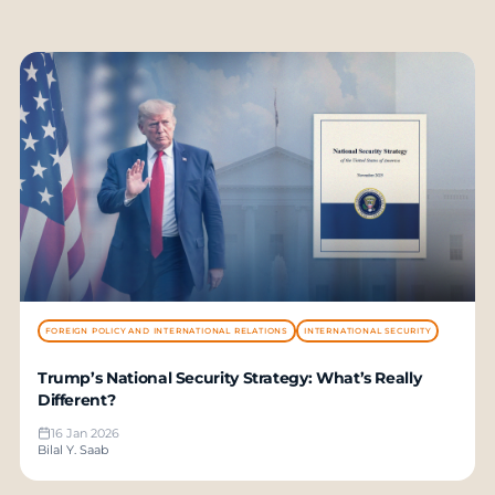
FOREIGN POLICY AND INTERNATIONAL RELATIONS
INTERNATIONAL SECURITY
Trump’s National Security Strategy: What’s Really
Different?
16 Jan 2026
Bilal Y. Saab