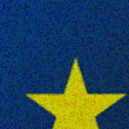
Publish