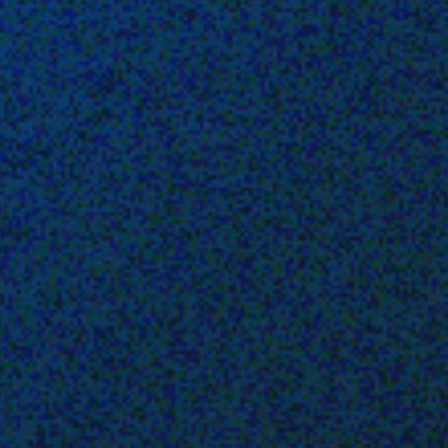
 With Us