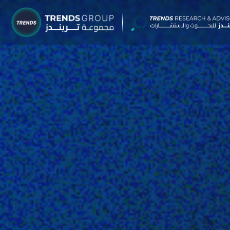
TRENDS G
Research &
About
Resear
Publica
Report
Opinio
TREND
Advisor