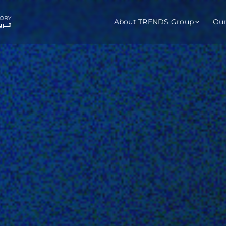
About TRENDS Group
Ou
roup Companies
 Advisory
Training
Baromet
About
Abou
ch
Programs
Repo
tions
TRENDS Experts Hub
Serv
s
Enroll
Requ
ns
S Hub Award
y Services