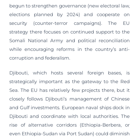
begun to strengthen governance (new electoral law,
elections planned by 2024) and cooperate on
security (counter-terror campaigns). The EU
strategy there focuses on continued support to the
Somali National Army and political reconciliation
while encouraging reforms in the country’s anti-
corruption and federalism.
Djibouti, which hosts several foreign bases, is
strategically important as the gateway to the Red
Sea. The EU has relatively few projects there, but it
closely follows Djibouti’s management of Chinese
and Gulf investments. European naval ships dock in
Djibouti and coordinate with local authorities. The
rise of alternative corridors (Ethiopia‑Berbera, or
even Ethiopia‑Sudan via Port Sudan) could diminish