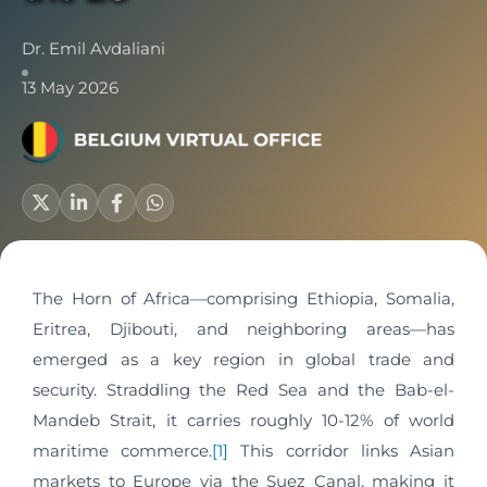
Dr. Emil Avdaliani
13 May 2026
The Horn of Africa—comprising Ethiopia, Somalia,
Eritrea, Djibouti, and neighboring areas—has
emerged as a key region in global trade and
security. Straddling the Red Sea and the Bab-el-
Mandeb Strait, it carries roughly 10-12% of world
maritime commerce.
[1]
This corridor links Asian
markets to Europe via the Suez Canal, making it