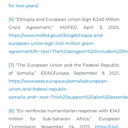
for-two-years/
.
[6]
“Ethiopia and European Union Sign €240 Million
Grant Agreement,”
MOFED
, April 3, 2025,
https://www.mofed.gov.et/blog/ethiopia-and-
european-union-sign-240-million-grant-
agreement/#:~:text=The%20program%20includes%20th
[7]
“The European Union and the Federal Republic
of Somalia,”
EEAS.Europa
. September 9, 2021,
https://www.eeas.europa.eu/somalia/european-
union-and-federal-republic-
somalia_en#:~:text=This%20support%20also%20extend
[8]
“EU reinforces humanitarian response with €143
million for Sub-Saharan Africa,”
European
Commission
, November 24, 2025,
https://civil-