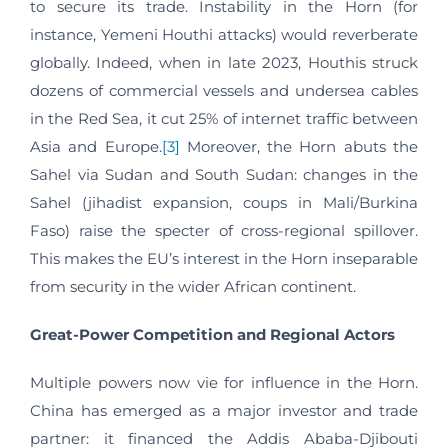
to secure its trade. Instability in the Horn (for
instance, Yemeni Houthi attacks) would reverberate
globally. Indeed, when in late 2023, Houthis struck
dozens of commercial vessels and undersea cables
in the Red Sea, it cut 25% of internet traffic between
Asia and Europe.
[3]
Moreover, the Horn abuts the
Sahel via Sudan and South Sudan: changes in the
Sahel (jihadist expansion, coups in Mali/Burkina
Faso) raise the specter of cross-regional spillover.
This makes the EU’s interest in the Horn inseparable
from security in the wider African continent.
Great-Power Competition and Regional Actors
Multiple powers now vie for influence in the Horn.
China has emerged as a major investor and trade
partner: it financed the Addis Ababa-Djibouti