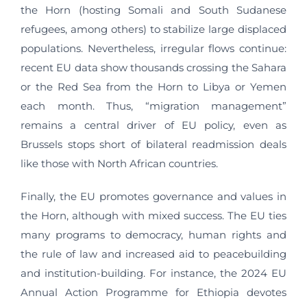
the Horn (hosting Somali and South Sudanese
refugees, among others) to stabilize large displaced
populations. Nevertheless, irregular flows continue:
recent EU data show thousands crossing the Sahara
or the Red Sea from the Horn to Libya or Yemen
each month. Thus, “migration management”
remains a central driver of EU policy, even as
Brussels stops short of bilateral readmission deals
like those with North African countries.
Finally, the EU promotes governance and values in
the Horn, although with mixed success. The EU ties
many programs to democracy, human rights and
the rule of law and increased aid to peacebuilding
and institution-building. For instance, the 2024 EU
Annual Action Programme for Ethiopia devotes