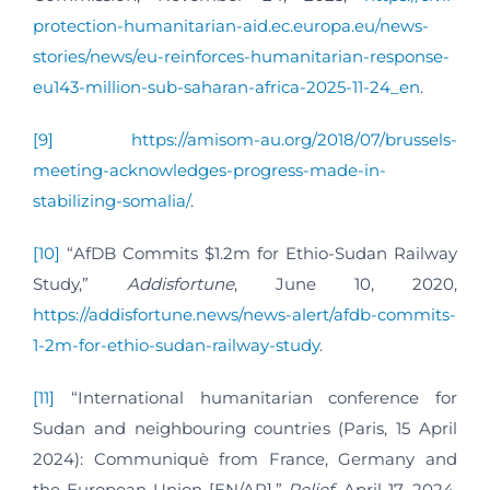
protection-humanitarian-aid.ec.europa.eu/news-
stories/news/eu-reinforces-humanitarian-response-
eu143-million-sub-saharan-africa-2025-11-24_en
.
[9]
https://amisom-au.org/2018/07/brussels-
meeting-acknowledges-progress-made-in-
stabilizing-somalia/
.
[10]
“AfDB Commits $1.2m for Ethio-Sudan Railway
Study,”
Addisfortune
, June 10, 2020,
https://addisfortune.news/news-alert/afdb-commits-
1-2m-for-ethio-sudan-railway-study
.
[11]
“International humanitarian conference for
Sudan and neighbouring countries (Paris, 15 April
2024): Communiquè from France, Germany and
the European Union [EN/AR],”
Relief
, April 17, 2024,