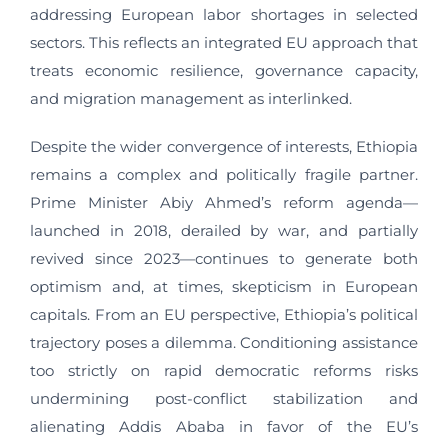
addressing European labor shortages in selected
sectors. This reflects an integrated EU approach that
treats economic resilience, governance capacity,
and migration management as interlinked.
Despite the wider convergence of interests, Ethiopia
remains a complex and politically fragile partner.
Prime Minister Abiy Ahmed’s reform agenda—
launched in 2018, derailed by war, and partially
revived since 2023—continues to generate both
optimism and, at times, skepticism in European
capitals. From an EU perspective, Ethiopia’s political
trajectory poses a dilemma. Conditioning assistance
too strictly on rapid democratic reforms risks
undermining post-conflict stabilization and
alienating Addis Ababa in favor of the EU’s