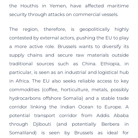
the Houthis in Yemen, have affected maritime
security through attacks on commercial vessels.
The region, therefore, is geopolitically highly
contested by external actors, pushing the EU to play
a more active role. Brussels wants to diversify its
supply chains and secure raw materials outside
traditional sources such as China. Ethiopia, in
particular, is seen as an industrial and logistical hub
in Africa. The EU also seeks reliable access to key
commodities (coffee, horticulture, metals, possibly
hydrocarbons offshore Somalia) and a stable trade
corridor linking the Indian Ocean to Europe. A
potential transport corridor from Addis Ababa
through Djibouti (and potentially Berbera in
Somaliland) is seen by Brussels as ideal for