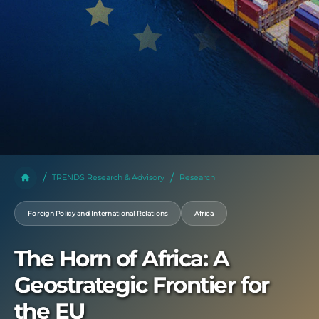
TRENDS Research & Advisory
Research
Foreign Policy and International Relations
Africa
The Horn of Africa: A
Geostrategic Frontier for
the EU