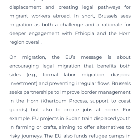
displacement and creating legal pathways for
migrant workers abroad. In short, Brussels sees
migration as both a challenge and a rationale for
deeper engagement with Ethiopia and the Horn
region overall.
On migration, the EU’s message is about
encouraging legal migration that benefits both
sides (e.g., formal labor migration, diaspora
investment) and preventing irregular flows. Brussels
seeks partnerships to improve border management
in the Horn (Khartoum Process, support to coast
guards) but also to create jobs at home. For
example, EU projects in Sudan train displaced youth
in farming or crafts, aiming to offer alternatives to
risky journeys. The EU also funds refugee camps in