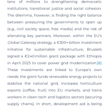
tens of millions to strengthening democratic
institutions, transitional justice and social cohesion.
The dilemma, however, is finding the right balance
between pressuring the governments to open up
(e.g., civil society space, free media) and the risk of
alienating key partners. Moreover, within the EU’s
Global Gateway
strategy, a €300+ billion investment
initiative for sustainable infrastructure, Brussels
signed a €240 million grant package with Ethiopia
in April 2025 to cover power grid modernization.
[6]
These investments are linked to Europe’s own
needs: the grant funds renewable energy projects to
stabilize the national grid, increases horticulture
exports (coffee, fruit) into EU markets, and trains
workers in clean-tech and logistics sectors (securing
supply chains). In short, development aid is being