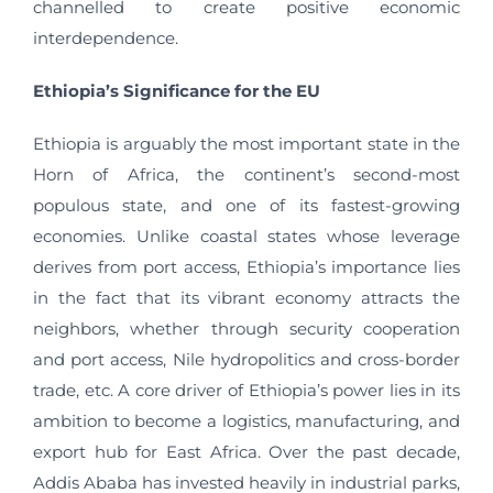
channelled to create positive economic
interdependence.
Ethiopia’s Significance for the EU
Ethiopia is arguably the most important state in the
Horn of Africa, the continent’s second-most
populous state, and one of its fastest-growing
economies. Unlike coastal states whose leverage
derives from port access, Ethiopia’s importance lies
in the fact that its vibrant economy attracts the
neighbors, whether through security cooperation
and port access, Nile hydropolitics and cross-border
trade, etc. A core driver of Ethiopia’s power lies in its
ambition to become a logistics, manufacturing, and
export hub for East Africa. Over the past decade,
Addis Ababa has invested heavily in industrial parks,