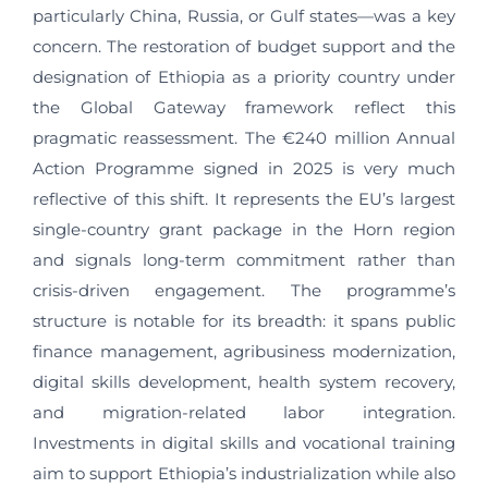
particularly China, Russia, or Gulf states—was a key
concern. The restoration of budget support and the
designation of Ethiopia as a priority country under
the Global Gateway framework reflect this
pragmatic reassessment. The €240 million Annual
Action Programme signed in 2025 is very much
reflective of this shift. It represents the EU’s largest
single-country grant package in the Horn region
and signals long-term commitment rather than
crisis-driven engagement. The programme’s
structure is notable for its breadth: it spans public
finance management, agribusiness modernization,
digital skills development, health system recovery,
and migration-related labor integration.
Investments in digital skills and vocational training
aim to support Ethiopia’s industrialization while also