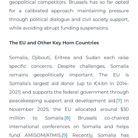
geopolitical competitors. Brussels has so far opted
for a calibrated approach: maintaining pressure
through political dialogue and civil society support,
while avoiding abrupt funding suspensions.
The EU and Other Key Horn Countries
Somalia, Djibouti, Eritrea and Sudan each raise
specific concerns. Despite challenges, Somalia
remains geopolitically important. The EU is
Somalia’s largest aid donor (up to €4 bn in 2014-
2021) and supports the federal government through
peacekeeping support and development aid.
[7]
In
November 2025, the EU allocated around $30
million to Somalia.
[8]
Brussels co-chaired
international conferences on Somalia and helps
fund AMISOM/ATMIS.
[9]
Recently, Somalia has