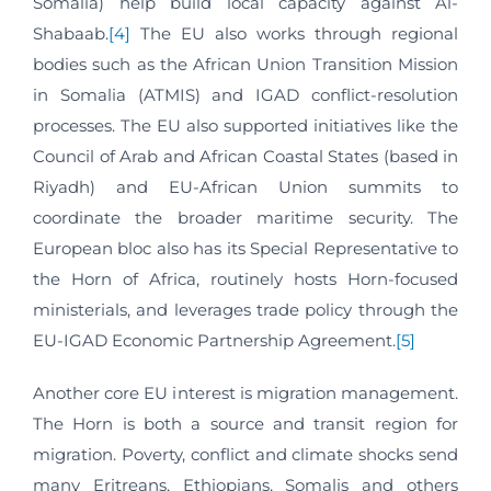
Somalia) help build local capacity against Al-
Shabaab.
[4]
The EU also works through regional
bodies such as the African Union Transition Mission
in Somalia (ATMIS) and IGAD conflict-resolution
processes. The EU also supported initiatives like the
Council of Arab and African Coastal States (based in
Riyadh) and EU‑African Union summits to
coordinate the broader maritime security. The
European bloc also has its Special Representative to
the Horn of Africa, routinely hosts Horn‑focused
ministerials, and leverages trade policy through the
EU‑IGAD Economic Partnership Agreement.
[5]
Another core EU interest is migration management.
The Horn is both a source and transit region for
migration. Poverty, conflict and climate shocks send
many Eritreans, Ethiopians, Somalis and others