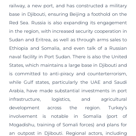
railway, a new port, and has constructed a military
base in Djibouti, ensuring Beijing a foothold on the
Red Sea. Russia is also expanding its engagement
in the region, with increased security cooperation in
Sudan and Eritrea, as well as through arms sales to
Ethiopia and Somalia, and even talk of a Russian
naval facility in Port Sudan. There is also the United
States, which maintains a large base in Djibouti and
is committed to anti-piracy and counterterrorism,
while Gulf states, particularly the UAE and Saudi
Arabia, have made substantial investments in port
infrastructure, logistics, and agricultural
development across the region. Turkey’s
involvement is notable in Somalia (port of
Mogadishu, training of Somali forces) and plans for
an outpost in Djibouti. Regional actors, including