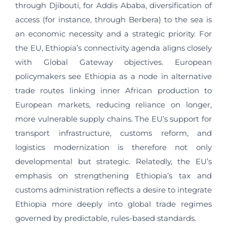
through Djibouti, for Addis Ababa, diversification of
access (for instance, through Berbera) to the sea is
an economic necessity and a strategic priority. For
the EU, Ethiopia’s connectivity agenda aligns closely
with Global Gateway objectives. European
policymakers see Ethiopia as a node in alternative
trade routes linking inner African production to
European markets, reducing reliance on longer,
more vulnerable supply chains. The EU’s support for
transport infrastructure, customs reform, and
logistics modernization is therefore not only
developmental but strategic. Relatedly, the EU’s
emphasis on strengthening Ethiopia’s tax and
customs administration reflects a desire to integrate
Ethiopia more deeply into global trade regimes
governed by predictable, rules-based standards.