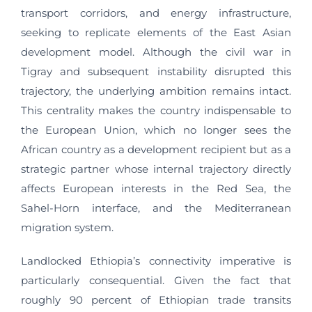
transport corridors, and energy infrastructure,
seeking to replicate elements of the East Asian
development model. Although the civil war in
Tigray and subsequent instability disrupted this
trajectory, the underlying ambition remains intact.
This centrality makes the country indispensable to
the European Union, which no longer sees the
African country as a development recipient but as a
strategic partner whose internal trajectory directly
affects European interests in the Red Sea, the
Sahel-Horn interface, and the Mediterranean
migration system.
Landlocked Ethiopia’s connectivity imperative is
particularly consequential. Given the fact that
roughly 90 percent of Ethiopian trade transits