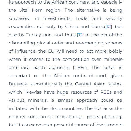
its approach to the African continent and especially
the vital Horn region. The alternative is being
surpassed in investments, trade, and security
cooperation not only by China and Russia
[12]
but
also by Turkey, Iran, and India.
[13]
In the era of the
dismantling global order and re-emerging spheres
of influence, the EU will need to act more boldly
when it comes to the competition over minerals
and rare earth elements (REEs). The latter is
abundant on the African continent and, given
Brussels’ summits with the Central Asian states,
which likewise have huge resources of REEs and
various minerals, a similar approach could be
imitated with the Horn countries. The EU lacks the
military component in its foreign policy planning,
but it can serve as a powerful source of investments