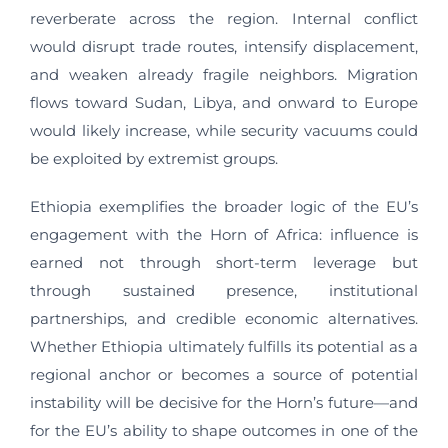
reverberate across the region. Internal conflict
would disrupt trade routes, intensify displacement,
and weaken already fragile neighbors. Migration
flows toward Sudan, Libya, and onward to Europe
would likely increase, while security vacuums could
be exploited by extremist groups.
Ethiopia exemplifies the broader logic of the EU’s
engagement with the Horn of Africa: influence is
earned not through short-term leverage but
through sustained presence, institutional
partnerships, and credible economic alternatives.
Whether Ethiopia ultimately fulfills its potential as a
regional anchor or becomes a source of potential
instability will be decisive for the Horn’s future—and
for the EU’s ability to shape outcomes in one of the