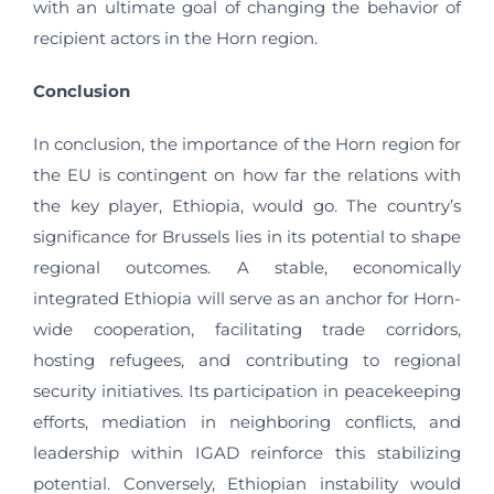
with an ultimate goal of changing the behavior of
recipient actors in the Horn region.
Conclusion
In conclusion, the importance of the Horn region for
the EU is contingent on how far the relations with
the key player, Ethiopia, would go. The country’s
significance for Brussels lies in its potential to shape
regional outcomes. A stable, economically
integrated Ethiopia will serve as an anchor for Horn-
wide cooperation, facilitating trade corridors,
hosting refugees, and contributing to regional
security initiatives. Its participation in peacekeeping
efforts, mediation in neighboring conflicts, and
leadership within IGAD reinforce this stabilizing
potential. Conversely, Ethiopian instability would