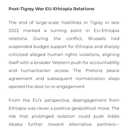
Post-Tigray War EU-Ethiopia Relations
The end of large-scale hostilities in Tigray in late
2022 marked a turning point in EU-Ethiopia
relations. During the conflict, Brussels had
suspended budget support for Ethiopia and sharply
criticized alleged human rights violations, aligning
itself with a broader Western push for accountability
and humanitarian access. The Pretoria peace
agreement and subsequent normalization steps
opened the door to re-engagement.
From the EU’s perspective, disengagement from
Ethiopia was never a positive geopolitical move. The
risk that prolonged isolation could push Addis
Ababa further toward alternative partners—