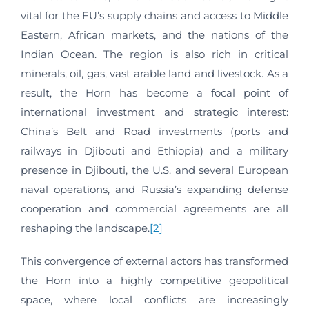
vital for the EU’s supply chains and access to Middle
Eastern, African markets, and the nations of the
Indian Ocean. The region is also rich in critical
minerals, oil, gas, vast arable land and livestock. As a
result, the Horn has become a focal point of
international investment and strategic interest:
China’s Belt and Road investments (ports and
railways in Djibouti and Ethiopia) and a military
presence in Djibouti, the U.S. and several European
naval operations, and Russia’s expanding defense
cooperation and commercial agreements are all
reshaping the landscape.
[2]
This convergence of external actors has transformed
the Horn into a highly competitive geopolitical
space, where local conflicts are increasingly