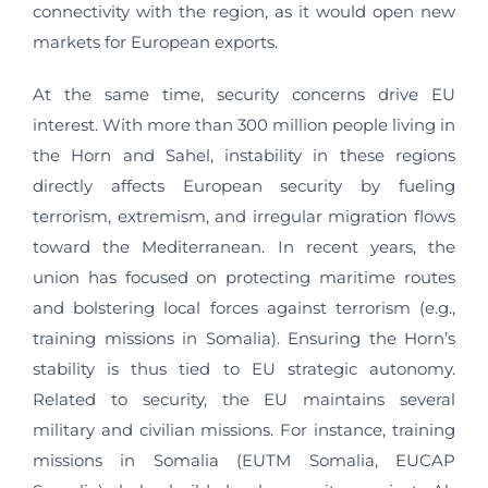
connectivity with the region, as it would open new
markets for European exports.
At the same time, security concerns drive EU
interest. With more than 300 million people living in
the Horn and Sahel, instability in these regions
directly affects European security by fueling
terrorism, extremism, and irregular migration flows
toward the Mediterranean. In recent years, the
union has focused on protecting maritime routes
and bolstering local forces against terrorism (e.g.,
training missions in Somalia). Ensuring the Horn’s
stability is thus tied to EU strategic autonomy.
Related to security, the EU maintains several
military and civilian missions. For instance, training
missions in Somalia (EUTM Somalia, EUCAP