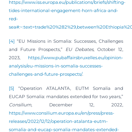
https://www.iss.europa.eu/publications/briefs/shifting-
tides-international-engagement-horn-africa-and-
red-
sea#:~:text=trade%20%282%29,between%20Ethiopia%
[4]
“EU Missions in Somalia: Successes, Challenges
and Future Prospects,”
EU Debates
, October 12,
2023,
https://www.pubaffairsbruxelles.eu/opinion-
analysis/eu-missions-in-somalia-successes-
challenges-and-future-prospects/
.
[5]
“Operation ATALANTA, EUTM Somalia and
EUCAP Somalia: mandates extended for two years,”
Consilium
, December 12, 2022,
https://www.consilium.europa.eu/en/press/press-
releases/2022/12/12/operation-atalanta-eutm-
somalia-and-eucap-somalia-mandates-extended-