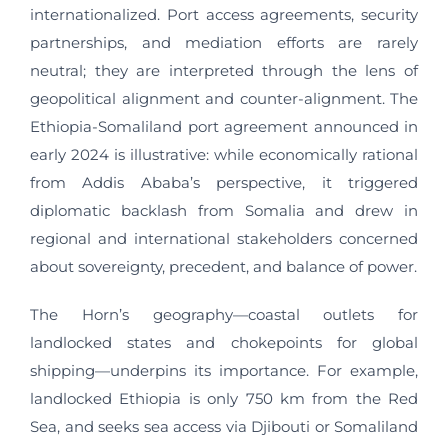
internationalized. Port access agreements, security
partnerships, and mediation efforts are rarely
neutral; they are interpreted through the lens of
geopolitical alignment and counter-alignment. The
Ethiopia-Somaliland port agreement announced in
early 2024 is illustrative: while economically rational
from Addis Ababa’s perspective, it triggered
diplomatic backlash from Somalia and drew in
regional and international stakeholders concerned
about sovereignty, precedent, and balance of power.
The Horn’s geography—coastal outlets for
landlocked states and chokepoints for global
shipping—underpins its importance. For example,
landlocked Ethiopia is only 750 km from the Red
Sea, and seeks sea access via Djibouti or Somaliland