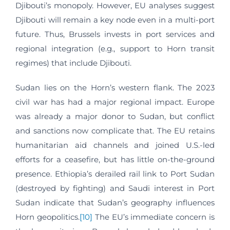
Djibouti’s monopoly. However, EU analyses suggest
Djibouti will remain a key node even in a multi-port
future. Thus, Brussels invests in port services and
regional integration (e.g., support to Horn transit
regimes) that include Djibouti.
Sudan lies on the Horn’s western flank. The 2023
civil war has had a major regional impact. Europe
was already a major donor to Sudan, but conflict
and sanctions now complicate that. The EU retains
humanitarian aid channels and joined U.S.-led
efforts for a ceasefire, but has little on-the-ground
presence. Ethiopia’s derailed rail link to Port Sudan
(destroyed by fighting) and Saudi interest in Port
Sudan indicate that Sudan’s geography influences
Horn geopolitics.
[10]
The EU’s immediate concern is