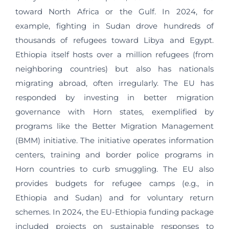
toward North Africa or the Gulf. In 2024, for
example, fighting in Sudan drove hundreds of
thousands of refugees toward Libya and Egypt.
Ethiopia itself hosts over a million refugees (from
neighboring countries) but also has nationals
migrating abroad, often irregularly. The EU has
responded by investing in better migration
governance with Horn states, exemplified by
programs like the Better Migration Management
(BMM) initiative. The initiative operates information
centers, training and border police programs in
Horn countries to curb smuggling. The EU also
provides budgets for refugee camps (e.g., in
Ethiopia and Sudan) and for voluntary return
schemes. In 2024, the EU‑Ethiopia funding package
included projects on sustainable responses to