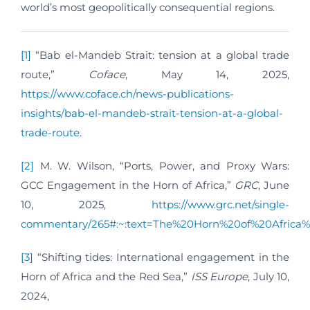
world’s most geopolitically consequential regions.
[1]
“Bab el-Mandeb Strait: tension at a global trade
route,”
Coface
, May 14, 2025,
https://www.coface.ch/news-publications-
insights/bab-el-mandeb-strait-tension-at-a-global-
trade-route
.
[2]
M. W. Wilson, “Ports, Power, and Proxy Wars:
GCC Engagement in the Horn of Africa,”
GRC
, June
10, 2025,
https://www.grc.net/single-
commentary/265#:~:text=The%20Horn%20of%20Africa
[3]
“Shifting tides: International engagement in the
Horn of Africa and the Red Sea,”
ISS Europe
, July 10,
2024,