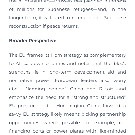
the humanitarian—Brussels has pledged hundreds
of millions for Sudanese refugees—and, in the
longer term, it will need to re-engage on Sudanese
reconstruction if peace returns.
Broader Perspective
The EU frames its Horn strategy as complementary
to Africa’s own priorities and notes that the bloc’s
strengths lie in long-term development aid and
normative power. European leaders also worry
about “lagging behind” China and Russia and
emphasize the need for a “strong and structured”
EU presence in the Horn region. Going forward, a
savvy EU strategy likely means picking partnership
opportunities where possible—for example, co-
financing ports or power plants with like-minded