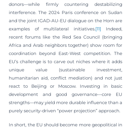
donors—while firmly countering destabilizing
interference. The 2024 Paris conference on Sudan
and the joint IGAD-AU-EU dialogue on the Horn are
examples of multilateral initiatives.
[11]
Indeed,
recent forums like the Red Sea Council (bringing
Africa and Arab neighbors together) show room for
coordination beyond East-West competition. The
EU’s challenge is to carve out niches where it adds
unique value (sustainable investment,
humanitarian aid, conflict mediation) and not just
react to Beijing or Moscow. Investing in basic
development and good governance—core EU
strengths—may yield more durable influence than a
purely security-driven “power projection” approach.
In short, the EU should become more geopolitical in