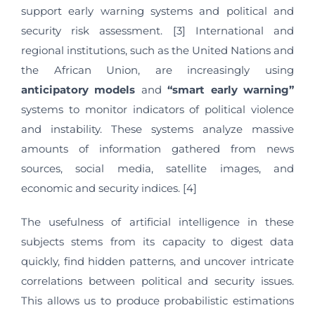
support early warning systems and political and
security risk assessment. [3] International and
regional institutions, such as the United Nations and
the African Union, are increasingly using
anticipatory models
and
“smart early warning”
systems to monitor indicators of political violence
and instability. These systems analyze massive
amounts of information gathered from news
sources, social media, satellite images, and
economic and security indices. [4]
The usefulness of artificial intelligence in these
subjects stems from its capacity to digest data
quickly, find hidden patterns, and uncover intricate
correlations between political and security issues.
This allows us to produce probabilistic estimations