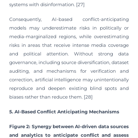
systems with disinformation. [27]
Consequently, AI-based conflict-anticipating
models may underestimate risks in politically or
media-marginalized regions, while overestimating
risks in areas that receive intense media coverage
and political attention. Without strong data
governance, including source diversification, dataset
auditing, and mechanisms for verification and
correction, artificial intelligence may unintentionally
reproduce and deepen existing blind spots and
biases rather than reduce them. [28]
5. AI-Based Conflict Anticipating Mechanisms
Figure 2: Synergy between AI-driven data sources
and analytics to anticipate conflict and assess