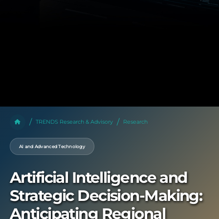
TRENDS Research & Advisory
Research
AI and Advanced Technology
Artificial Intelligence and
Strategic Decision-Making:
Anticipating Regional