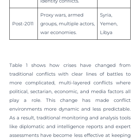
identity conflicts.
Proxy wars, armed
Syria,
Post-2011
groups, multiple actors,
Yemen,
war economies.
Libya
Table 1 shows how crises have changed from
traditional conflicts with clear lines of battles to
more complicated, multi-layered conflicts where
political, sectarian, economic, and media factors all
play a role. This change has made conflict
environments more dynamic and less predictable.
As a result, traditional monitoring and analysis tools
like diplomatic and intelligence reports and expert
assessments have become less effective at keeping