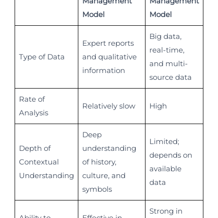
Management
Management
Model
Model
Big data,
Expert reports
real-time,
Type of Data
and qualitative
and multi-
information
source data
Rate of
Relatively slow
High
Analysis
Deep
Limited;
Depth of
understanding
depends on
Contextual
of history,
available
Understanding
culture, and
data
symbols
Strong in
Ability to
Effective in