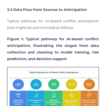
3.3 Data Flow from Sources to Anticipation
Typical pathway for AI-based conflict anticipation
that might be summarized as follows:
Figure 1: Typical pathway for AI-based conflict
anticipation, illustrating the stages from data
collection and cleaning to model training, risk
prediction, and decision support