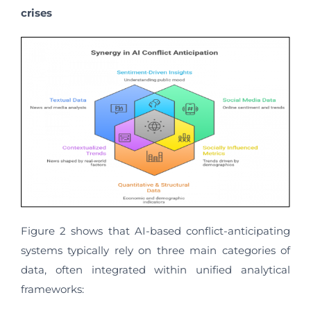
crises
Figure 2 shows that AI-based conflict-anticipating
systems typically rely on three main categories of
data, often integrated within unified analytical
frameworks: