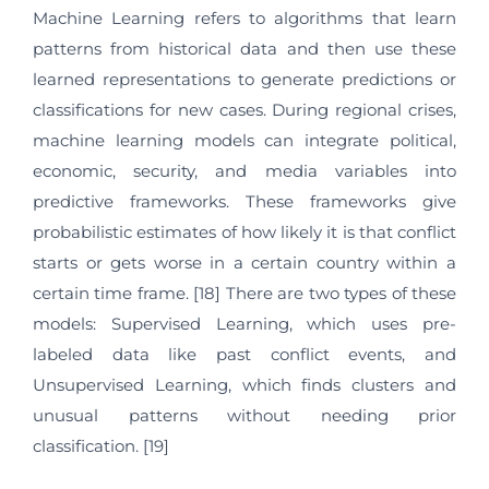
Machine Learning refers to algorithms that learn
patterns from historical data and then use these
learned representations to generate predictions or
classifications for new cases. During regional crises,
machine learning models can integrate political,
economic, security, and media variables into
predictive frameworks. These frameworks give
probabilistic estimates of how likely it is that conflict
starts or gets worse in a certain country within a
certain time frame. [18] There are two types of these
models: Supervised Learning, which uses pre-
labeled data like past conflict events, and
Unsupervised Learning, which finds clusters and
unusual patterns without needing prior
classification. [19]