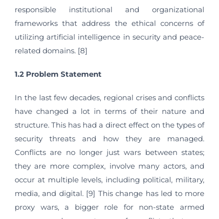
responsible institutional and organizational
frameworks that address the ethical concerns of
utilizing artificial intelligence in security and peace-
related domains. [8]
1.2 Problem Statement
In the last few decades, regional crises and conflicts
have changed a lot in terms of their nature and
structure. This has had a direct effect on the types of
security threats and how they are managed.
Conflicts are no longer just wars between states;
they are more complex, involve many actors, and
occur at multiple levels, including political, military,
media, and digital. [9] This change has led to more
proxy wars, a bigger role for non-state armed