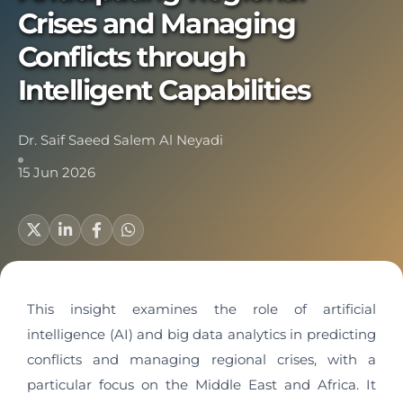
Crises and Managing
Conflicts through
Intelligent Capabilities
Dr. Saif Saeed Salem Al Neyadi
15 Jun 2026
This insight examines the role of artificial
intelligence (AI) and big data analytics in predicting
conflicts and managing regional crises, with a
particular focus on the Middle East and Africa. It