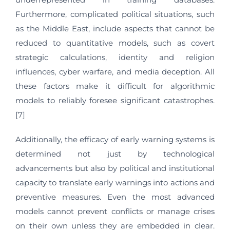
Furthermore, complicated political situations, such
as the Middle East, include aspects that cannot be
reduced to quantitative models, such as covert
strategic calculations, identity and religion
influences, cyber warfare, and media deception. All
these factors make it difficult for algorithmic
models to reliably foresee significant catastrophes.
[7]
Additionally, the efficacy of early warning systems is
determined not just by technological
advancements but also by political and institutional
capacity to translate early warnings into actions and
preventive measures. Even the most advanced
models cannot prevent conflicts or manage crises
on their own unless they are embedded in clear.