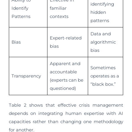
identifying
Identify
familiar
hidden
Patterns
contexts
patterns
Data and
Expert-related
Bias
algorithmic
bias
bias
Apparent and
Sometimes
accountable
Transparency
operates as a
(experts can be
“black box.”
questioned)
Table 2 shows that effective crisis management
depends on integrating human expertise with AI
capacities rather than changing one methodology
for another.