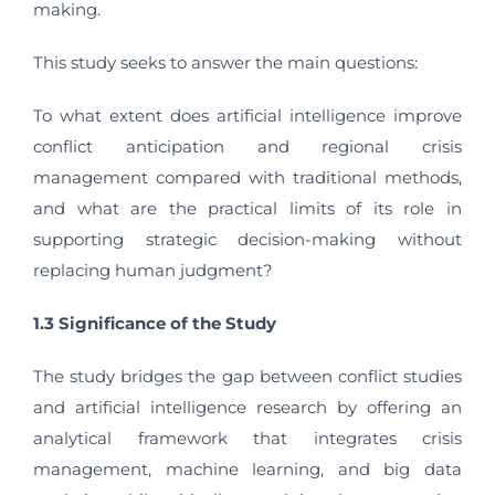
making.
This study seeks to answer the main questions:
To what extent does artificial intelligence improve
conflict anticipation and regional crisis
management compared with traditional methods,
and what are the practical limits of its role in
supporting strategic decision-making without
replacing human judgment?
1.3 Significance of the Study
The study bridges the gap between conflict studies
and artificial intelligence research by offering an
analytical framework that integrates crisis
management, machine learning, and big data