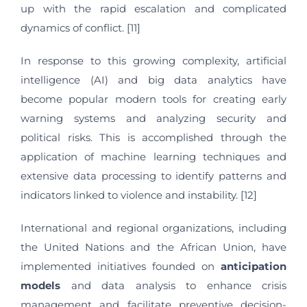
up with the rapid escalation and complicated
dynamics of conflict. [11]
In response to this growing complexity, artificial
intelligence (AI) and big data analytics have
become popular modern tools for creating early
warning systems and analyzing security and
political risks. This is accomplished through the
application of machine learning techniques and
extensive data processing to identify patterns and
indicators linked to violence and instability. [12]
International and regional organizations, including
the United Nations and the African Union, have
implemented initiatives founded on
anticipation
models
and data analysis to enhance crisis
management and facilitate preventive decision-