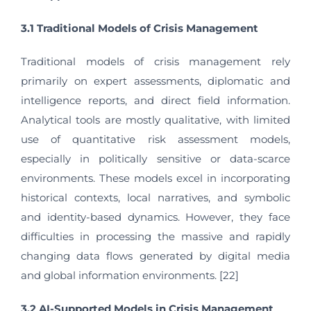
3.1 Traditional Models of Crisis Management
Traditional models of crisis management rely
primarily on expert assessments, diplomatic and
intelligence reports, and direct field information.
Analytical tools are mostly qualitative, with limited
use of quantitative risk assessment models,
especially in politically sensitive or data-scarce
environments. These models excel in incorporating
historical contexts, local narratives, and symbolic
and identity-based dynamics. However, they face
difficulties in processing the massive and rapidly
changing data flows generated by digital media
and global information environments. [22]
3.2 AI-Supported Models in Crisis Management