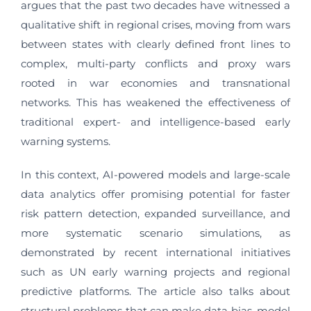
argues that the past two decades have witnessed a
qualitative shift in regional crises, moving from wars
between states with clearly defined front lines to
complex, multi-party conflicts and proxy wars
rooted in war economies and transnational
networks. This has weakened the effectiveness of
traditional expert- and intelligence-based early
warning systems.
In this context, AI-powered models and large-scale
data analytics offer promising potential for faster
risk pattern detection, expanded surveillance, and
more systematic scenario simulations, as
demonstrated by recent international initiatives
such as UN early warning projects and regional
predictive platforms. The article also talks about
structural problems that can make data bias, model