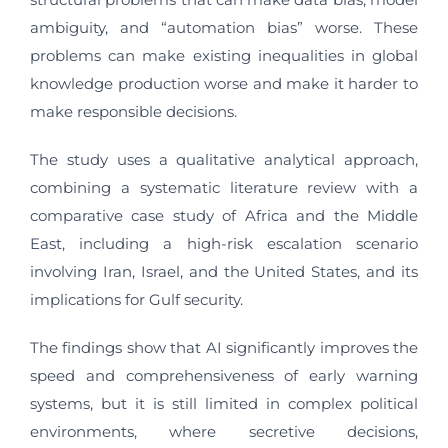
ambiguity, and “automation bias” worse. These
problems can make existing inequalities in global
knowledge production worse and make it harder to
make responsible decisions.
The study uses a qualitative analytical approach,
combining a systematic literature review with a
comparative case study of Africa and the Middle
East, including a high-risk escalation scenario
involving Iran, Israel, and the United States, and its
implications for Gulf security.
The findings show that AI significantly improves the
speed and comprehensiveness of early warning
systems, but it is still limited in complex political
environments, where secretive decisions,