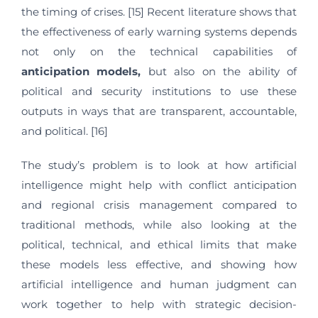
the timing of crises. [15] Recent literature shows that
the effectiveness of early warning systems depends
not only on the technical capabilities of
anticipation
models,
but also on the ability of
political and security institutions to use these
outputs in ways that are transparent, accountable,
and political. [16]
The study’s problem is to look at how artificial
intelligence might help with conflict anticipation
and regional crisis management compared to
traditional methods, while also looking at the
political, technical, and ethical limits that make
these models less effective, and showing how
artificial intelligence and human judgment can
work together to help with strategic decision-