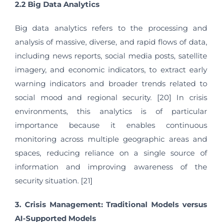
2.2 Big Data Analytics
Big data analytics refers to the processing and
analysis of massive, diverse, and rapid flows of data,
including news reports, social media posts, satellite
imagery, and economic indicators, to extract early
warning indicators and broader trends related to
social mood and regional security. [20] In crisis
environments, this analytics is of particular
importance because it enables continuous
monitoring across multiple geographic areas and
spaces, reducing reliance on a single source of
information and improving awareness of the
security situation. [21]
3. Crisis Management: Traditional Models versus
AI-Supported Models