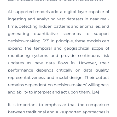
AI-supported models add a digital layer capable of
ingesting and analyzing vast datasets in near real-
time, detecting hidden patterns and anomalies, and
generating quantitative scenarios to support
decision-making. [23] In principle, these models can
expand the temporal and geographical scope of
monitoring systems and provide continuous risk
updates as new data flows in. However, their
performance depends critically on data quality,
representativeness, and model design. Their output
remains dependent on decision-makers’ willingness
and ability to interpret and act upon them. [24]
It is important to emphasize that the comparison
between traditional and AI-supported approaches is