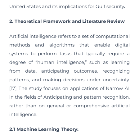
United States and its implications for Gulf security
.
2. Theoretical Framework and Literature Review
Artificial intelligence refers to a set of computational
methods and algorithms that enable digital
systems to perform tasks that typically require a
degree of “human intelligence,” such as learning
from data, anticipating outcomes, recognizing
patterns, and making decisions under uncertainty.
[17] The study focuses on applications of Narrow AI
in the fields of Anticipating and pattern recognition,
rather than on general or comprehensive artificial
intelligence.
2.1 Machine Learning Theory: