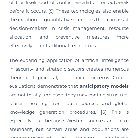
of the likelihood of conflict escalation or outbreak
before it occurs. [5] These technologies also enable
the creation of quantitative scenarios that can assist
decision-makers in crisis management, resource
allocation, and preventive measures more
effectively than traditional techniques.
The expanding application of artificial intelligence
in security and strategic sectors creates numerous
theoretical, practical, and moral concerns. Critical
evaluations demonstrate that
anticipatory
models
are not totally unbiased; they may contain structural
biases resulting from data sources and global
knowledge generation procedures. [6] This is
especially true because Western sources are more
abundant, but certain areas and populations are
underrepresented in training databases.