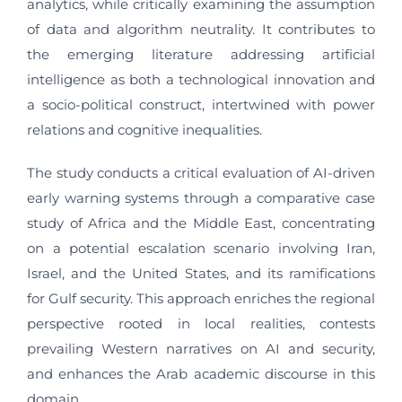
analytics, while critically examining the assumption
of data and algorithm neutrality. It contributes to
the emerging literature addressing artificial
intelligence as both a technological innovation and
a socio-political construct, intertwined with power
relations and cognitive inequalities.
The study conducts a critical evaluation of AI-driven
early warning systems through a comparative case
study of Africa and the Middle East, concentrating
on a potential escalation scenario involving Iran,
Israel, and the United States, and its ramifications
for Gulf security. This approach enriches the regional
perspective rooted in local realities, contests
prevailing Western narratives on AI and security,
and enhances the Arab academic discourse in this
domain.