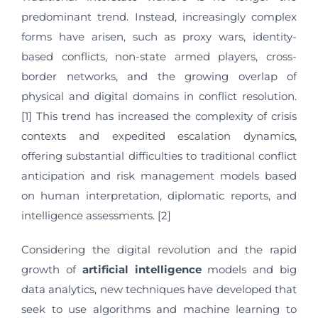
predominant trend. Instead, increasingly complex
forms have arisen, such as proxy wars, identity-
based conflicts, non-state armed players, cross-
border networks, and the growing overlap of
physical and digital domains in conflict resolution.
[1] This trend has increased the complexity of crisis
contexts and expedited escalation dynamics,
offering substantial difficulties to traditional conflict
anticipation and risk management models based
on human interpretation, diplomatic reports, and
intelligence assessments. [2]
Considering the digital revolution and the rapid
growth of
artificial intelligence
models and big
data analytics, new techniques have developed that
seek to use algorithms and machine learning to