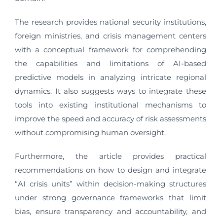
The research provides national security institutions,
foreign ministries, and crisis management centers
with a conceptual framework for comprehending
the capabilities and limitations of AI-based
predictive models in analyzing intricate regional
dynamics. It also suggests ways to integrate these
tools into existing institutional mechanisms to
improve the speed and accuracy of risk assessments
without compromising human oversight.
Furthermore, the article provides practical
recommendations on how to design and integrate
“AI crisis units” within decision-making structures
under strong governance frameworks that limit
bias, ensure transparency and accountability, and