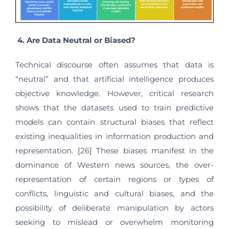
4.
Are Data Neutral or Biased?
Technical discourse often assumes that data is
“neutral” and that artificial intelligence produces
objective knowledge. However, critical research
shows that the datasets used to train predictive
models can contain structural biases that reflect
existing inequalities in information production and
representation. [26] These biases manifest in the
dominance of Western news sources, the over-
representation of certain regions or types of
conflicts, linguistic and cultural biases, and the
possibility of deliberate manipulation by actors
seeking to mislead or overwhelm monitoring