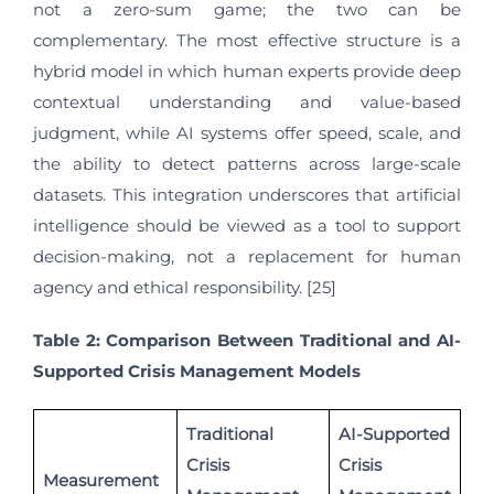
not a zero-sum game; the two can be
complementary. The most effective structure is a
hybrid model in which human experts provide deep
contextual understanding and value-based
judgment, while AI systems offer speed, scale, and
the ability to detect patterns across large-scale
datasets. This integration underscores that artificial
intelligence should be viewed as a tool to support
decision-making, not a replacement for human
agency and ethical responsibility. [25]
Table 2: Comparison Between Traditional and AI-
Supported Crisis Management Models
Traditional
AI-Supported
Crisis
Crisis
Measurement