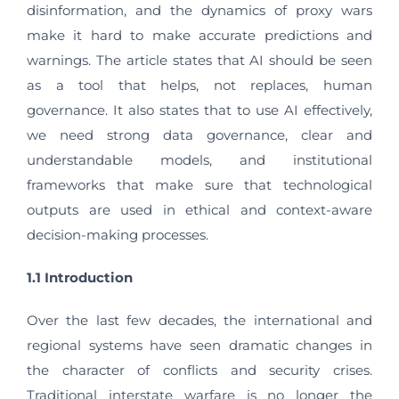
disinformation, and the dynamics of proxy wars
make it hard to make accurate predictions and
warnings. The article states that AI should be seen
as a tool that helps, not replaces, human
governance. It also states that to use AI effectively,
we need strong data governance, clear and
understandable models, and institutional
frameworks that make sure that technological
outputs are used in ethical and context-aware
decision-making processes.
1.1 Introduction
Over the last few decades, the international and
regional systems have seen dramatic changes in
the character of conflicts and security crises.
Traditional interstate warfare is no longer the