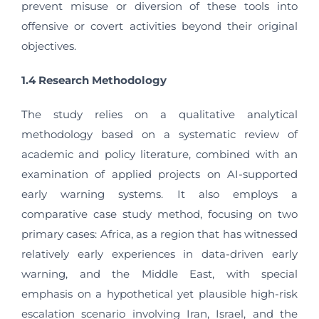
prevent misuse or diversion of these tools into
offensive or covert activities beyond their original
objectives.
1.4 Research Methodology
The study relies on a qualitative analytical
methodology based on a systematic review of
academic and policy literature, combined with an
examination of applied projects on AI-supported
early warning systems. It also employs a
comparative case study method, focusing on two
primary cases: Africa, as a region that has witnessed
relatively early experiences in data-driven early
warning, and the Middle East, with special
emphasis on a hypothetical yet plausible high-risk
escalation scenario involving Iran, Israel, and the