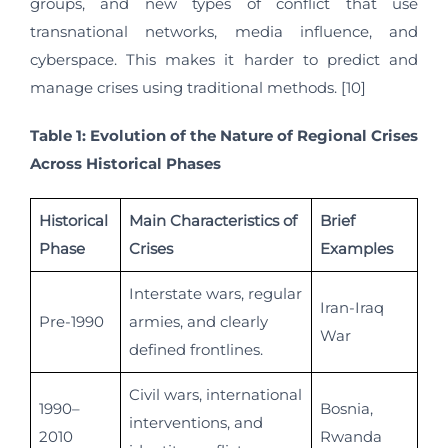
groups, and new types of conflict that use
transnational networks, media influence, and
cyberspace. This makes it harder to predict and
manage crises using traditional methods. [10]
Table 1: Evolution of the Nature of Regional Crises
Across Historical Phases
Historical
Main Characteristics of
Brief
Phase
Crises
Examples
Interstate wars, regular
Iran-Iraq
Pre-1990
armies, and clearly
War
defined frontlines.
Civil wars, international
1990–
Bosnia,
interventions, and
2010
Rwanda