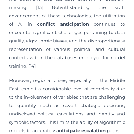
making. [13] Notwithstanding the swift
advancement of these technologies, the utilization
of AI in
conflict anticipation
continues to
encounter significant challenges pertaining to data
quality, algorithmic biases, and the disproportionate
representation of various political and cultural
contexts within the databases employed for model
training. [14]
Moreover, regional crises, especially in the Middle
East, exhibit a considerable level of complexity due
to the involvement of variables that are challenging
to quantify, such as covert strategic decisions,
undisclosed political calculations, and identity and
symbolic factors. This limits the ability of algorithmic
models to accurately
anticipate
escalation
paths or