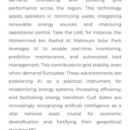
performance across the region. This technology
assists operators in minimizing waste, integrating
renewable energy sources, and improving
operational control. Take the UAE, for instance; the
Mohammed bin Rashid Al Maktoum Solar Park
leverages AI to enable real-time monitoring,
predictive maintenance, and automated load
management. This contributes to grid stability, even
when demand fluctuates. These advancements are
positioning AI as a practical instrument for
modernizing energy systems, increasing efficiency,
and facilitating energy transition. Gulf states are
increasingly recognizing artificial intelligence as a
vital national asset, crucial for economic
diversification and fortifying their geopolitical
standing.[16]