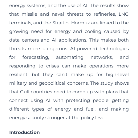
energy systems, and the use of AI. The results show
that missile and naval threats to refineries, LNG
terminals, and the Strait of Hormuz are linked to the
growing need for energy and cooling caused by
data centers and AI applications. This makes both
threats more dangerous. AI-powered technologies
for forecasting, automating networks, and
responding to crises can make operations more
resilient, but they can’t make up for high-level
military and geopolitical concerns. The study shows
that Gulf countries need to come up with plans that
connect using AI with protecting people, getting
different types of energy and fuel, and making
energy security stronger at the policy level.
Introduction