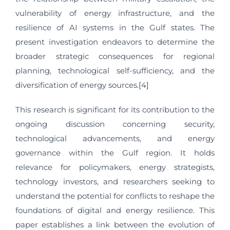
vulnerability of energy infrastructure, and the
resilience of AI systems in the Gulf states. The
present investigation endeavors to determine the
broader strategic consequences for regional
planning, technological self-sufficiency, and the
diversification of energy sources.[4]
This research is significant for its contribution to the
ongoing discussion concerning security,
technological advancements, and energy
governance within the Gulf region. It holds
relevance for policymakers, energy strategists,
technology investors, and researchers seeking to
understand the potential for conflicts to reshape the
foundations of digital and energy resilience. This
paper establishes a link between the evolution of