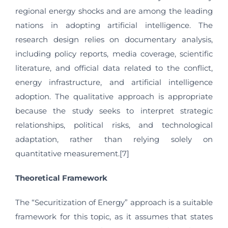
regional energy shocks and are among the leading
nations in adopting artificial intelligence. The
research design relies on documentary analysis,
including policy reports, media coverage, scientific
literature, and official data related to the conflict,
energy infrastructure, and artificial intelligence
adoption. The qualitative approach is appropriate
because the study seeks to interpret strategic
relationships, political risks, and technological
adaptation, rather than relying solely on
quantitative measurement.[7]
Theoretical Framework
The “Securitization of Energy” approach is a suitable
framework for this topic, as it assumes that states