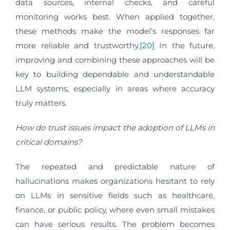
data sources, internal checks, and careful
monitoring works best. When applied together,
these methods make the model’s responses far
more reliable and trustworthy.
[20]
In the future,
improving and combining these approaches will be
key to building dependable and understandable
LLM systems, especially in areas where accuracy
truly matters.
How do trust issues impact the adoption of LLMs in
critical domains?
The repeated and predictable nature of
hallucinations makes organizations hesitant to rely
on LLMs in sensitive fields such as healthcare,
finance, or public policy, where even small mistakes
can have serious results. The problem becomes