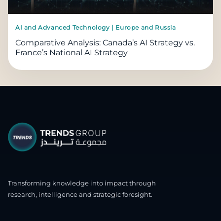
AI and Advanced Technology | Europe and Russia
Comparative Analysis: Canada’s AI Strategy vs.
France’s National AI Strategy
Transforming knowledge into impact through
research, intelligence and strategic foresight.