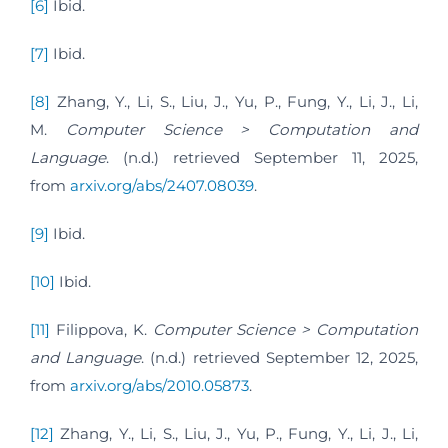
[6]
Ibid.
[7]
Ibid.
[8]
Zhang, Y., Li, S., Liu, J., Yu, P., Fung, Y., Li, J., Li,
M.
Computer Science > Computation and
Language
. (n.d.) retrieved September 11, 2025,
from
arxiv.org/abs/2407.08039
.
[9]
Ibid.
[10]
Ibid.
[11]
Filippova, K.
Computer Science > Computation
and Language
. (n.d.) retrieved September 12, 2025,
from
arxiv.org/abs/2010.05873
.
[12]
Zhang, Y., Li, S., Liu, J., Yu, P., Fung, Y., Li, J., Li,