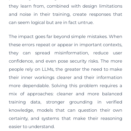
they learn from, combined with design limitations
and noise in their training, create responses that
can seem logical but are in fact untrue.
The impact goes far beyond simple mistakes. When
these errors repeat or appear in important contexts,
they can spread misinformation, reduce user
confidence, and even pose security risks. The more
people rely on LLMs, the greater the need to make
their inner workings clearer and their information
more dependable. Solving this problem requires a
mix of approaches: cleaner and more balanced
training data, stronger grounding in verified
knowledge, models that can question their own
certainty, and systems that make their reasoning
easier to understand.