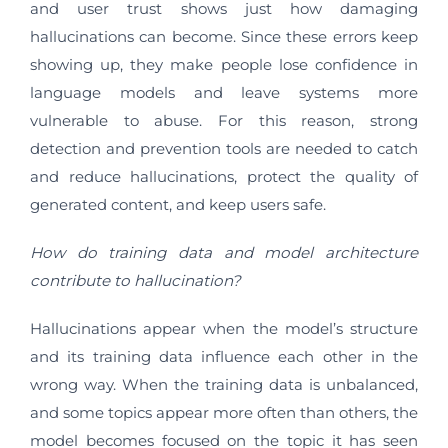
and user trust shows just how damaging
hallucinations can become. Since these errors keep
showing up, they make people lose confidence in
language models and leave systems more
vulnerable to abuse. For this reason, strong
detection and prevention tools are needed to catch
and reduce hallucinations, protect the quality of
generated content, and keep users safe.
How do training data and model architecture
contribute to hallucination?
Hallucinations appear when the model’s structure
and its training data influence each other in the
wrong way. When the training data is unbalanced,
and some topics appear more often than others, the
model becomes focused on the topic it has seen