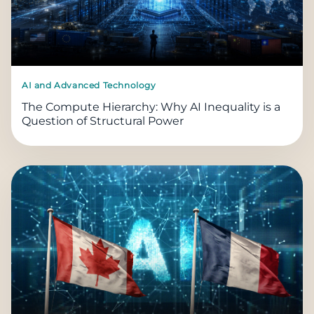
AI and Advanced Technology
The Compute Hierarchy: Why AI Inequality is a
Question of Structural Power