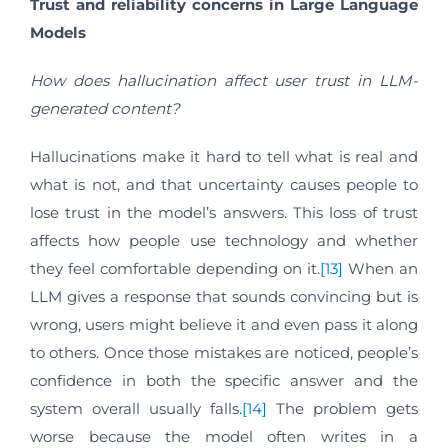
Trust and reliability concerns in Large Language
Models
How does hallucination affect user trust in LLM-
generated content?
Hallucinations make it hard to tell what is real and
what is not, and that uncertainty causes people to
lose trust in the model’s answers. This loss of trust
affects how people use technology and whether
they feel comfortable depending on it.
[13]
When an
LLM gives a response that sounds convincing but is
wrong, users might believe it and even pass it along
to others. Once those mistakes are noticed, people’s
confidence in both the specific answer and the
system overall usually falls.
[14]
The problem gets
worse because the model often writes in a