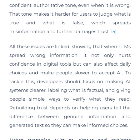
confident, authoritative tone, even when it is wrong.
That tone makes it harder for users to judge what is
true and what is false, which spreads
misinformation and further damages trust.
[15]
All these issues are linked, showing that when LLMs
spread wrong information, it not only hurts
confidence in digital tools but can also affect daily
choices and make people slower to accept AI. To
tackle this, developers should focus on making AI
systems clearer, labeling what is factual, and giving
people simple ways to verify what they read.
Rebuilding trust depends on helping users tell the
difference between genuine information and
generated text so they can make informed choices.