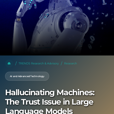
TRENDS Research & Advisory
Research
AI and Advanced Technology
Hallucinating Machines:
The Trust Issue in Large
Language Models