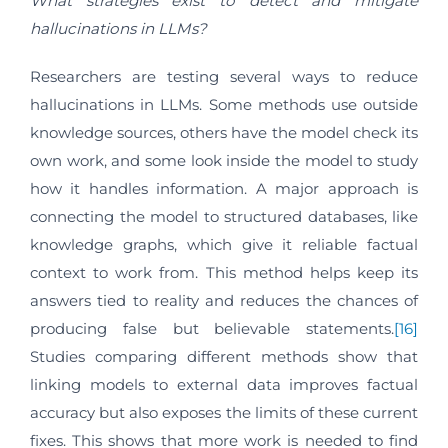
What strategies exist to detect and mitigate
hallucinations in LLMs?
Researchers are testing several ways to reduce
hallucinations in LLMs. Some methods use outside
knowledge sources, others have the model check its
own work, and some look inside the model to study
how it handles information. A major approach is
connecting the model to structured databases, like
knowledge graphs, which give it reliable factual
context to work from. This method helps keep its
answers tied to reality and reduces the chances of
producing false but believable statements.
[16]
Studies comparing different methods show that
linking models to external data improves factual
accuracy but also exposes the limits of these current
fixes. This shows that more work is needed to find