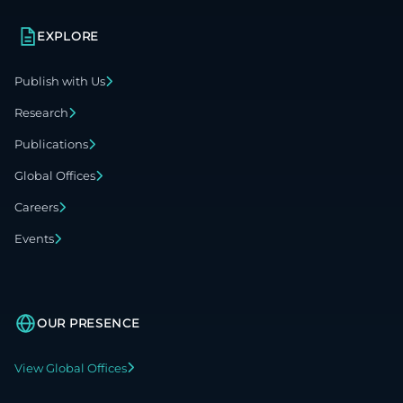
EXPLORE
Publish with Us
Research
Publications
Global Offices
Careers
Events
OUR PRESENCE
View Global Offices