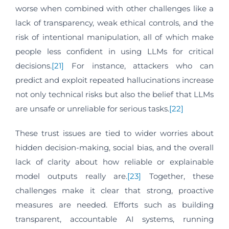
worse when combined with other challenges like a
lack of transparency, weak ethical controls, and the
risk of intentional manipulation, all of which make
people less confident in using LLMs for critical
decisions.
[21]
For instance, attackers who can
predict and exploit repeated hallucinations increase
not only technical risks but also the belief that LLMs
are unsafe or unreliable for serious tasks.
[22]
These trust issues are tied to wider worries about
hidden decision-making, social bias, and the overall
lack of clarity about how reliable or explainable
model outputs really are.
[23]
Together, these
challenges make it clear that strong, proactive
measures are needed. Efforts such as building
transparent, accountable AI systems, running