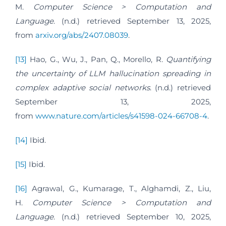
M.
Computer Science > Computation and
Language
. (n.d.) retrieved September 13, 2025,
from
arxiv.org/abs/2407.08039
.
[13]
Hao, G., Wu, J., Pan, Q., Morello, R.
Quantifying
the uncertainty of LLM hallucination spreading in
complex adaptive social networks
. (n.d.) retrieved
September 13, 2025,
from
www.nature.com/articles/s41598-024-66708-4
.
[14]
Ibid.
[15]
Ibid.
[16]
Agrawal, G., Kumarage, T., Alghamdi, Z., Liu,
H.
Computer Science > Computation and
Language
. (n.d.) retrieved September 10, 2025,