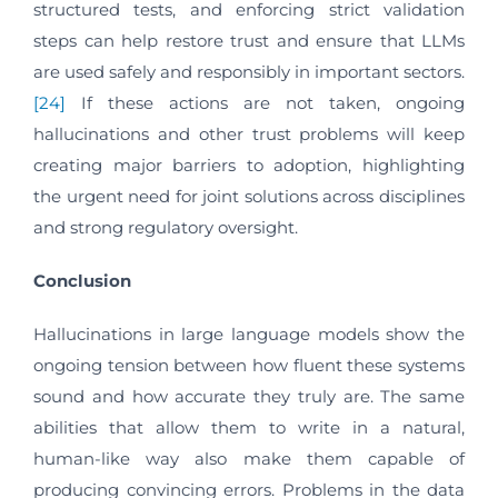
structured tests, and enforcing strict validation
steps can help restore trust and ensure that LLMs
are used safely and responsibly in important sectors.
[24]
If these actions are not taken, ongoing
hallucinations and other trust problems will keep
creating major barriers to adoption, highlighting
the urgent need for joint solutions across disciplines
and strong regulatory oversight.
Conclusion
Hallucinations in large language models show the
ongoing tension between how fluent these systems
sound and how accurate they truly are. The same
abilities that allow them to write in a natural,
human-like way also make them capable of
producing convincing errors. Problems in the data