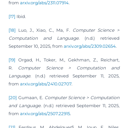
from
arxiv.org/abs/2311.07914
.
[17]
Ibid.
[18]
Luo, J., Xiao, C., Ma, F.
Computer Science >
Computation and Language
. (n.d.) retrieved
September 10, 2025, from
arxiv.org/abs/2309.02654
.
[19]
Orgad, H., Toker, M., Gekhman, Z., Reichart,
R.
Computer Science > Computation and
Language
. (n.d.) retrieved September 11, 2025,
from
arxiv.org/abs/2410.02707
.
[20]
Gumaan, E.
Computer Science > Computation
and Language
. (n.d.) retrieved September 11, 2025,
from
arxiv.org/abs/2507.22915
.
[21]
Ferdaus, M., Abdelguerfi, M., Ioup, E., Niles,