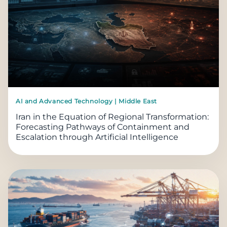
AI and Advanced Technology | Middle East
Iran in the Equation of Regional Transformation:
Forecasting Pathways of Containment and
Escalation through Artificial Intelligence