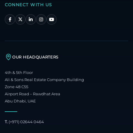
CONNECT WITH US
OUR HEADQUARTERS
4th & 5th Floor
Ali & Sons Real Estate Company Building
Zone 48 C55
Airport Road – Rawdhat Area
Abu Dhabi, UAE
T.
(+971) 02644 0464