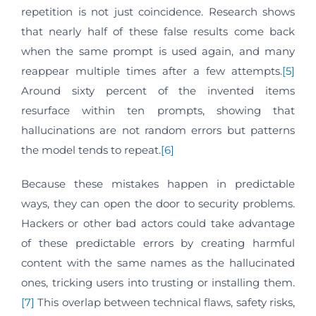
repetition is not just coincidence. Research shows
that nearly half of these false results come back
when the same prompt is used again, and many
reappear multiple times after a few attempts.
[5]
Around sixty percent of the invented items
resurface within ten prompts, showing that
hallucinations are not random errors but patterns
the model tends to repeat.
[6]
Because these mistakes happen in predictable
ways, they can open the door to security problems.
Hackers or other bad actors could take advantage
of these predictable errors by creating harmful
content with the same names as the hallucinated
ones, tricking users into trusting or installing them.
[7]
This overlap between technical flaws, safety risks,