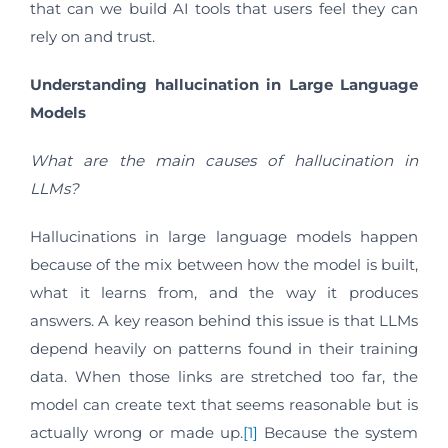
that can we build AI tools that users feel they can
rely on and trust.
Understanding hallucination in Large Language
Models
What are the main causes of hallucination in
LLMs?
Hallucinations in large language models happen
because of the mix between how the model is built,
what it learns from, and the way it produces
answers. A key reason behind this issue is that LLMs
depend heavily on patterns found in their training
data. When those links are stretched too far, the
model can create text that seems reasonable but is
actually wrong or made up.
[1]
Because the system