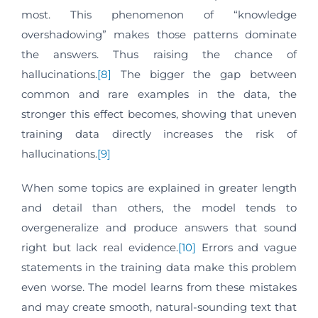
most. This phenomenon of “knowledge
overshadowing” makes those patterns dominate
the answers. Thus raising the chance of
hallucinations.
[8]
The bigger the gap between
common and rare examples in the data, the
stronger this effect becomes, showing that uneven
training data directly increases the risk of
hallucinations.
[9]
When some topics are explained in greater length
and detail than others, the model tends to
overgeneralize and produce answers that sound
right but lack real evidence.
[10]
Errors and vague
statements in the training data make this problem
even worse. The model learns from these mistakes
and may create smooth, natural-sounding text that