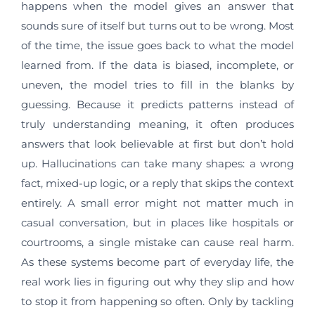
happens when the model gives an answer that
sounds sure of itself but turns out to be wrong. Most
of the time, the issue goes back to what the model
learned from. If the data is biased, incomplete, or
uneven, the model tries to fill in the blanks by
guessing. Because it predicts patterns instead of
truly understanding meaning, it often produces
answers that look believable at first but don’t hold
up. Hallucinations can take many shapes: a wrong
fact, mixed-up logic, or a reply that skips the context
entirely. A small error might not matter much in
casual conversation, but in places like hospitals or
courtrooms, a single mistake can cause real harm.
As these systems become part of everyday life, the
real work lies in figuring out why they slip and how
to stop it from happening so often. Only by tackling