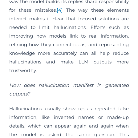
way the model builds its replies share responsibility
for these mistakes.
[4]
The way these elements
interact makes it clear that focused solutions are
needed to limit hallucinations. Efforts such as
improving how models link to real information,
refining how they connect ideas, and representing
knowledge more accurately can all help reduce
hallucinations and make LLM outputs more
trustworthy.
How does hallucination manifest in generated
outputs?
Hallucinations usually show up as repeated false
information, like invented names or made-up
details, which can appear again and again when
the model is asked the same question. This