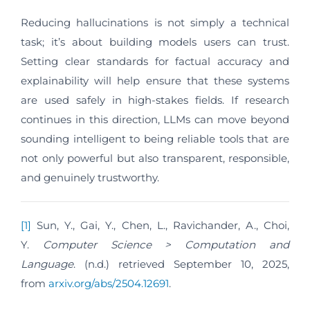
Reducing hallucinations is not simply a technical
task; it’s about building models users can trust.
Setting clear standards for factual accuracy and
explainability will help ensure that these systems
are used safely in high-stakes fields. If research
continues in this direction, LLMs can move beyond
sounding intelligent to being reliable tools that are
not only powerful but also transparent, responsible,
and genuinely trustworthy.
[1]
Sun, Y., Gai, Y., Chen, L., Ravichander, A., Choi,
Y.
Computer Science > Computation and
Language
. (n.d.) retrieved September 10, 2025,
from
arxiv.org/abs/2504.12691
.