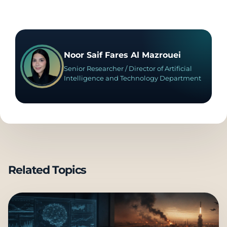
Noor Saif Fares Al Mazrouei
Senior Researcher / Director of Artificial
Intelligence and Technology Department
Related Topics