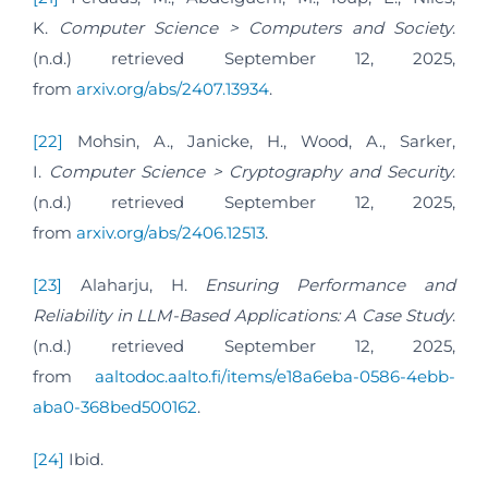
K.
Computer Science > Computers and Society
.
(n.d.) retrieved September 12, 2025,
from
arxiv.org/abs/2407.13934
.
[22]
Mohsin, A., Janicke, H., Wood, A., Sarker,
I.
Computer Science > Cryptography and Security
.
(n.d.) retrieved September 12, 2025,
from
arxiv.org/abs/2406.12513
.
[23]
Alaharju, H.
Ensuring Performance and
Reliability in LLM-Based Applications: A Case Study
.
(n.d.) retrieved September 12, 2025,
from
aaltodoc.aalto.fi/items/e18a6eba-0586-4ebb-
aba0-368bed500162
.
[24]
Ibid.