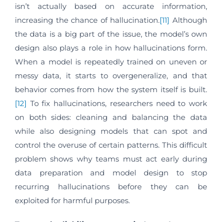
isn’t actually based on accurate information,
increasing the chance of hallucination.
[11]
Although
the data is a big part of the issue, the model’s own
design also plays a role in how hallucinations form.
When a model is repeatedly trained on uneven or
messy data, it starts to overgeneralize, and that
behavior comes from how the system itself is built.
[12]
To fix hallucinations, researchers need to work
on both sides: cleaning and balancing the data
while also designing models that can spot and
control the overuse of certain patterns. This difficult
problem shows why teams must act early during
data preparation and model design to stop
recurring hallucinations before they can be
exploited for harmful purposes.