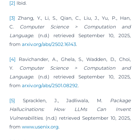
[2]
Ibid.
[3]
Zhang, Y., Li, S., Qian, C., Liu, J., Yu, P., Han,
C.
Computer Science > Computation and
Language
. (n.d.) retrieved September 10, 2025,
from
arxiv.org/abs/2502.16143
.
[4]
Ravichander, A., Ghela, S., Wadden, D., Choi,
Y.
Computer Science > Computation and
Language
. (n.d.) retrieved September 10, 2025,
from
arxiv.org/abs/2501.08292
.
[5]
Spracklen, J., Jadliwala, M.
Package
Hallucinations: How LLMs Can Invent
Vulnerabilities
. (n.d.) retrieved September 10, 2025,
from
www.usenix.org
.