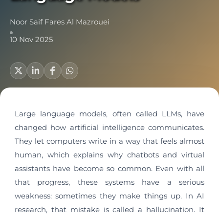
Noor Saif Fares Al Mazrouei
10 Nov 2025
Large language models, often called LLMs, have
changed how artificial intelligence communicates.
They let computers write in a way that feels almost
human, which explains why chatbots and virtual
assistants have become so common. Even with all
that progress, these systems have a serious
weakness: sometimes they make things up. In AI
research, that mistake is called a hallucination. It