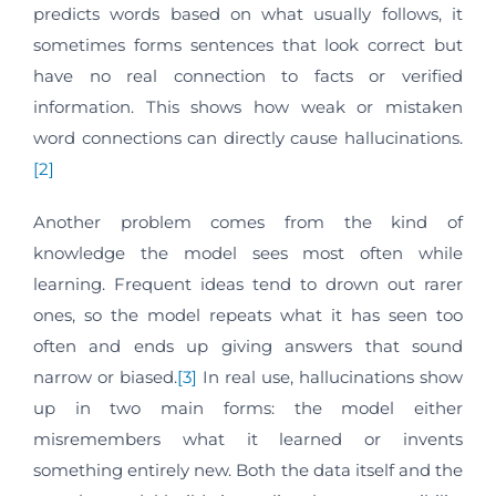
predicts words based on what usually follows, it
sometimes forms sentences that look correct but
have no real connection to facts or verified
information. This shows how weak or mistaken
word connections can directly cause hallucinations.
[2]
Another problem comes from the kind of
knowledge the model sees most often while
learning. Frequent ideas tend to drown out rarer
ones, so the model repeats what it has seen too
often and ends up giving answers that sound
narrow or biased.
[3]
In real use, hallucinations show
up in two main forms: the model either
misremembers what it learned or invents
something entirely new. Both the data itself and the