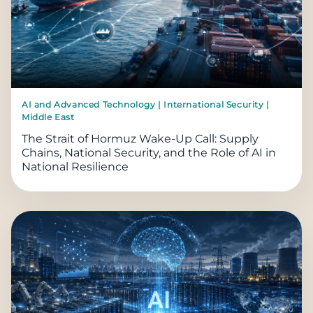
AI and Advanced Technology | International Security |
Middle East
The Strait of Hormuz Wake-Up Call: Supply
Chains, National Security, and the Role of AI in
National Resilience