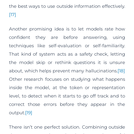
the best ways to use outside information effectively.
[17]
Another promising idea is to let models rate how
confident they are before answering, using
techniques like self-evaluation or self-familiarity.
That kind of system acts as a safety check, letting
the model skip or rethink questions it is unsure
about, which helps prevent many hallucinations.
[18]
Other research focuses on studying what happens
inside the model, at the token or representation
level, to detect when it starts to go off track and to
correct those errors before they appear in the
output.
[19]
There isn’t one perfect solution. Combining outside