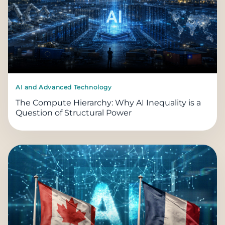
AI and Advanced Technology
The Compute Hierarchy: Why AI Inequality is a
Question of Structural Power