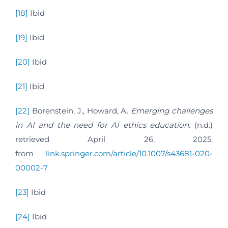
[18]
Ibid
[19]
Ibid
[20]
Ibid
[21]
Ibid
[22]
Borenstein, J., Howard, A.
Emerging challenges
in AI and the need for AI ethics education
. (n.d.)
retrieved April 26, 2025,
from
link.springer.com/article/10.1007/s43681-020-
00002-7
[23]
Ibid
[24]
Ibid