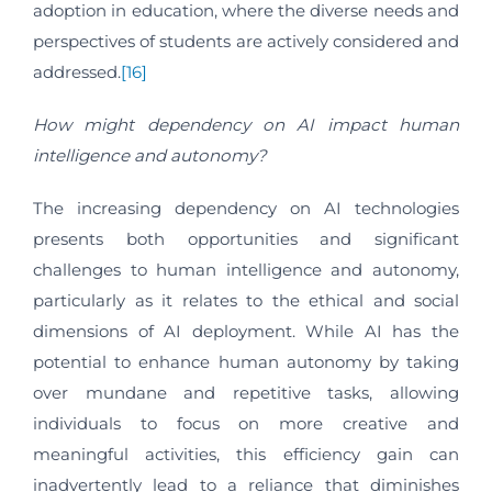
adoption in education, where the diverse needs and
perspectives of students are actively considered and
addressed.
[16]
How might dependency on AI impact human
intelligence and autonomy?
The increasing dependency on AI technologies
presents both opportunities and significant
challenges to human intelligence and autonomy,
particularly as it relates to the ethical and social
dimensions of AI deployment. While AI has the
potential to enhance human autonomy by taking
over mundane and repetitive tasks, allowing
individuals to focus on more creative and
meaningful activities, this efficiency gain can
inadvertently lead to a reliance that diminishes