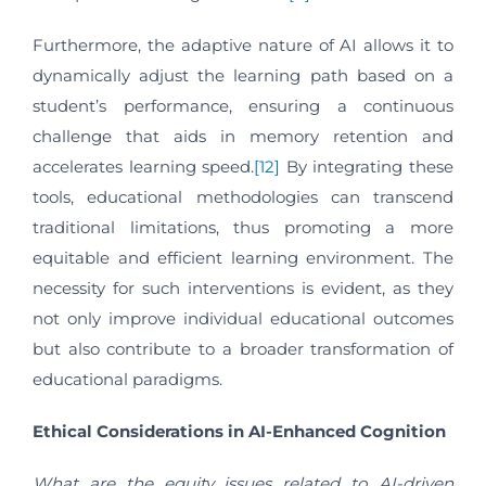
Furthermore, the adaptive nature of AI allows it to
dynamically adjust the learning path based on a
student’s performance, ensuring a continuous
challenge that aids in memory retention and
accelerates learning speed.
[12]
By integrating these
tools, educational methodologies can transcend
traditional limitations, thus promoting a more
equitable and efficient learning environment. The
necessity for such interventions is evident, as they
not only improve individual educational outcomes
but also contribute to a broader transformation of
educational paradigms.
Ethical Considerations in AI-Enhanced Cognition
What are the equity issues related to AI-driven