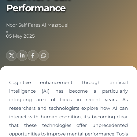
Performance
Noor Saif Fares Al Mazrouei
05 May 2025
Cognitive enhancement through artificial
intelligence (AI) has become a particularly
intriguing area of focus in recent years. As
researchers and technologists explore how AI can
interact with human cognition, it’s becoming clear
that these technologies offer unprecedented
opportunities to improve mental performance. Tools