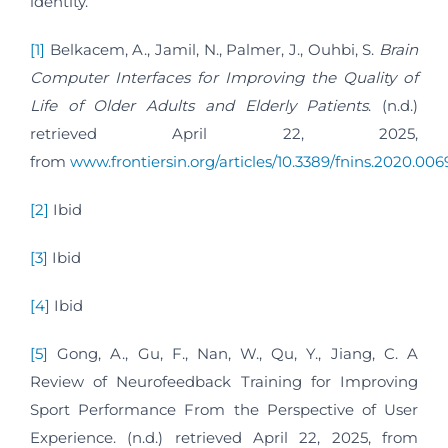
identity.
[1]
Belkacem, A., Jamil, N., Palmer, J., Ouhbi, S.
Brain
Computer Interfaces for Improving the Quality of
Life of Older Adults and Elderly Patients
. (n.d.)
retrieved April 22, 2025,
from
www.frontiersin.org/articles/10.3389/fnins.2020.0069
[2]
Ibid
[3]
Ibid
[4]
Ibid
[5]
Gong, A., Gu, F., Nan, W., Qu, Y., Jiang, C. A
Review of Neurofeedback Training for Improving
Sport Performance From the Perspective of User
Experience. (n.d.) retrieved April 22, 2025, from