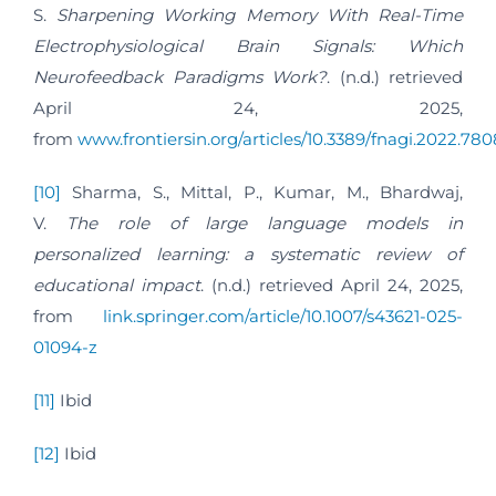
S.
Sharpening Working Memory With Real-Time
Electrophysiological Brain Signals: Which
Neurofeedback Paradigms Work?
. (n.d.) retrieved
April 24, 2025,
from
www.frontiersin.org/articles/10.3389/fnagi.2022.7808
[10]
Sharma, S., Mittal, P., Kumar, M., Bhardwaj,
V.
The role of large language models in
personalized learning: a systematic review of
educational impact
. (n.d.) retrieved April 24, 2025,
from
link.springer.com/article/10.1007/s43621-025-
01094-z
[11]
Ibid
[12]
Ibid