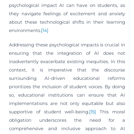
psychological impact AI can have on students, as
they navigate feelings of excitement and anxiety
about these technological shifts in their learning
environments.
[14]
Addressing these psychological impacts is crucial in
ensuring that the integration of AI does not
inadvertently exacerbate existing inequities. In this
context, it is imperative that the discourse
surrounding AI-driven educational reforms
prioritizes the inclusion of student voices. By doing
so, educational institutions can ensure that AI
implementations are not only equitable but also
supportive of student well-being.
[15]
This moral
obligation underscores the need for a
comprehensive and inclusive approach to AI