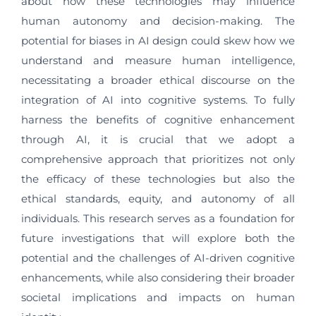
about how these technologies may influence
human autonomy and decision-making. The
potential for biases in AI design could skew how we
understand and measure human intelligence,
necessitating a broader ethical discourse on the
integration of AI into cognitive systems. To fully
harness the benefits of cognitive enhancement
through AI, it is crucial that we adopt a
comprehensive approach that prioritizes not only
the efficacy of these technologies but also the
ethical standards, equity, and autonomy of all
individuals. This research serves as a foundation for
future investigations that will explore both the
potential and the challenges of AI-driven cognitive
enhancements, while also considering their broader
societal implications and impacts on human