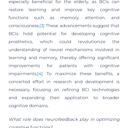
especially beneficial for the elderly, as BCIs can
restore learning and improve key cognitive
functions such as memory, attention, and
consciousness.
[3]
These advancements suggest that
BCIs hold potential for developing cognitive
prosthetics, which could revolutionize the
understanding of neural mechanisms involved in
learning and memory, thereby offering significant
improvements for patients with cognitive
impairments.
[4]
To maximize these benefits, a
concerted effort in research and development is
necessary, focusing on refining BCI technologies
and expanding their application to broader
cognitive domains.
What role does neurofeedback play in optimizing
cognitive functions?