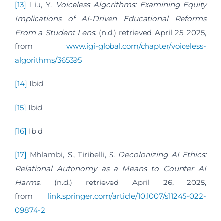
[13]
Liu, Y.
Voiceless Algorithms: Examining Equity
Implications of AI-Driven Educational Reforms
From a Student Lens
. (n.d.) retrieved April 25, 2025,
from
www.igi-global.com/chapter/voiceless-
algorithms/365395
[14]
Ibid
[15]
Ibid
[16]
Ibid
[17]
Mhlambi, S., Tiribelli, S.
Decolonizing AI Ethics:
Relational Autonomy as a Means to Counter AI
Harms
. (n.d.) retrieved April 26, 2025,
from
link.springer.com/article/10.1007/s11245-022-
09874-2