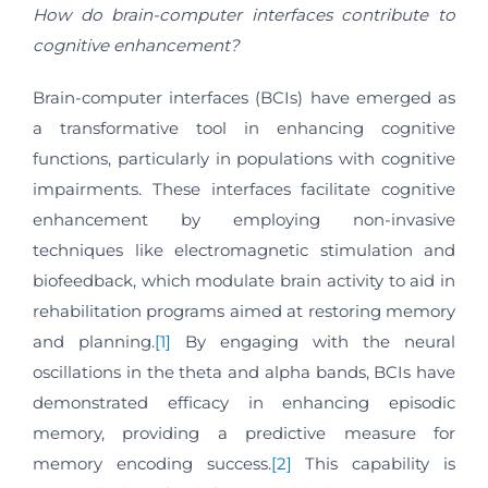
How do brain-computer interfaces contribute to
cognitive enhancement?
Brain-computer interfaces (BCIs) have emerged as
a transformative tool in enhancing cognitive
functions, particularly in populations with cognitive
impairments. These interfaces facilitate cognitive
enhancement by employing non-invasive
techniques like electromagnetic stimulation and
biofeedback, which modulate brain activity to aid in
rehabilitation programs aimed at restoring memory
and planning.
[1]
By engaging with the neural
oscillations in the theta and alpha bands, BCIs have
demonstrated efficacy in enhancing episodic
memory, providing a predictive measure for
memory encoding success.
[2]
This capability is