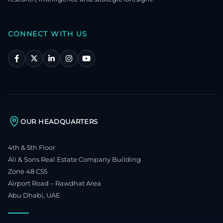
CONNECT WITH US
OUR HEADQUARTERS
4th & 5th Floor
Ali & Sons Real Estate Company Building
Zone 48 C55
Airport Road – Rawdhat Area
Abu Dhabi, UAE