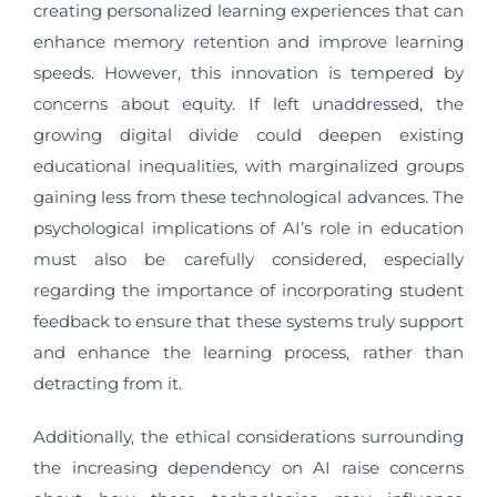
creating personalized learning experiences that can
enhance memory retention and improve learning
speeds. However, this innovation is tempered by
concerns about equity. If left unaddressed, the
growing digital divide could deepen existing
educational inequalities, with marginalized groups
gaining less from these technological advances. The
psychological implications of AI’s role in education
must also be carefully considered, especially
regarding the importance of incorporating student
feedback to ensure that these systems truly support
and enhance the learning process, rather than
detracting from it.
Additionally, the ethical considerations surrounding
the increasing dependency on AI raise concerns