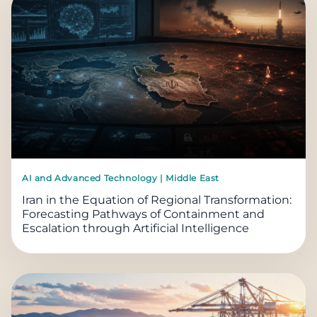
AI and Advanced Technology | Middle East
Iran in the Equation of Regional Transformation:
Forecasting Pathways of Containment and
Escalation through Artificial Intelligence