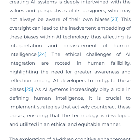
creating AI systems is deeply intertwined with the
values and perspectives of its designers, who may
not always be aware of their own biases.
[23]
This
oversight can lead to the inadvertent embedding of
these biases within AI technology, thus affecting its
interpretation and measurement of human
intelligence.
[24]
The ethical challenges of AI
integration are rooted in human fallibility,
highlighting the need for greater awareness and
reflection among AI developers to mitigate these
biases.
[25]
As AI systems increasingly play a role in
defining human intelligence, it is crucial to
implement strategies that actively counteract these
biases, ensuring that the technology is developed
and utilized in an ethical and equitable manner.
The exploration of AI-driven cognitive enhancement