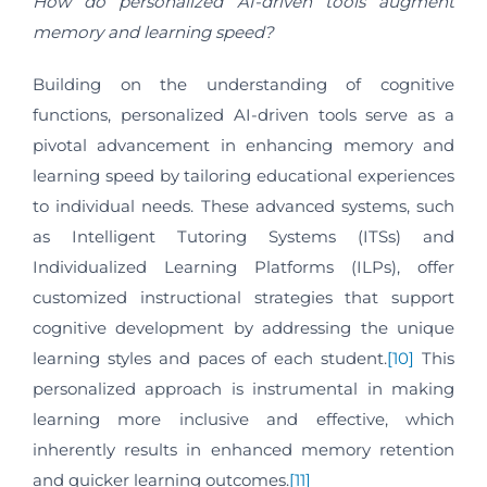
How do personalized AI-driven tools augment
memory and learning speed?
Building on the understanding of cognitive
functions, personalized AI-driven tools serve as a
pivotal advancement in enhancing memory and
learning speed by tailoring educational experiences
to individual needs. These advanced systems, such
as Intelligent Tutoring Systems (ITSs) and
Individualized Learning Platforms (ILPs), offer
customized instructional strategies that support
cognitive development by addressing the unique
learning styles and paces of each student.
[10]
This
personalized approach is instrumental in making
learning more inclusive and effective, which
inherently results in enhanced memory retention
and quicker learning outcomes.
[11]