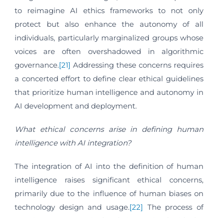
to reimagine AI ethics frameworks to not only
protect but also enhance the autonomy of all
individuals, particularly marginalized groups whose
voices are often overshadowed in algorithmic
governance.
[21]
Addressing these concerns requires
a concerted effort to define clear ethical guidelines
that prioritize human intelligence and autonomy in
AI development and deployment.
What ethical concerns arise in defining human
intelligence with AI integration?
The integration of AI into the definition of human
intelligence raises significant ethical concerns,
primarily due to the influence of human biases on
technology design and usage.
[22]
The process of