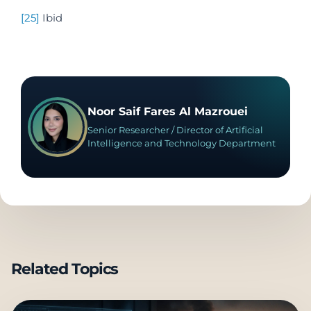
[25]
Ibid
Noor Saif Fares Al Mazrouei
Senior Researcher / Director of Artificial
Intelligence and Technology Department
Related Topics