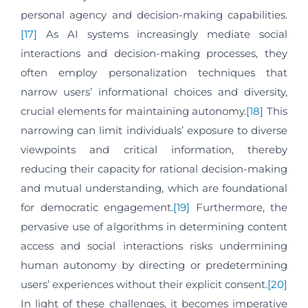
personal agency and decision-making capabilities.
[17]
As AI systems increasingly mediate social
interactions and decision-making processes, they
often employ personalization techniques that
narrow users’ informational choices and diversity,
crucial elements for maintaining autonomy.
[18]
This
narrowing can limit individuals’ exposure to diverse
viewpoints and critical information, thereby
reducing their capacity for rational decision-making
and mutual understanding, which are foundational
for democratic engagement.
[19]
Furthermore, the
pervasive use of algorithms in determining content
access and social interactions risks undermining
human autonomy by directing or predetermining
users’ experiences without their explicit consent.
[20]
In light of these challenges, it becomes imperative