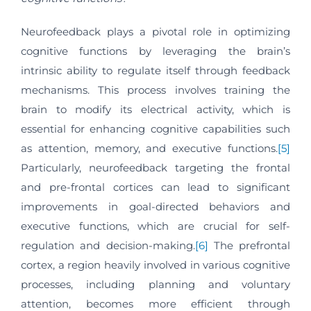
Neurofeedback plays a pivotal role in optimizing
cognitive functions by leveraging the brain’s
intrinsic ability to regulate itself through feedback
mechanisms. This process involves training the
brain to modify its electrical activity, which is
essential for enhancing cognitive capabilities such
as attention, memory, and executive functions.
[5]
Particularly, neurofeedback targeting the frontal
and pre-frontal cortices can lead to significant
improvements in goal-directed behaviors and
executive functions, which are crucial for self-
regulation and decision-making.
[6]
The prefrontal
cortex, a region heavily involved in various cognitive
processes, including planning and voluntary
attention, becomes more efficient through