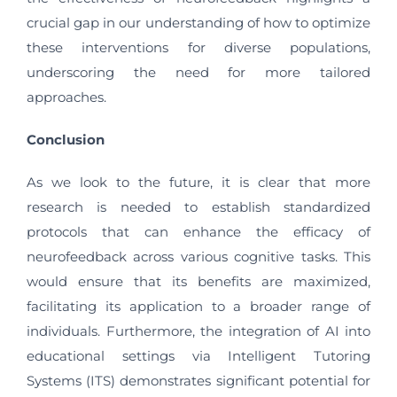
crucial gap in our understanding of how to optimize
these interventions for diverse populations,
underscoring the need for more tailored
approaches.
Conclusion
As we look to the future, it is clear that more
research is needed to establish standardized
protocols that can enhance the efficacy of
neurofeedback across various cognitive tasks. This
would ensure that its benefits are maximized,
facilitating its application to a broader range of
individuals. Furthermore, the integration of AI into
educational settings via Intelligent Tutoring
Systems (ITS) demonstrates significant potential for