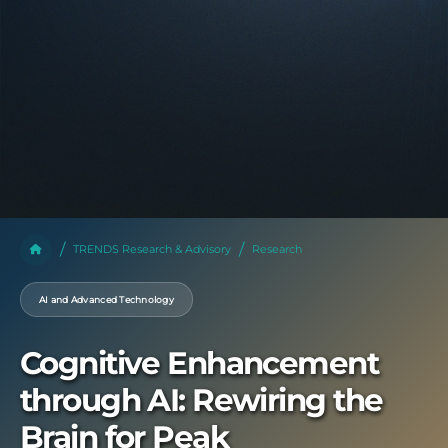
TRENDS Research & Advisory
Research
AI and Advanced Technology
Cognitive Enhancement
through AI: Rewiring the
Brain for Peak