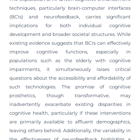
techniques, particularly brain-computer interfaces
(BCIs) and neurofeedback, carries significant
implications for both individual cognitive
development and broader societal structures. While
existing evidence suggests that BCIs can effectively
improve cognitive functions, especially in
populations such as the elderly with cognitive
impairments, it simultaneously raises critical
questions about the accessibility and affordability of
such technologies. The promise of cognitive
prosthetics, though transformative, may
inadvertently exacerbate existing disparities in
cognitive health, particularly if these interventions
are primarily available to affluent demographics,
leaving others behind. Additionally, the variability in
the effectiveness of neurofeedback highlights a