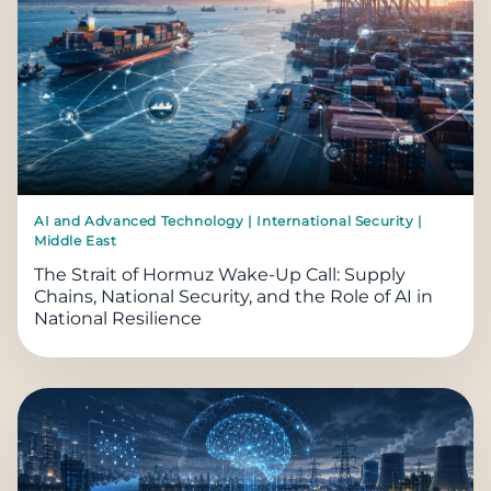
AI and Advanced Technology | International Security |
Middle East
The Strait of Hormuz Wake-Up Call: Supply
Chains, National Security, and the Role of AI in
National Resilience