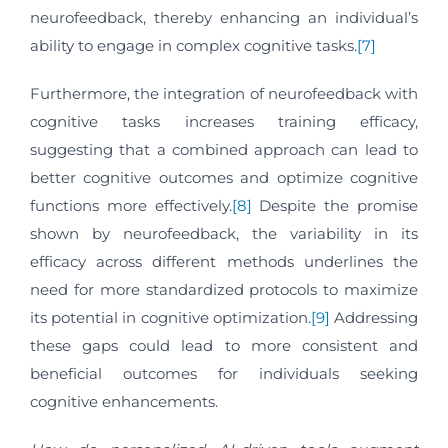
neurofeedback, thereby enhancing an individual’s
ability to engage in complex cognitive tasks.
[7]
Furthermore, the integration of neurofeedback with
cognitive tasks increases training efficacy,
suggesting that a combined approach can lead to
better cognitive outcomes and optimize cognitive
functions more effectively.
[8]
Despite the promise
shown by neurofeedback, the variability in its
efficacy across different methods underlines the
need for more standardized protocols to maximize
its potential in cognitive optimization.
[9]
Addressing
these gaps could lead to more consistent and
beneficial outcomes for individuals seeking
cognitive enhancements.