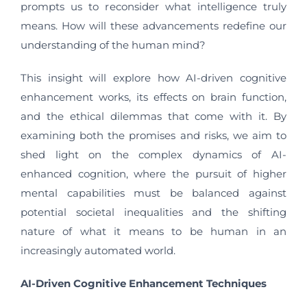
prompts us to reconsider what intelligence truly
means. How will these advancements redefine our
understanding of the human mind?
This insight will explore how AI-driven cognitive
enhancement works, its effects on brain function,
and the ethical dilemmas that come with it. By
examining both the promises and risks, we aim to
shed light on the complex dynamics of AI-
enhanced cognition, where the pursuit of higher
mental capabilities must be balanced against
potential societal inequalities and the shifting
nature of what it means to be human in an
increasingly automated world.
AI-Driven Cognitive Enhancement Techniques