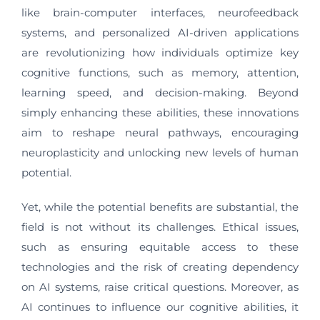
like brain-computer interfaces, neurofeedback
systems, and personalized AI-driven applications
are revolutionizing how individuals optimize key
cognitive functions, such as memory, attention,
learning speed, and decision-making. Beyond
simply enhancing these abilities, these innovations
aim to reshape neural pathways, encouraging
neuroplasticity and unlocking new levels of human
potential.
Yet, while the potential benefits are substantial, the
field is not without its challenges. Ethical issues,
such as ensuring equitable access to these
technologies and the risk of creating dependency
on AI systems, raise critical questions. Moreover, as
AI continues to influence our cognitive abilities, it