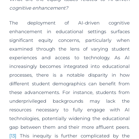
cognitive enhancement?
The deployment of AI-driven cognitive
enhancement in educational settings surfaces
significant equity concerns, particularly when
examined through the lens of varying student
experiences and access to technology. As AI
increasingly becomes integrated into educational
processes, there is a notable disparity in how
different student demographics can benefit from
these advancements. For instance, students from
underprivileged backgrounds may lack the
resources necessary to fully engage with AI
technologies, potentially widening the educational
gap between them and their more affluent peers.
[13]
This inequity is further complicated by the