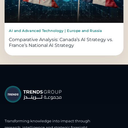
AI and Advanced Technology | Europe and Russia
Comparative Analysis: Canada’s AI Strategy vs.
France’s National AI Strategy
Transforming knowledge into impact through
research, intelligence and strategic foresight.