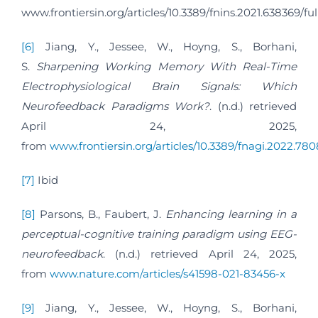
www.frontiersin.org/articles/10.3389/fnins.2021.638369/ful
[6]
Jiang, Y., Jessee, W., Hoyng, S., Borhani,
S.
Sharpening Working Memory With Real-Time
Electrophysiological Brain Signals: Which
Neurofeedback Paradigms Work?
. (n.d.) retrieved
April 24, 2025,
from
www.frontiersin.org/articles/10.3389/fnagi.2022.7808
[7]
Ibid
[8]
Parsons, B., Faubert, J.
Enhancing learning in a
perceptual-cognitive training paradigm using EEG-
neurofeedback
. (n.d.) retrieved April 24, 2025,
from
www.nature.com/articles/s41598-021-83456-x
[9]
Jiang, Y., Jessee, W., Hoyng, S., Borhani,