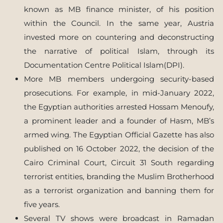
known as MB finance minister, of his position
within the Council. In the same year, Austria
invested more on countering and deconstructing
the narrative of political Islam, through its
Documentation Centre Political Islam(DPI).
More MB members undergoing security-based
prosecutions. For example, in mid-January 2022,
the Egyptian authorities arrested Hossam Menoufy,
a prominent leader and a founder of Hasm, MB’s
armed wing. The Egyptian Official Gazette has also
published on 16 October 2022, the decision of the
Cairo Criminal Court, Circuit 31 South regarding
terrorist entities, branding the Muslim Brotherhood
as a terrorist organization and banning them for
five years.
Several TV shows were broadcast in Ramadan