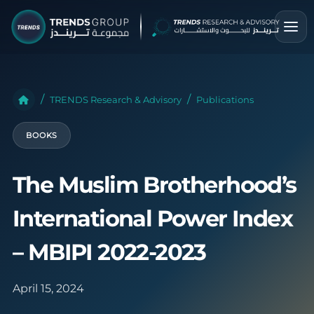
TRENDS Research & Advisory
Publications
BOOKS
The Muslim Brotherhood’s
International Power Index
– MBIPI 2022-2023
April 15, 2024