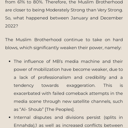
from 61% to 80%. Therefore, the Muslim Brotherhood
are closer to being Moderately Strong than Very Strong.
So, what happened between January and December
2022?
The Muslim Brotherhood continue to take on hard
blows, which significantly weaken their power, namely:
The influence of MB’s media machine and their
power of mobilization have become weaker, due to
a lack of professionalism and credibility and a
tendency towards exaggeration. This is
exacerbated with failed comeback attempts in the
media scene through new satellite channels, such
as “Al- Shoub” [The Peoples].
Internal disputes and divisions persist (splits in
Ennahda),1 as well as increased conflicts between