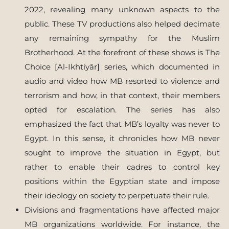
2022, revealing many unknown aspects to the
public. These TV productions also helped decimate
any remaining sympathy for the Muslim
Brotherhood. At the forefront of these shows is The
Choice [Al-Ikhtiyâr] series, which documented in
audio and video how MB resorted to violence and
terrorism and how, in that context, their members
opted for escalation. The series has also
emphasized the fact that MB’s loyalty was never to
Egypt. In this sense, it chronicles how MB never
sought to improve the situation in Egypt, but
rather to enable their cadres to control key
positions within the Egyptian state and impose
their ideology on society to perpetuate their rule.
Divisions and fragmentations have affected major
MB organizations worldwide. For instance, the