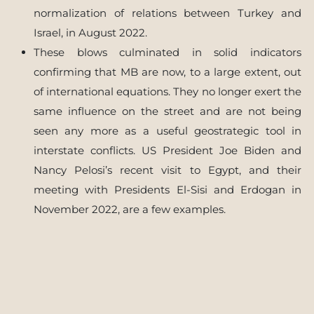
normalization of relations between Turkey and
Israel, in August 2022.
These blows culminated in solid indicators
confirming that MB are now, to a large extent, out
of international equations. They no longer exert the
same influence on the street and are not being
seen any more as a useful geostrategic tool in
interstate conflicts. US President Joe Biden and
Nancy Pelosi’s recent visit to Egypt, and their
meeting with Presidents El-Sisi and Erdogan in
November 2022, are a few examples.