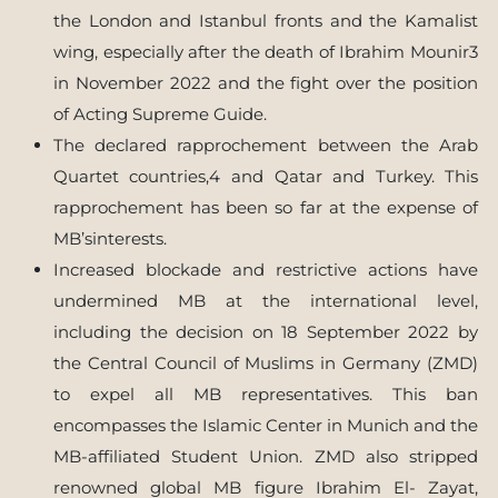
the London and Istanbul fronts and the Kamalist
wing, especially after the death of Ibrahim Mounir3
in November 2022 and the fight over the position
of Acting Supreme Guide.
The declared rapprochement between the Arab
Quartet countries,4 and Qatar and Turkey. This
rapprochement has been so far at the expense of
MB’sinterests.
Increased blockade and restrictive actions have
undermined MB at the international level,
including the decision on 18 September 2022 by
the Central Council of Muslims in Germany (ZMD)
to expel all MB representatives. This ban
encompasses the Islamic Center in Munich and the
MB-affiliated Student Union. ZMD also stripped
renowned global MB figure Ibrahim El- Zayat,