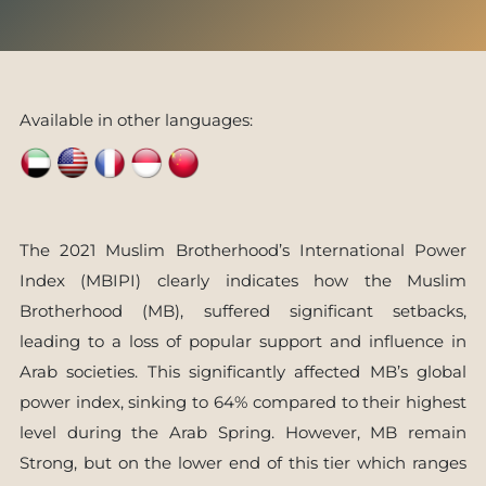
Available in other languages:
The 2021 Muslim Brotherhood’s International Power
Index (MBIPI) clearly indicates how the Muslim
Brotherhood (MB), suffered significant setbacks,
leading to a loss of popular support and influence in
Arab societies. This significantly affected MB’s global
power index, sinking to 64% compared to their highest
level during the Arab Spring. However, MB remain
Strong, but on the lower end of this tier which ranges