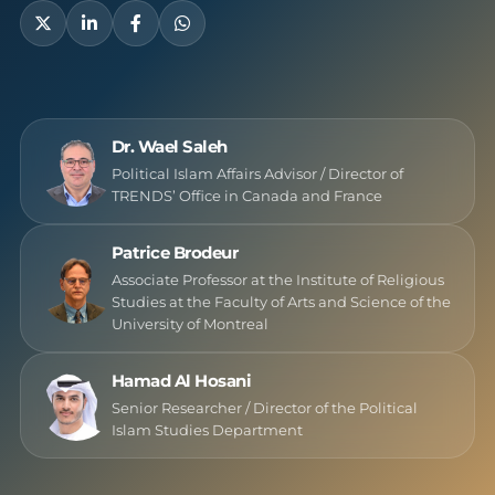
Dr. Wael Saleh
Political Islam Affairs Advisor / Director of
TRENDS’ Office in Canada and France
Patrice Brodeur
Associate Professor at the Institute of Religious
Studies at the Faculty of Arts and Science of the
University of Montreal
Hamad Al Hosani
Senior Researcher / Director of the Political
Islam Studies Department