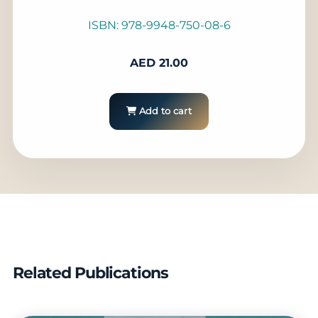
ISBN: 978-9948-750-08-6
AED
21.00
Add to cart
Related Publications