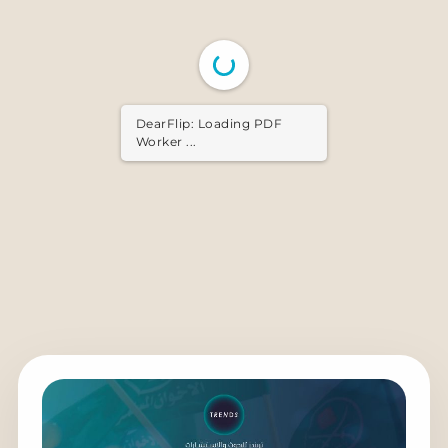
DearFlip: Loading PDF ...