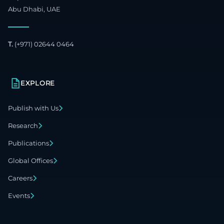
Abu Dhabi, UAE
T.
(+971) 02644 0464
EXPLORE
Publish with Us
Research
Publications
Global Offices
Careers
Events