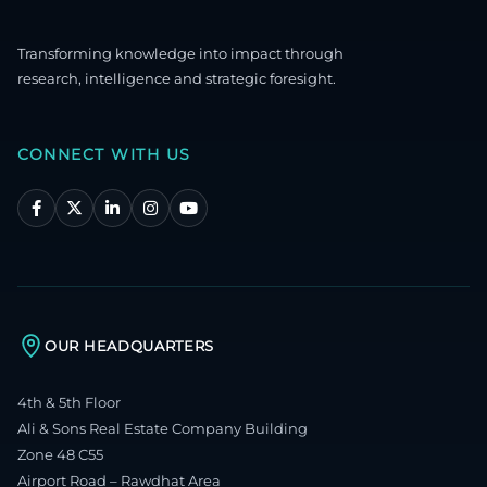
Transforming knowledge into impact through
research, intelligence and strategic foresight.
CONNECT WITH US
OUR HEADQUARTERS
4th & 5th Floor
Ali & Sons Real Estate Company Building
Zone 48 C55
Airport Road – Rawdhat Area