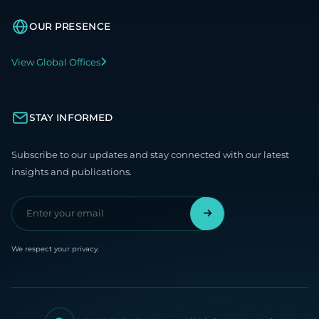
OUR PRESENCE
View Global Offices
STAY INFORMED
Subscribe to our updates and stay connected with our latest
insights and publications.
We respect your privacy.