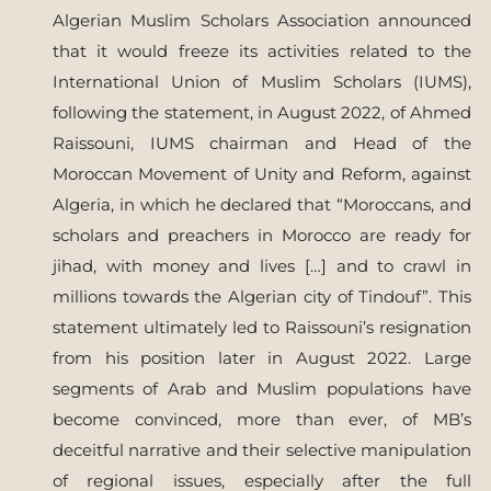
Algerian Muslim Scholars Association announced
that it would freeze its activities related to the
International Union of Muslim Scholars (IUMS),
following the statement, in August 2022, of Ahmed
Raissouni, IUMS chairman and Head of the
Moroccan Movement of Unity and Reform, against
Algeria, in which he declared that “Moroccans, and
scholars and preachers in Morocco are ready for
jihad, with money and lives […] and to crawl in
millions towards the Algerian city of Tindouf”. This
statement ultimately led to Raissouni’s resignation
from his position later in August 2022. Large
segments of Arab and Muslim populations have
become convinced, more than ever, of MB’s
deceitful narrative and their selective manipulation
of regional issues, especially after the full