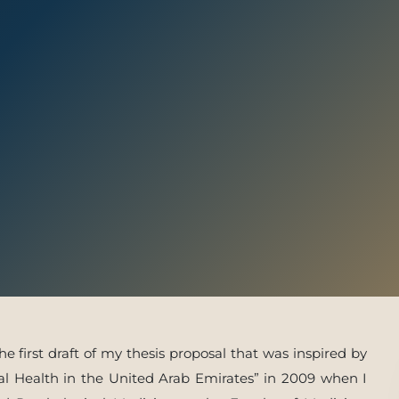
 With Us
e first draft of my thesis proposal that was inspired by
al Health in the United Arab Emirates” in 2009 when I