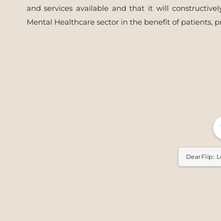
and services available and that it will constructi
Mental Healthcare sector in the benefit of patients, p
DearFlip: L