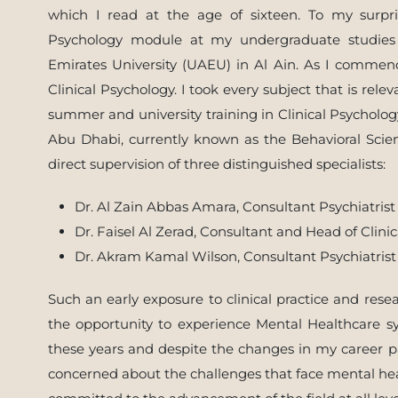
which I read at the age of sixteen. To my surpri
Psychology module at my undergraduate studies 
Emirates University (UAEU) in Al Ain. As I comme
Clinical Psychology. I took every subject that is rel
summer and university training in Clinical Psycholo
Abu Dhabi, currently known as the Behavioral Scien
direct supervision of three distinguished specialists:
Dr. Al Zain Abbas Amara, Consultant Psychiatrist
Dr. Faisel Al Zerad, Consultant and Head of Clini
Dr. Akram Kamal Wilson, Consultant Psychiatrist
Such an early exposure to clinical practice and res
the opportunity to experience Mental Healthcare sys
these years and despite the changes in my career pa
concerned about the challenges that face mental hea