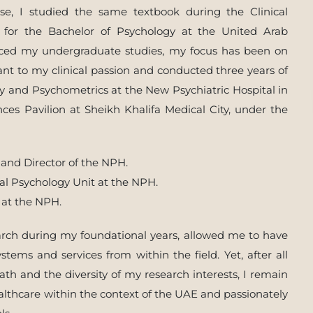
se, I studied the same textbook during the Clinical
for the Bachelor of Psychology at the United Arab
nced my undergraduate studies, my focus has been on
evant to my clinical passion and conducted three years of
gy and Psychometrics at the New Psychiatric Hospital in
ces Pavilion at Sheikh Khalifa Medical City, under the
 and Director of the NPH.
cal Psychology Unit at the NPH.
 at the NPH.
earch during my foundational years, allowed me to have
tems and services from within the field. Yet, after all
th and the diversity of my research interests, I remain
lthcare within the context of the UAE and passionately