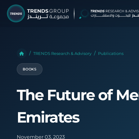
TRENDS G
Research &
TRENDS Research & Advisory
Publications
About
BOOKS
Resear
Publica
The Future of Me
Report
Opinio
Emirates
TREND
Advisor
November 03, 2023