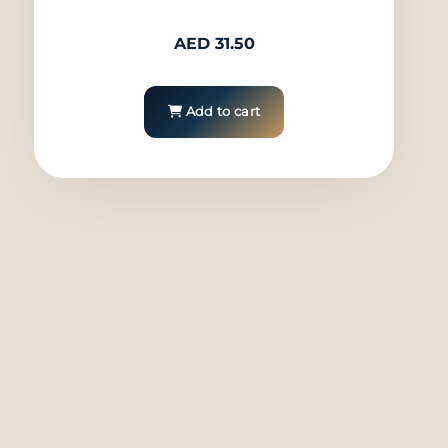
AED
31.50
Add to cart