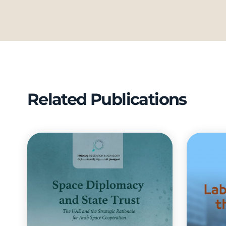
Related Publications