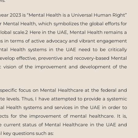
ls.
year 2023 is “Mental Health is a Universal Human Right”
r Mental Health, which symbolizes the global efforts for
lobal scale.2 Here in the UAE, Mental Health remains a
ocus in terms of active advocacy and vibrant engagement
ntal Health systems in the UAE need to be critically
evelop effective, preventive and recovery-based Mental
gic vision of the improvement and development of the
a specific focus on Mental Healthcare at the federal and
ate levels. Thus, I have attempted to provide a systemic
tal Health systems and services in the UAE in order to
cts for the improvement of mental healthcare. It is,
he current status of Mental Healthcare in the UAE and
al key questions such as: