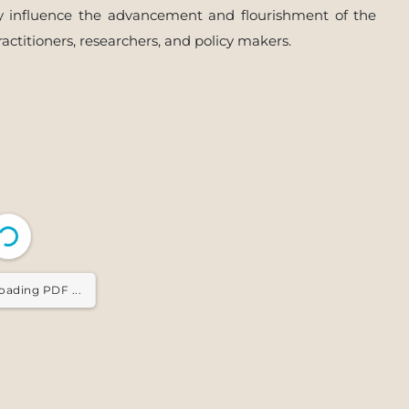
vely influence the advancement and flourishment of the
ractitioners, researchers, and policy makers.
oading PDF ...