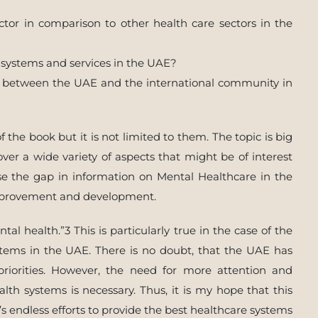
ctor in comparison to other health care sectors in the
systems and services in the UAE?
n between the UAE and the international community in
 the book but it is not limited to them. The topic is big
ver a wide variety of aspects that might be of interest
ose the gap in information on Mental Healthcare in the
improvement and development.
al health.”3 This is particularly true in the case of the
tems in the UAE. There is no doubt, that the UAE has
priorities. However, the need for more attention and
th systems is necessary. Thus, it is my hope that this
s endless efforts to provide the best healthcare systems