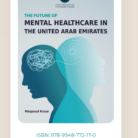
ISBN: 978-9948-772-17-0