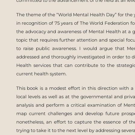
committed to the advancement of the field at all leve
The theme of the “World Mental Health Day” for the 
in recognition of 75 years of The World Federation fo
the advocacy and awareness of Mental Health at a g
topic that requires further attention and special f
to raise public awareness. I would argue that Me
addressed and thoroughly investigated in order to d
Health services that can contribute to the strate
current health system.
This book is a modest effort in this direction with 
local levels as well as at the governmental and priv
analysis and perform a critical examination of Men
map current challenges and develop future prospe
nonetheless, an effort to capture the essence of t
trying to take it to the next level by addressing sever