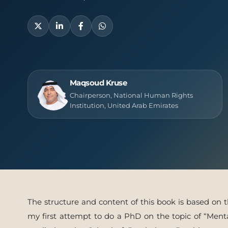
Publish
Maqsoud Kruse
Chairperson, National Human Rights
Institution, United Arab Emirates
The structure and content of this book is based on th
my first attempt to do a PhD on the topic of “Ment