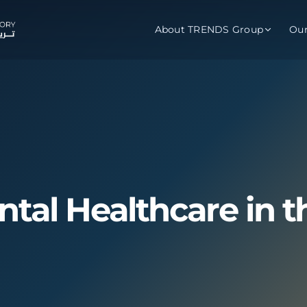
About TRENDS Group
Ou
roup Companies
 Advisory
Training
Baromet
About
Abou
ch
Programs
Repo
tions
TRENDS Experts Hub
Serv
ntal Healthcare in t
s
Enroll
Requ
ns
S Hub Award
y Services