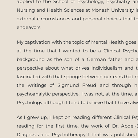
applied to the School of Psychology, Psychiatry a
Nursing and Health Sciences at Monash University i
external circumstances and personal choices that t
endeavors.
My captivation with the topic of Mental Health goes
at the time that I wanted to be a Clinical Psyc
background as the son of a German father and a
perspective about what drives individualism and t
fascinated with that sponge between our ears that ma
the writings of Sigmund Freud and through hi
psychoanalytic perspective. I was not, at the time, 
Psychology although I tend to believe that I have alwa
As I grew up, I kept on reading different Clinical P
reading for the first time, the work of Dr. Abdel-
Diagnosis and Psychotherapy”1 that was published 