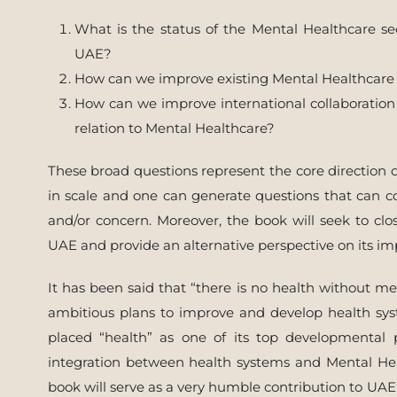
What is the status of the Mental Healthcare se
UAE?
How can we improve existing Mental Healthcare 
How can we improve international collaboratio
relation to Mental Healthcare?
These broad questions represent the core direction of
in scale and one can generate questions that can co
and/or concern. Moreover, the book will seek to cl
UAE and provide an alternative perspective on its 
It has been said that “there is no health without ment
ambitious plans to improve and develop health sys
placed “health” as one of its top developmental 
integration between health systems and Mental Heal
book will serve as a very humble contribution to UAE’