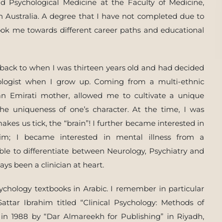
nd Psychological Medicine at the Faculty of Medicine,
n Australia. A degree that I have not completed due to
ook me towards different career paths and educational
 back to when I was thirteen years old and had decided
hologist when I grow up. Coming from a multi-ethnic
n Emirati mother, allowed me to cultivate a unique
he uniqueness of one’s character. At the time, I was
kes us tick, the “brain”! I further became interested in
m; I became interested in mental illness from a
able to differentiate between Neurology, Psychiatry and
ys been a clinician at heart.
sychology textbooks in Arabic. I remember in particular
Sattar Ibrahim titled “Clinical Psychology: Methods of
in 1988 by “Dar Almareekh for Publishing” in Riyadh,