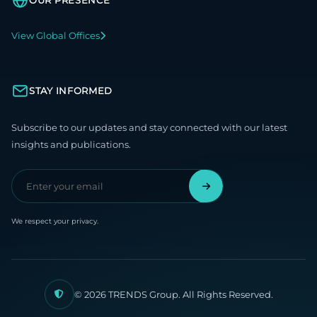
OUR PRESENCE
View Global Offices
STAY INFORMED
Subscribe to our updates and stay connected with our latest
insights and publications.
We respect your privacy.
© 2026 TRENDS Group. All Rights Reserved.