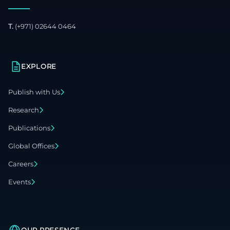
T.
(+971) 02644 0464
EXPLORE
Publish with Us
Research
Publications
Global Offices
Careers
Events