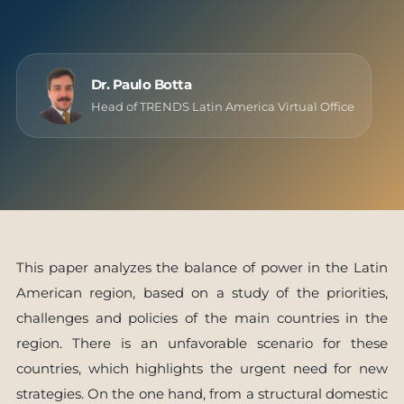
Dr. Paulo Botta
Head of TRENDS Latin America Virtual Office
This paper analyzes the balance of power in the Latin
American region, based on a study of the priorities,
challenges and policies of the main countries in the
region. There is an unfavorable scenario for these
countries, which highlights the urgent need for new
strategies. On the one hand, from a structural domestic