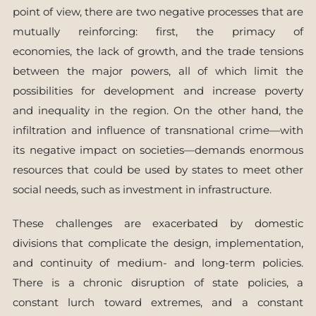
point of view, there are two negative processes that are
mutually reinforcing: first, the primacy of
economies, the lack of growth, and the trade tensions
between the major powers, all of which limit the
possibilities for development and increase poverty
and inequality in the region. On the other hand, the
infiltration and influence of transnational crime—with
its negative impact on societies—demands enormous
resources that could be used by states to meet other
social needs, such as investment in infrastructure.
These challenges are exacerbated by domestic
divisions that complicate the design, implementation,
and continuity of medium- and long-term policies.
There is a chronic disruption of state policies, a
constant lurch toward extremes, and a constant