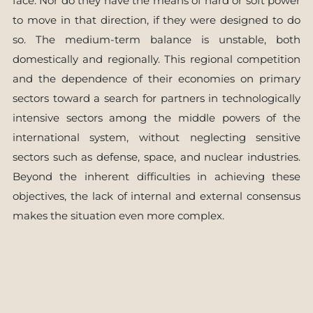
face. Nor do they have the means of hard or soft power
to move in that direction, if they were designed to do
so. The medium-term balance is unstable, both
domestically and regionally. This regional competition
and the dependence of their economies on primary
sectors toward a search for partners in technologically
intensive sectors among the middle powers of the
international system, without neglecting sensitive
sectors such as defense, space, and nuclear industries.
Beyond the inherent difficulties in achieving these
objectives, the lack of internal and external consensus
makes the situation even more complex.