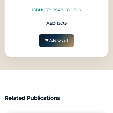
ISBN: 978-9948-680-11-6
AED
15.75
Add to cart
Related Publications