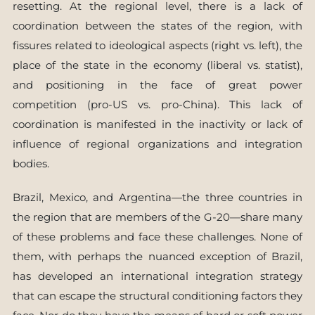
resetting. At the regional level, there is a lack of
coordination between the states of the region, with
fissures related to ideological aspects (right vs. left), the
place of the state in the economy (liberal vs. statist),
and positioning in the face of great power
competition (pro-US vs. pro-China). This lack of
coordination is manifested in the inactivity or lack of
influence of regional organizations and integration
bodies.
Brazil, Mexico, and Argentina—the three countries in
the region that are members of the G-20—share many
of these problems and face these challenges. None of
them, with perhaps the nuanced exception of Brazil,
has developed an international integration strategy
that can escape the structural conditioning factors they