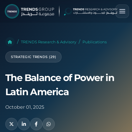
TRENDS Research & Advisory
Publications
STRATEGIC TRENDS (29)
The Balance of Power in
Latin America
October 01, 2025