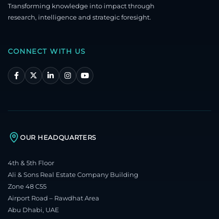
Transforming knowledge into impact through
research, intelligence and strategic foresight.
CONNECT WITH US
OUR HEADQUARTERS
4th & 5th Floor
Ali & Sons Real Estate Company Building
Zone 48 C55
Airport Road – Rawdhat Area
Abu Dhabi, UAE