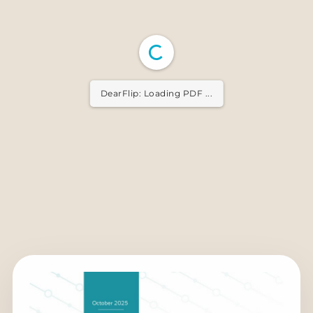
DearFlip: Loading PDF ...