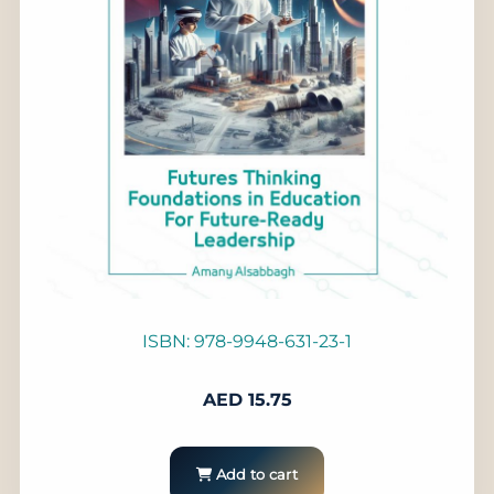
ISBN: 978-9948-631-23-1
AED
15.75
Add to cart