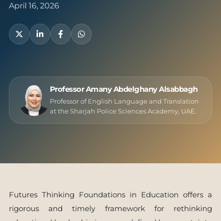
April 16, 2026
Professor Amany Abdelghany Alsabbagh
Professor of English Language and Translation
at the Sharjah Police Sciences Academy, UAE.
Futures Thinking Foundations in Education offers a
rigorous and timely framework for rethinking