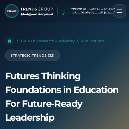
TRENDS Research & Advisory
Publications
STRATEGIC TRENDS (32)
Futures Thinking
Foundations in Education
For Future-Ready
Leadership