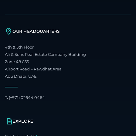
OUR HEADQUARTERS
4th & 5th Floor
Ali & Sons Real Estate Company Building
Zone 48 C55
Airport Road – Rawdhat Area
Abu Dhabi, UAE
T.
(+971) 02644 0464
EXPLORE