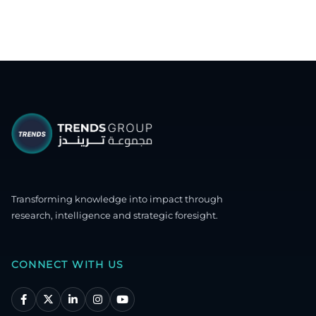
Transforming knowledge into impact through
research, intelligence and strategic foresight.
CONNECT WITH US