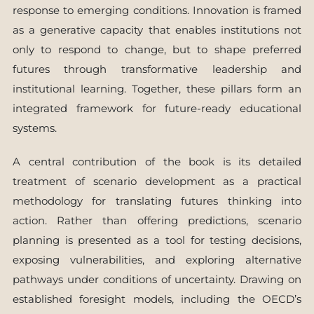
response to emerging conditions. Innovation is framed
as a generative capacity that enables institutions not
only to respond to change, but to shape preferred
futures through transformative leadership and
institutional learning. Together, these pillars form an
integrated framework for future-ready educational
systems.
A central contribution of the book is its detailed
treatment of scenario development as a practical
methodology for translating futures thinking into
action. Rather than offering predictions, scenario
planning is presented as a tool for testing decisions,
exposing vulnerabilities, and exploring alternative
pathways under conditions of uncertainty. Drawing on
established foresight models, including the OECD’s