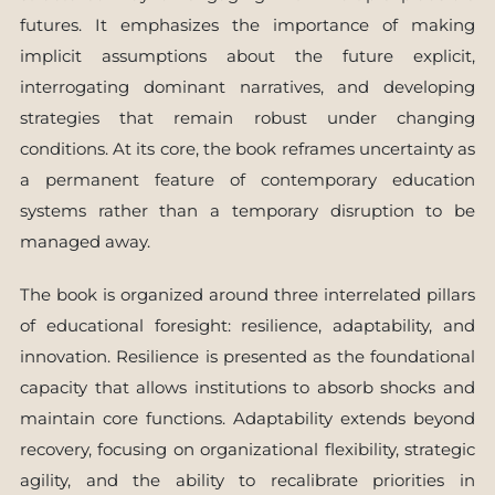
futures. It emphasizes the importance of making
implicit assumptions about the future explicit,
interrogating dominant narratives, and developing
strategies that remain robust under changing
conditions. At its core, the book reframes uncertainty as
a permanent feature of contemporary education
systems rather than a temporary disruption to be
managed away.
The book is organized around three interrelated pillars
of educational foresight: resilience, adaptability, and
innovation. Resilience is presented as the foundational
capacity that allows institutions to absorb shocks and
maintain core functions. Adaptability extends beyond
recovery, focusing on organizational flexibility, strategic
agility, and the ability to recalibrate priorities in