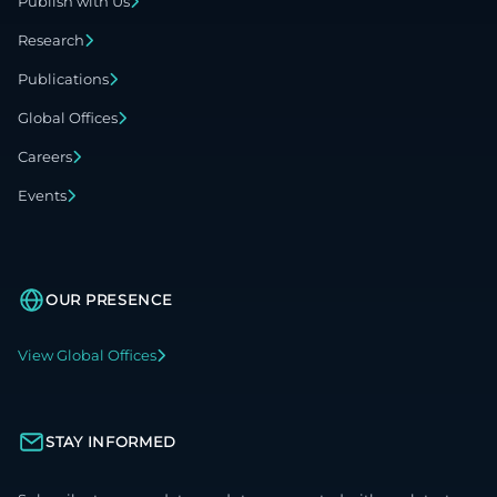
Publish with Us
Research
Publications
Global Offices
Careers
Events
OUR PRESENCE
View Global Offices
STAY INFORMED