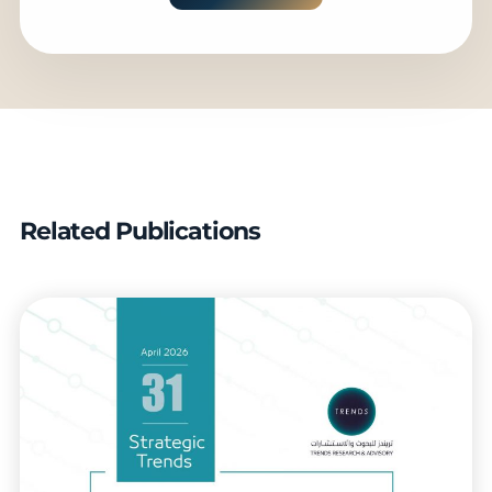
Related Publications