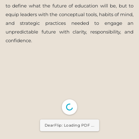
to define what the future of education will be, but to
equip leaders with the conceptual tools, habits of mind,
and strategic practices needed to engage an
unpredictable future with clarity, responsibility, and
confidence.
DearFlip: Loading PDF ...