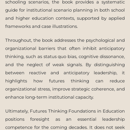
schooling scenarios, the book provides a systematic
guide for institutional scenario planning in both school
and higher education contexts, supported by applied
frameworks and case illustrations.
Throughout, the book addresses the psychological and
organizational barriers that often inhibit anticipatory
thinking, such as status quo bias, cognitive dissonance,
and the neglect of weak signals. By distinguishing
between reactive and anticipatory leadership, it
highlights how futures thinking can reduce
organizational stress, improve strategic coherence, and
enhance long-term institutional capacity.
Ultimately, Futures Thinking Foundations in Education
positions foresight as an essential leadership
competence for the coming decades. It does not seek