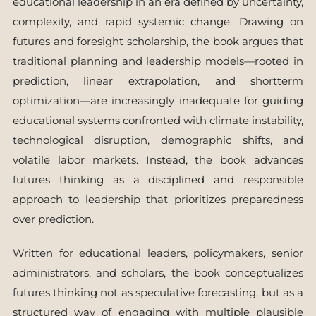
educational leadership in an era defined by uncertainty,
complexity, and rapid systemic change. Drawing on
futures and foresight scholarship, the book argues that
traditional planning and leadership models—rooted in
prediction, linear extrapolation, and shortterm
optimization—are increasingly inadequate for guiding
educational systems confronted with climate instability,
technological disruption, demographic shifts, and
volatile labor markets. Instead, the book advances
futures thinking as a disciplined and responsible
approach to leadership that prioritizes preparedness
over prediction.
Written for educational leaders, policymakers, senior
administrators, and scholars, the book conceptualizes
futures thinking not as speculative forecasting, but as a
structured way of engaging with multiple plausible