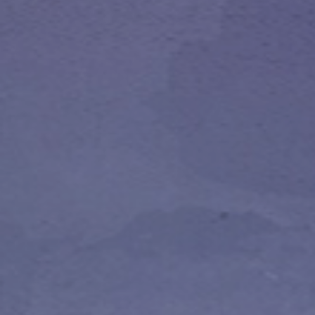
Publish