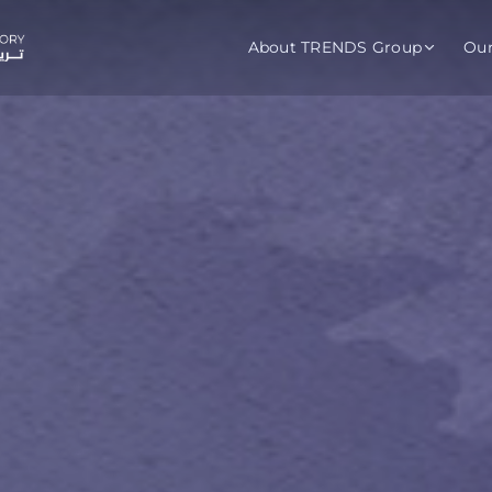
About TRENDS Group
Ou
roup Companies
 Advisory
Training
Baromet
About
Abou
ch
Programs
Repo
tions
TRENDS Experts Hub
Serv
s
Enroll
Requ
ns
S Hub Award
y Services