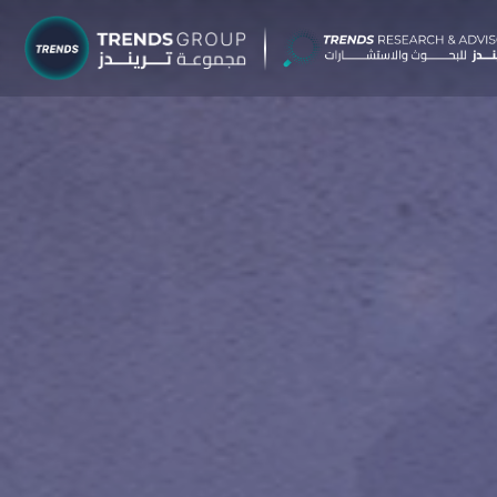
TRENDS G
Research &
About
Resear
Publica
Report
Opinio
TREND
Advisor