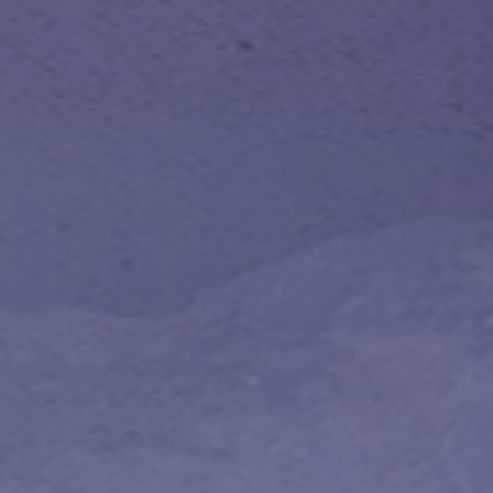
 With Us