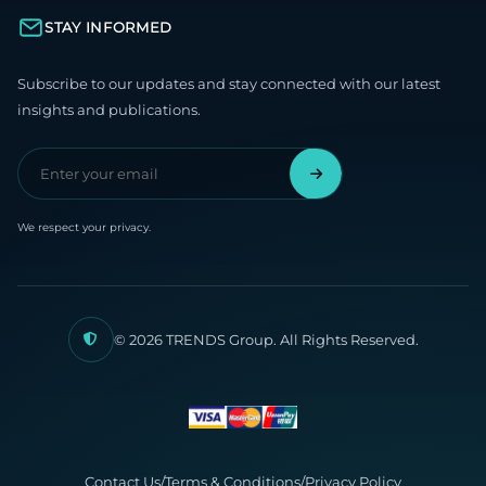
STAY INFORMED
Subscribe to our updates and stay connected with our latest
insights and publications.
We respect your privacy.
© 2026 TRENDS Group. All Rights Reserved.
Contact Us
/
Terms & Conditions
/
Privacy Policy