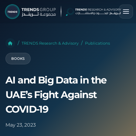
TRENDS Research & Advisory
Publications
BOOKS
AI and Big Data in the
UAE’s Fight Against
COVID-19
May 23, 2023