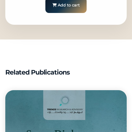
Add to cart
Related Publications