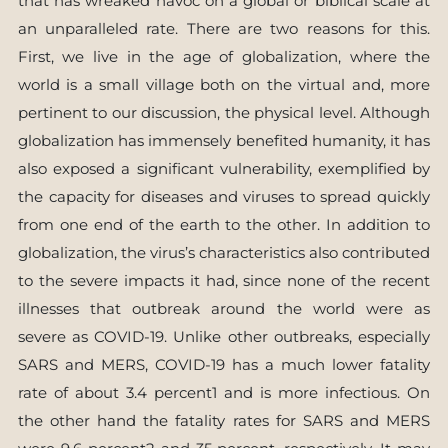
that has wreaked havoc on a global or biblical scale at
an unparalleled rate. There are two reasons for this.
First, we live in the age of globalization, where the
world is a small village both on the virtual and, more
pertinent to our discussion, the physical level. Although
globalization has immensely benefited humanity, it has
also exposed a significant vulnerability, exemplified by
the capacity for diseases and viruses to spread quickly
from one end of the earth to the other. In addition to
globalization, the virus’s characteristics also contributed
to the severe impacts it had, since none of the recent
illnesses that outbreak around the world were as
severe as COVID-19. Unlike other outbreaks, especially
SARS and MERS, COVID-19 has a much lower fatality
rate of about 3.4 percent1 and is more infectious. On
the other hand the fatality rates for SARS and MERS