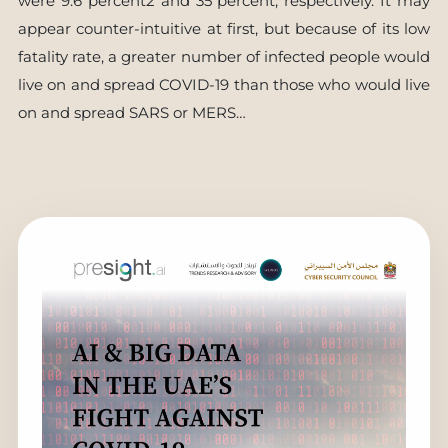
were 9.6 percent2 and 35 percent, respectively. It may
appear counter-intuitive at first, but because of its low
fatality rate, a greater number of infected people would
live on and spread COVID-19 than those who would live
on and spread SARS or MERS…