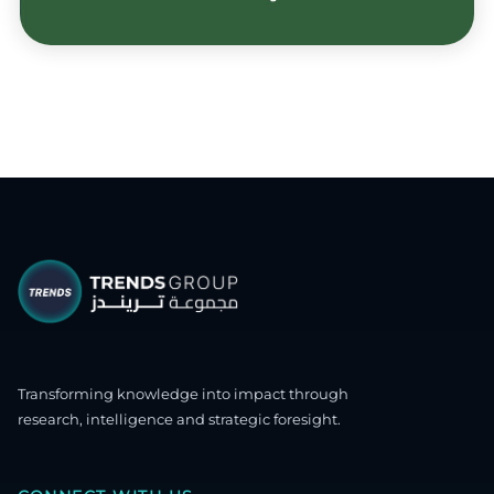
Transforming knowledge into impact through
research, intelligence and strategic foresight.