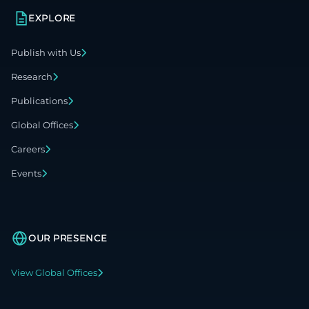
EXPLORE
Publish with Us
Research
Publications
Global Offices
Careers
Events
OUR PRESENCE
View Global Offices