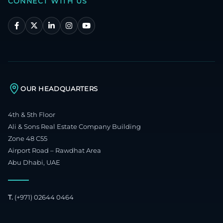
CONNECT WITH US
OUR HEADQUARTERS
4th & 5th Floor
Ali & Sons Real Estate Company Building
Zone 48 C55
Airport Road – Rawdhat Area
Abu Dhabi, UAE
T.
(+971) 02644 0464