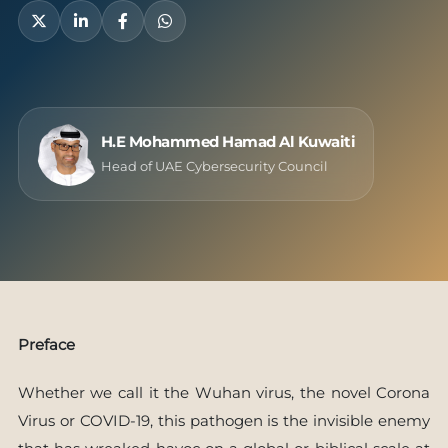
H.E Mohammed Hamad Al Kuwaiti
Head of UAE Cybersecurity Council
Preface
Whether we call it the Wuhan virus, the novel Corona
Virus or COVID-19, this pathogen is the invisible enemy