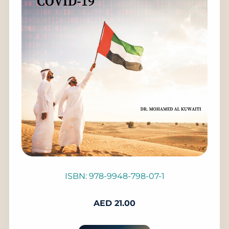
ISBN: 978-9948-798-07-1
AED
21.00