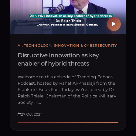
AI, TECHNOLOGY, INNOVATION & CYBERSECURITY
Disruptive innovation as key
enabler of hybrid threats
Welcome to this episode of Trending Echoes
Podcast, hosted by Rahaf Al-Khazraji from the
Frankfurt Book Fair. Today, we’re joined by Dr.
Ralph Thiele, Chairman of the Political-Military
Society in…
27 Oct 2024