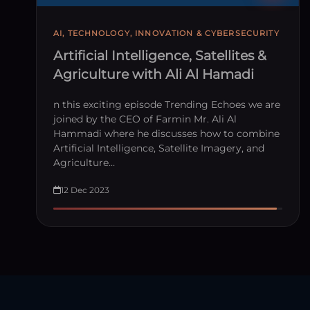
AI, TECHNOLOGY, INNOVATION & CYBERSECURITY
Artificial Intelligence, Satellites &
Agriculture with Ali Al Hamadi
n this exciting episode Trending Echoes we are
joined by the CEO of Farmin Mr. Ali Al
Hammadi where he discusses how to combine
Artificial Intelligence, Satellite Imagery, and
Agriculture…
12 Dec 2023