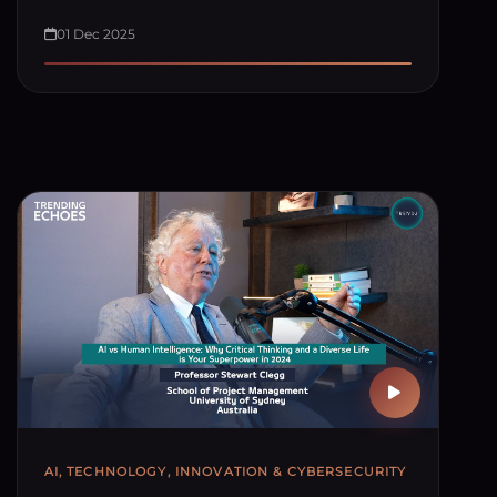
01 Dec 2025
AI, TECHNOLOGY, INNOVATION & CYBERSECURITY