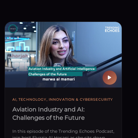
AI, TECHNOLOGY, INNOVATION & CYBERSECURITY
Aviation Industry and AI:
Challenges of the Future
In this episode of the Trending Echoes Podcast,
join host Elyazia Al Hosani as she sits down