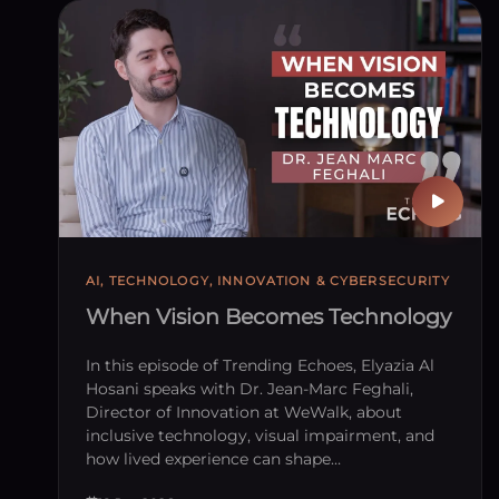
Publish
AI, TECHNOLOGY, INNOVATION & CYBERSECURITY
When Vision Becomes Technology
In this episode of Trending Echoes, Elyazia Al
Hosani speaks with Dr. Jean-Marc Feghali,
Director of Innovation at WeWalk, about
inclusive technology, visual impairment, and
how lived experience can shape…