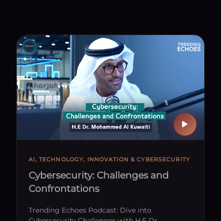
AI, TECHNOLOGY, INNOVATION & CYBERSECURITY
Cybersecurity: Challenges and
Confrontations
Trending Echoes Podcast: Dive into
Cybersecurity Challenges with H.E Dr.