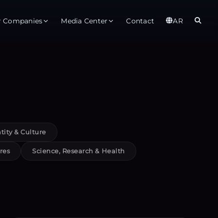
r Companies
Media Center
Contact
AR
er
Observatory
Global
t
About
Ab
rts
Services
Gl
tity & Culture
ices
Gl
res
Science, Research & Health
est Service