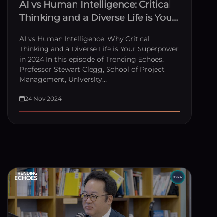
AI vs Human Intelligence: Critical
Thinking and a Diverse Life is Your
Superpower
AI vs Human Intelligence: Why Critical
Thinking and a Diverse Life is Your Superpower
in 2024 In this episode of Trending Echoes,
Professor Stewart Clegg, School of Project
Management, University…
24 Nov 2024