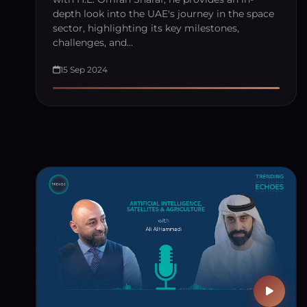
depth look into the UAE's journey in the space
sector, highlighting its key milestones,
challenges, and…
15 Sep 2024