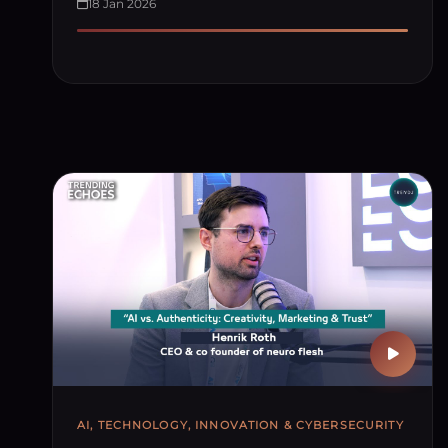
18 Jan 2026
AI, TECHNOLOGY, INNOVATION & CYBERSECURITY