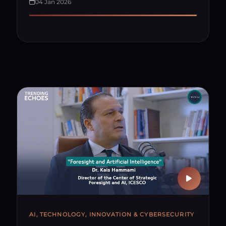
04 Jan 2026
AI, TECHNOLOGY, INNOVATION & CYBERSECURITY