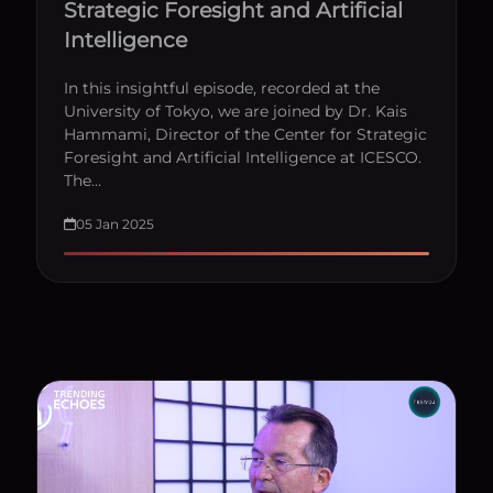
Strategic Foresight and Artificial
Intelligence
In this insightful episode, recorded at the
University of Tokyo, we are joined by Dr. Kais
Hammami, Director of the Center for Strategic
Foresight and Artificial Intelligence at ICESCO.
The…
05 Jan 2025