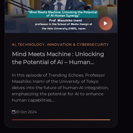
AI, TECHNOLOGY, INNOVATION & CYBERSECURITY
Mind Meets Machine : Unlocking
the Potential of AI – Human
Synergy
In this episode of Trending Echoes, Professor
Masahiko Inami of the University of Tokyo
delves into the future of human-AI integration,
emphasizing the potential for AI to enhance
human capabilities.…
20 Oct 2024