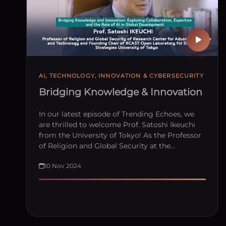
AI, TECHNOLOGY, INNOVATION & CYBERSECURITY
Bridging Knowledge & Innovation
In our latest episode of Trending Echoes, we
are thrilled to welcome Prof. Satoshi Ikeuchi
from the University of Tokyo! As the Professor
of Religion and Global Security at the…
10 Nov 2024