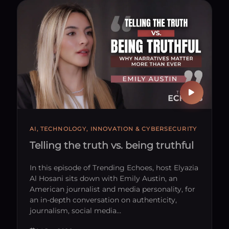
 With Us
AI, TECHNOLOGY, INNOVATION & CYBERSECURITY
Telling the truth vs. being truthful
In this episode of Trending Echoes, host Elyazia
Al Hosani sits down with Emily Austin, an
American journalist and media personality, for
an in-depth conversation on authenticity,
journalism, social media…