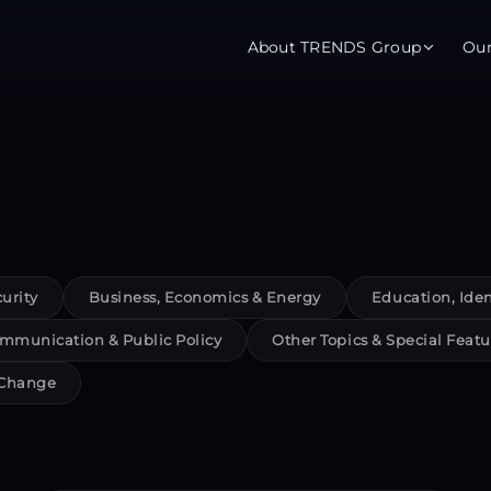
About TRENDS Group
Ou
roup Companies
 Advisory
Training
Baromet
About
Abou
ch
Programs
Repo
urity
Business, Economics & Energy
Education, Iden
tions
TRENDS Experts Hub
Serv
mmunication & Public Policy
Other Topics & Special Featu
s
Enroll
Requ
 Change
ns
S Hub Award
y Services