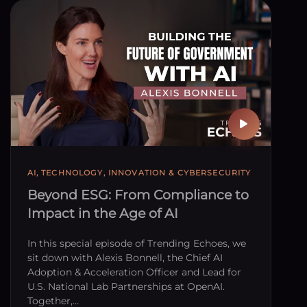
AI, TECHNOLOGY, INNOVATION & CYBERSECURITY
Beyond ESG: From Compliance to
Impact in the Age of AI
In this special episode of Trending Echoes, we
sit down with Alexis Bonnell, the Chief AI
Adoption & Acceleration Officer and Lead for
U.S. National Lab Partnerships at OpenAI.
Together,…