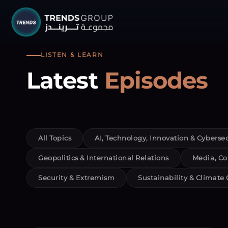
TRENDS G
LISTEN & LEARN
Latest
Episodes
Research &
About
Resear
All Topics
AI, Technology, Innovation & Cybersec
Publica
Geopolitics & International Relations
Media, Co
Report
Security & Extremism
Sustainability & Climate
Opinio
TREND
Advisor