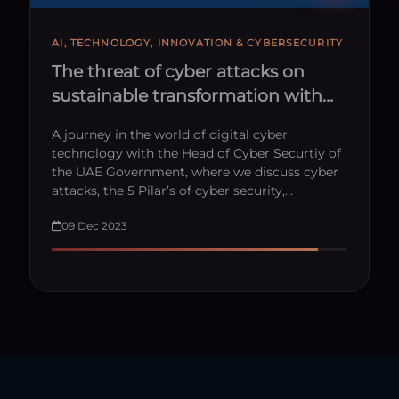
AI, TECHNOLOGY, INNOVATION & CYBERSECURITY
The threat of cyber attacks on
sustainable transformation with
HE. Dr. Mohamed Al Kuwaiti
A journey in the world of digital cyber
technology with the Head of Cyber Securtiy of
the UAE Government, where we discuss cyber
attacks, the 5 Pilar’s of cyber security,…
09 Dec 2023