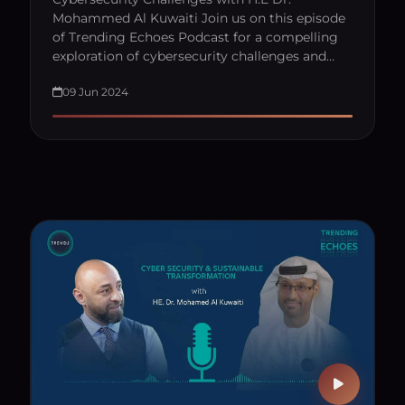
Mohammed Al Kuwaiti Join us on this episode
of Trending Echoes Podcast for a compelling
exploration of cybersecurity challenges and…
09 Jun 2024