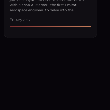
with Marwa Al Mamari, the first Emirati
aerospace engineer, to delve into the…
21 May 2024