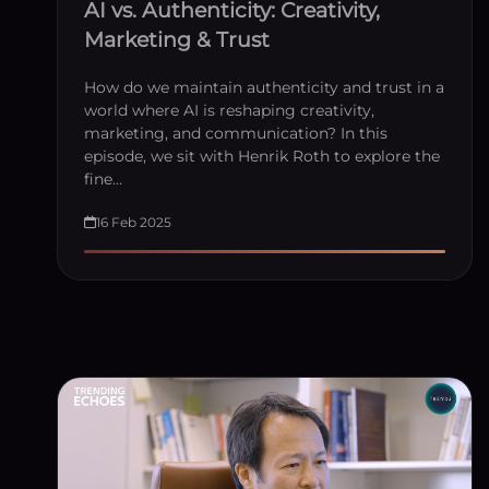
AI vs. Authenticity: Creativity,
Marketing & Trust
How do we maintain authenticity and trust in a
world where AI is reshaping creativity,
marketing, and communication? In this
episode, we sit with Henrik Roth to explore the
fine…
16 Feb 2025