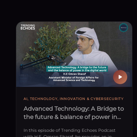
AI, TECHNOLOGY, INNOVATION & CYBERSECURITY
Advanced Technology: A Bridge to
the future & balance of power in
the digital world
In this episode of Trending Echoes Podcast
with H.E. Omran Sharaf, he provides an in-