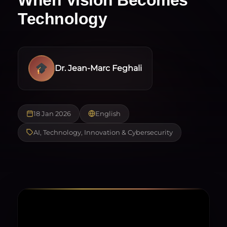
Technology
Dr. Jean-Marc Feghali
18 Jan 2026
English
AI, Technology, Innovation & Cybersecurity