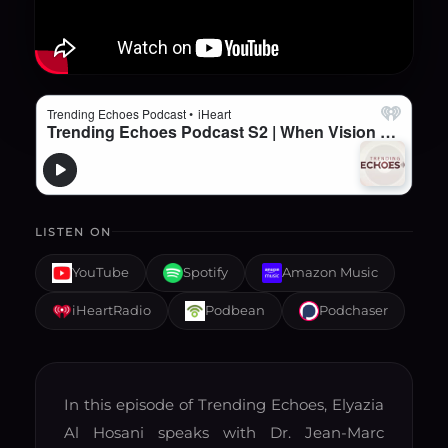
LISTEN ON
YouTube
Spotify
Amazon Music
iHeartRadio
Podbean
Podchaser
In this episode of Trending Echoes, Elyazia
Al Hosani speaks with Dr. Jean-Marc