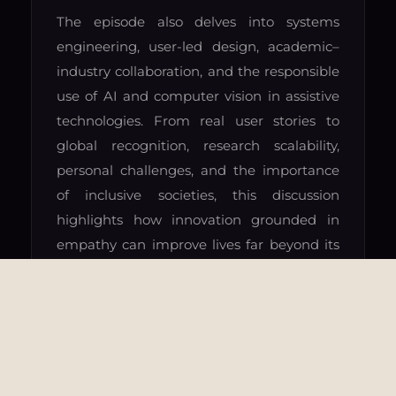
The episode also delves into systems
engineering, user-led design, academic–
industry collaboration, and the responsible
use of AI and computer vision in assistive
technologies. From real user stories to
global recognition, research scalability,
personal challenges, and the importance
of inclusive societies, this discussion
highlights how innovation grounded in
empathy can improve lives far beyond its
original audience.
FOLLOW ON