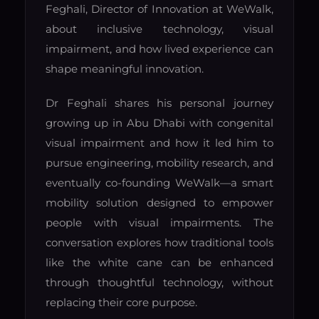
Feghali, Director of Innovation at WeWalk,
about inclusive technology, visual
impairment, and how lived experience can
shape meaningful innovation.
Dr Feghali shares his personal journey
growing up in Abu Dhabi with congenital
visual impairment and how it led him to
pursue engineering, mobility research, and
eventually co-founding WeWalk—a smart
mobility solution designed to empower
people with visual impairments. The
conversation explores how traditional tools
like the white cane can be enhanced
through thoughtful technology, without
replacing their core purpose.