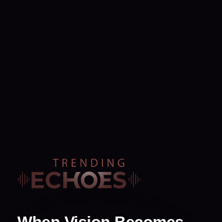
When Vision Becomes