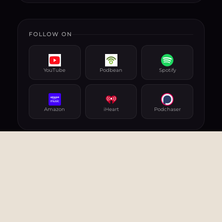
FOLLOW ON
YouTube
Podbean
Spotify
Amazon
iHeart
Podchaser
RELATED PODCASTS
AI, TECHNOLOGY, INNOVATION
& CYBERSECURITY
Cybersecurity: Challenges
and Confrontations
09 Jun 2024