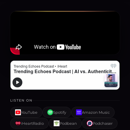
LISTEN ON
YouTube
Spotify
Amazon Music
iHeartRadio
Podbean
Podchaser