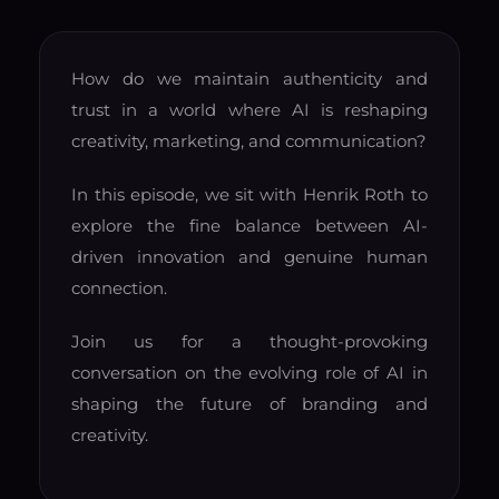
How do we maintain authenticity and
trust in a world where AI is reshaping
creativity, marketing, and communication?
In this episode, we sit with Henrik Roth to
explore the fine balance between AI-
driven innovation and genuine human
connection.
Join us for a thought-provoking
conversation on the evolving role of AI in
shaping the future of branding and
creativity.