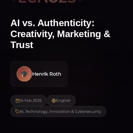
AI vs. Authenticity:
Creativity, Marketing &
Trust
Henrik Roth
16 Feb 2025
English
AI, Technology, Innovation & Cybersecurity