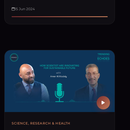
15 Jun 2024
SCIENCE, RESEARCH & HEALTH