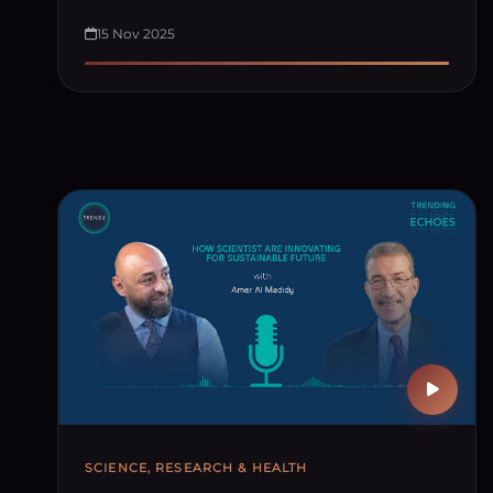
15 Nov 2025
SCIENCE, RESEARCH & HEALTH