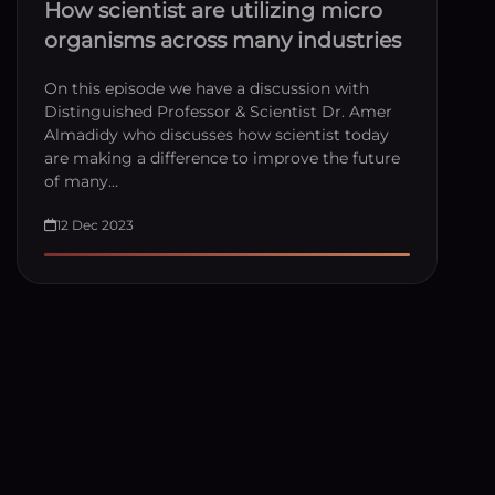
How scientist are utilizing micro
organisms across many industries
On this episode we have a discussion with
Distinguished Professor & Scientist Dr. Amer
Almadidy who discusses how scientist today
are making a difference to improve the future
of many…
12 Dec 2023