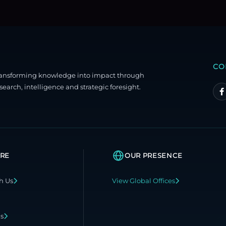
CO
ransforming knowledge into impact through
search, intelligence and strategic foresight.
RE
OUR PRESENCE
h Us
View Global Offices
ns