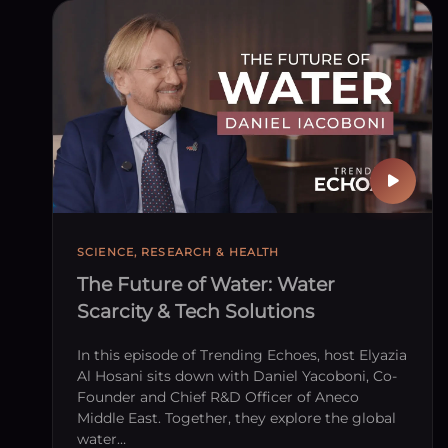
Publish
SCIENCE, RESEARCH & HEALTH
The Future of Water: Water
Scarcity & Tech Solutions
In this episode of Trending Echoes, host Elyazia
Al Hosani sits down with Daniel Yacoboni, Co-
Founder and Chief R&D Officer of Aneco
Middle East. Together, they explore the global
water…