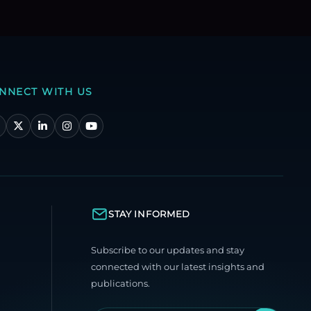
NNECT WITH US
STAY INFORMED
Subscribe to our updates and stay
connected with our latest insights and
publications.