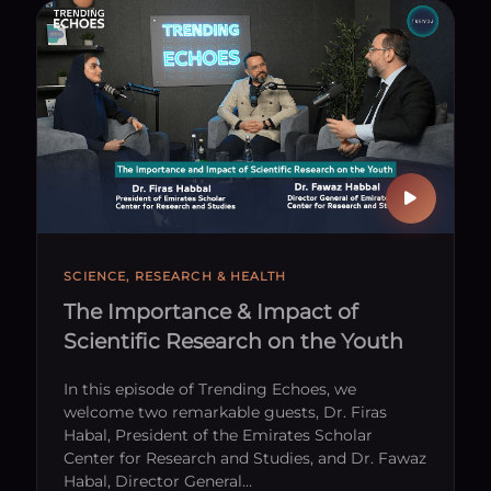
 With Us
SCIENCE, RESEARCH & HEALTH
The Importance & Impact of
Scientific Research on the Youth
In this episode of Trending Echoes, we
welcome two remarkable guests, Dr. Firas
Habal, President of the Emirates Scholar
Center for Research and Studies, and Dr. Fawaz
Habal, Director General…