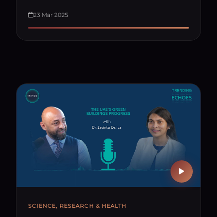
23 Mar 2025
SCIENCE, RESEARCH & HEALTH