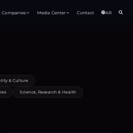
r Companies
Media Center
Contact
AR
er
Observatory
Global
t
About
Ab
rts
Services
Gl
tity & Culture
ices
Gl
res
Science, Research & Health
est Service