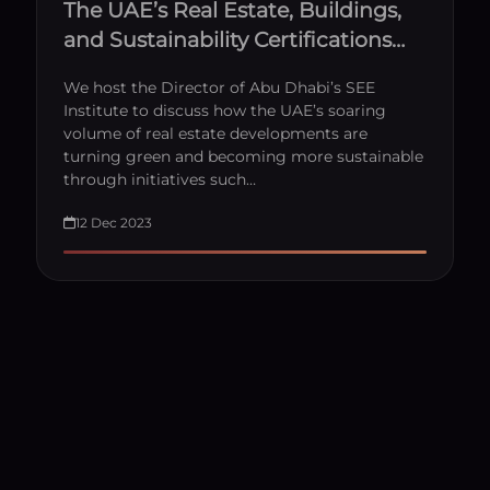
The UAE’s Real Estate, Buildings,
and Sustainability Certifications
with Dr. Jacinta Dsilva
We host the Director of Abu Dhabi’s SEE
Institute to discuss how the UAE’s soaring
volume of real estate developments are
turning green and becoming more sustainable
through initiatives such…
12 Dec 2023