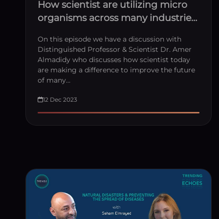
How scientist are utilizing micro
organisms across many industries
with Dr Amer Almadidy
On this episode we have a discussion with
Distinguished Professor & Scientist Dr. Amer
Almadidy who discusses how scientist today
are making a difference to improve the future
of many…
12 Dec 2023