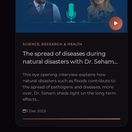
SCIENCE, RESEARCH & HEALTH
The spread of diseases during
natural disasters with Dr. Seham
Elmrayed
This eye opening interview explains how
natural disasters such as floods contribute to
the spread of pathogens and diseases, more
over, Dr. Seham sheds light on the long term
effects…
11 Dec 2023