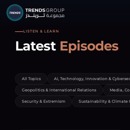
TRENDS G
LISTEN & LEARN
Latest
Episodes
Research &
About
Resear
All Topics
AI, Technology, Innovation & Cybersec
Publica
Geopolitics & International Relations
Media, Co
Report
Security & Extremism
Sustainability & Climate
Opinio
TREND
Advisor