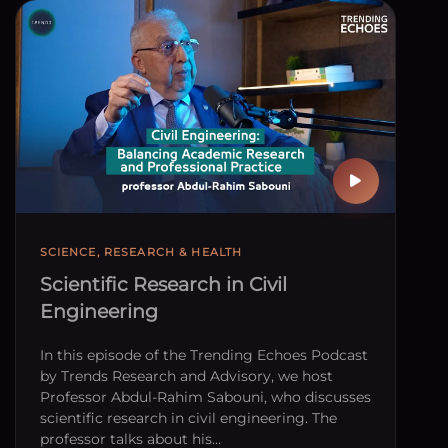
SCIENCE, RESEARCH & HEALTH
Scientific Research in Civil
Engineering
In this episode of the Trending Echoes Podcast
by Trends Research and Advisory, we host
Professor Abdul-Rahim Sabouni, who discusses
scientific research in civil engineering. The
professor talks about his…