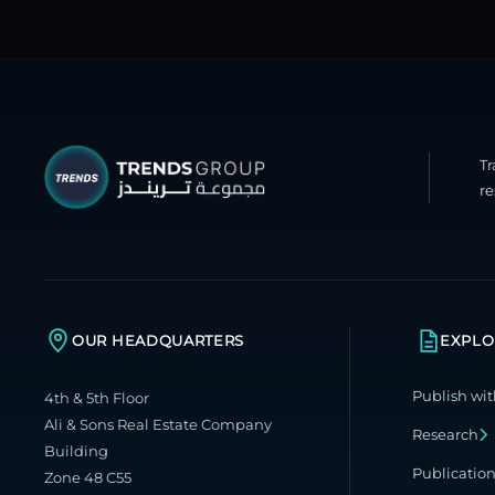
T
re
OUR HEADQUARTERS
EXPLO
Publish wit
4th & 5th Floor
Ali & Sons Real Estate Company
Research
Building
Publicatio
Zone 48 C55