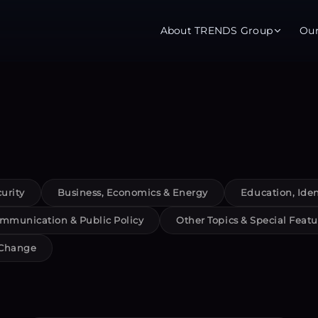
About TRENDS Group
Ou
roup Companies
 Advisory
Training
Baromet
About
Abou
ch
Programs
Repo
urity
Business, Economics & Energy
Education, Iden
tions
TRENDS Experts Hub
Serv
mmunication & Public Policy
Other Topics & Special Featu
s
Enroll
Requ
 Change
ns
S Hub Award
y Services