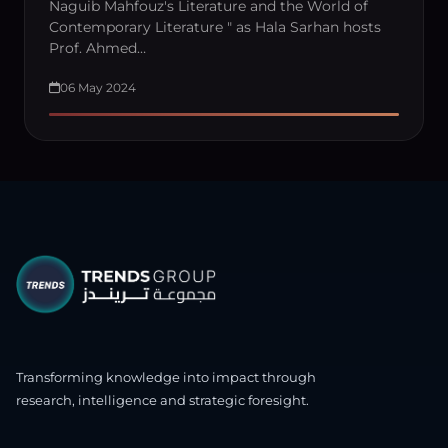
Naguib Mahfouz's Literature and the World of
Contemporary Literature " as Hala Sarhan hosts
Prof. Ahmed…
06 May 2024
Transforming knowledge into impact through
research, intelligence and strategic foresight.