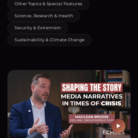
Other Topics & Special Features
Science, Research & Health
Security & Extremism
Sustainability & Climate Change