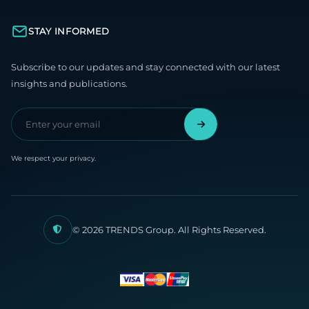
STAY INFORMED
Subscribe to our updates and stay connected with our latest
insights and publications.
We respect your privacy.
© 2026 TRENDS Group. All Rights Reserved.