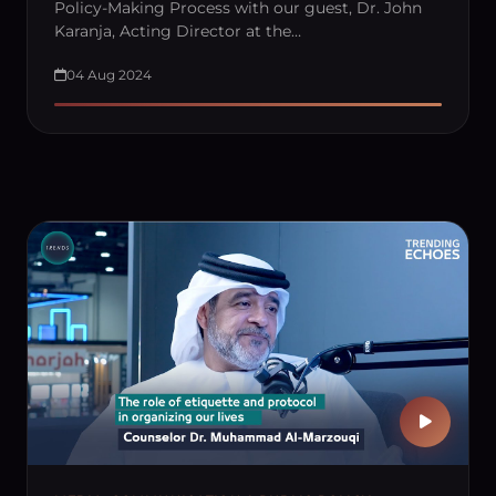
Policy-Making Process with our guest, Dr. John
Karanja, Acting Director at the…
04 Aug 2024