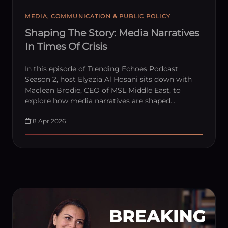
MEDIA, COMMUNICATION & PUBLIC POLICY
Shaping The Story: Media Narratives
In Times Of Crisis
In this episode of Trending Echoes Podcast
Season 2, host Elyazia Al Hosani sits down with
Maclean Brodie, CEO of MSL Middle East, to
explore how media narratives are shaped…
18 Apr 2026