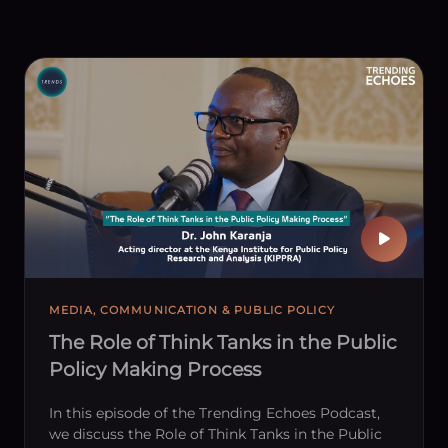
MEDIA, COMMUNICATION & PUBLIC POLICY
The Role of Think Tanks in the Public
Policy Making Process
In this episode of the Trending Echoes Podcast,
we discuss the Role of Think Tanks in the Public