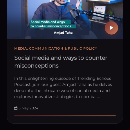
MEDIA, COMMUNICATION & PUBLIC POLICY
Social media and ways to counter
misconceptions
In this enlightening episode of Trending Echoes
Podcast, join our guest Amjad Taha as he delves
deep into the intricate web of social media and
explores innovative strategies to combat…
15 May 2024