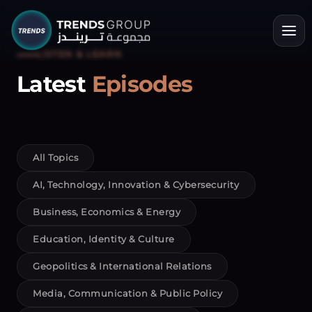
LISTEN & LEARN
Latest
Episodes
All Topics
AI, Technology, Innovation & Cybersecurity
Business, Economics & Energy
Education, Identity & Culture
Geopolitics & International Relations
Media, Communication & Public Policy