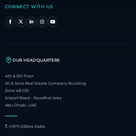
CONNECT WITH US
OUR HEADQUARTERS
4th & 5th Floor
Ali & Sons Real Estate Company Building
Zone 48 C55
Airport Road – Rawdhat Area
Abu Dhabi, UAE
T.
(+971) 02644 0464