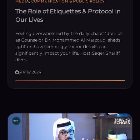
MEDIA, COMMUNICATION & PUBLIC POLICY
The Role of Etiquettes & Protocol in
Our Lives
Feeling overwhelmed by the daily chaos? Join us
as Counselor Dr. Mohammed Al Marzouqi sheds
light on how seemingly minor details can
significantly impact your life. Host Saqer Shariff
dives…
31 May 2024