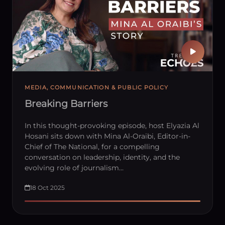
MEDIA, COMMUNICATION & PUBLIC POLICY
Breaking Barriers
In this thought-provoking episode, host Elyazia Al
Hosani sits down with Mina Al-Oraibi, Editor-in-
Chief of The National, for a compelling
conversation on leadership, identity, and the
evolving role of journalism…
18 Oct 2025