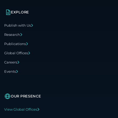
EXPLORE
Publish with Us
Research
Publications
Global Offices
Careers
Events
OUR PRESENCE
View Global Offices