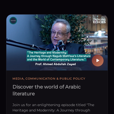
MEDIA, COMMUNICATION & PUBLIC POLICY
Discover the world of Arabic
literature
Join us for an enlightening episode titled "The
Heritage and Modernity: A Journey through