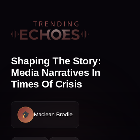
Shaping The Story:
Media Narratives In
Times Of Crisis
Maclean Brodie