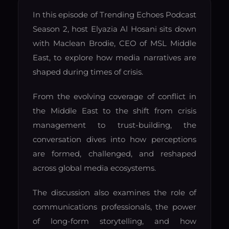
In this episode of Trending Echoes Podcast
Season 2, host Elyazia Al Hosani sits down
with Maclean Brodie, CEO of MSL Middle
East, to explore how media narratives are
shaped during times of crisis.
From the evolving coverage of conflict in
the Middle East to the shift from crisis
management to trust-building, the
conversation dives into how perceptions
are formed, challenged, and reshaped
across global media ecosystems.
The discussion also examines the role of
communications professionals, the power
of long-form storytelling, and how