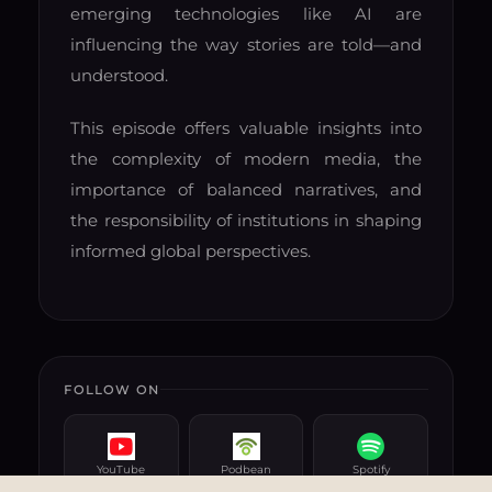
emerging technologies like AI are
influencing the way stories are told—and
understood.
This episode offers valuable insights into
the complexity of modern media, the
importance of balanced narratives, and
the responsibility of institutions in shaping
informed global perspectives.
FOLLOW ON
YouTube
Podbean
Spotify