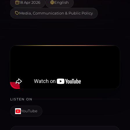
18 Apr 2026
English
Media, Communication & Public Policy
LISTEN ON
YouTube