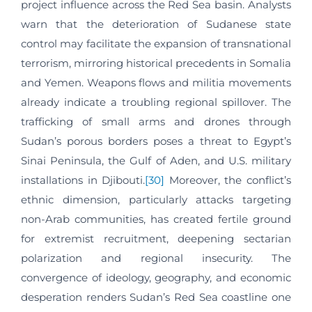
project influence across the Red Sea basin. Analysts
warn that the deterioration of Sudanese state
control may facilitate the expansion of transnational
terrorism, mirroring historical precedents in Somalia
and Yemen. Weapons flows and militia movements
already indicate a troubling regional spillover. The
trafficking of small arms and drones through
Sudan’s porous borders poses a threat to Egypt’s
Sinai Peninsula, the Gulf of Aden, and U.S. military
installations in Djibouti.
[30]
Moreover, the conflict’s
ethnic dimension, particularly attacks targeting
non-Arab communities, has created fertile ground
for extremist recruitment, deepening sectarian
polarization and regional insecurity. The
convergence of ideology, geography, and economic
desperation renders Sudan’s Red Sea coastline one