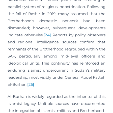
parallel system of religious indoctrination. Following
the fall of Bashir in 2019, many assumed that the
Brotherhood’s domestic network had been
dismantled; however, subsequent developments
indicate otherwise.
[24]
Reports by policy observers
and regional intelligence sources confirm that
remnants of the Brotherhood regrouped within the
SAF, particularly among mid-level officers and
ideological units. This continuity has reinforced an
enduring Islamist undercurrent in Sudan’s military
leadership, most visibly under General Abdel Fattah
al-Burhan.
[25]
Al-Burhan is widely regarded as the inheritor of this
Islamist legacy. Multiple sources have documented
the integration of Islamist militias and Brotherhood-