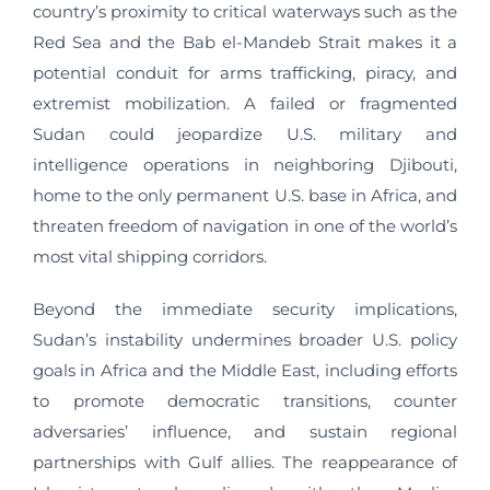
country’s proximity to critical waterways such as the
Red Sea and the Bab el-Mandeb Strait makes it a
potential conduit for arms trafficking, piracy, and
extremist mobilization. A failed or fragmented
Sudan could jeopardize U.S. military and
intelligence operations in neighboring Djibouti,
home to the only permanent U.S. base in Africa, and
threaten freedom of navigation in one of the world’s
most vital shipping corridors.
Beyond the immediate security implications,
Sudan’s instability undermines broader U.S. policy
goals in Africa and the Middle East, including efforts
to promote democratic transitions, counter
adversaries’ influence, and sustain regional
partnerships with Gulf allies. The reappearance of