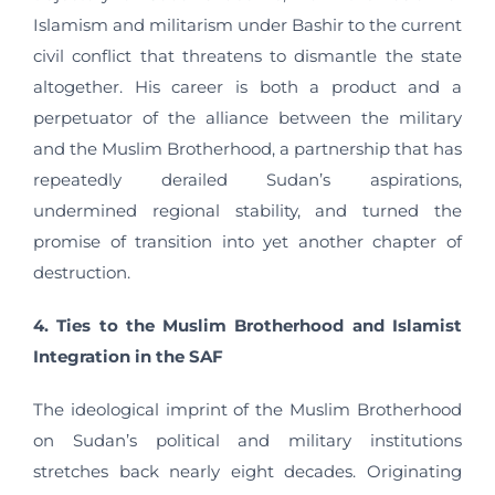
Islamism and militarism under Bashir to the current
civil conflict that threatens to dismantle the state
altogether. His career is both a product and a
perpetuator of the alliance between the military
and the Muslim Brotherhood, a partnership that has
repeatedly derailed Sudan’s aspirations,
undermined regional stability, and turned the
promise of transition into yet another chapter of
destruction.
4. Ties to the Muslim Brotherhood and Islamist
Integration in the SAF
The ideological imprint of the Muslim Brotherhood
on Sudan’s political and military institutions
stretches back nearly eight decades. Originating