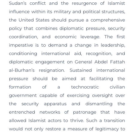
Sudan’s conflict and the resurgence of Islamist
influence within its military and political structures,
the United States should pursue a comprehensive
policy that combines diplomatic pressure, security
coordination, and economic leverage. The first
imperative is to demand a change in leadership,
conditioning international aid, recognition, and
diplomatic engagement on General Abdel Fattah
al-Burhan’s resignation. Sustained international
pressure should be aimed at facilitating the
formation of a technocratic civilian
government capable of exercising oversight over
the security apparatus and dismantling the
entrenched networks of patronage that have
allowed Islamist actors to thrive. Such a transition
would not only restore a measure of legitimacy to