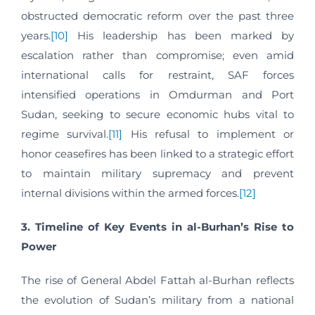
obstructed democratic reform over the past three
years.
[10]
His leadership has been marked by
escalation rather than compromise; even amid
international calls for restraint, SAF forces
intensified operations in Omdurman and Port
Sudan, seeking to secure economic hubs vital to
regime survival.
[11]
His refusal to implement or
honor ceasefires has been linked to a strategic effort
to maintain military supremacy and prevent
internal divisions within the armed forces.
[12]
3. Timeline of Key Events in al-Burhan’s Rise to
Power
The rise of General Abdel Fattah al-Burhan reflects
the evolution of Sudan’s military from a national