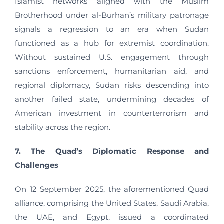
Islamist networks aligned with the Muslim
Brotherhood under al-Burhan’s military patronage
signals a regression to an era when Sudan
functioned as a hub for extremist coordination.
Without sustained U.S. engagement through
sanctions enforcement, humanitarian aid, and
regional diplomacy, Sudan risks descending into
another failed state, undermining decades of
American investment in counterterrorism and
stability across the region.
7. The Quad’s Diplomatic Response and
Challenges
On 12 September 2025, the aforementioned Quad
alliance, comprising the United States, Saudi Arabia,
the UAE, and Egypt, issued a coordinated