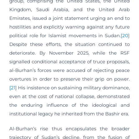
group, comprising the United States, the United
Kingdom, Saudi Arabia, and the United Arab
Emirates, issued a joint statement urging an end to
hostilities and explicitly warning against any future
political role for Islamist movements in Sudan.
[20]
Despite these efforts, the situation continued to
deteriorate. By November 2025, while the RSF
signalled conditional acceptance of truce proposals,
al-Burhan’s forces were accused of rejecting peace
overtures in order to preserve their grip on power.
[21]
His insistence on sustaining military dominance,
even at the cost of national collapse, demonstrated
the enduring influence of the ideological and
institutional legacy he inherited from the Bashir era.
Al-Burhan’s rise thus encapsulates the broader
trajectory of Sudan’s decline, from the fusion of