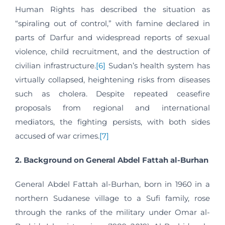
Human Rights has described the situation as
“spiraling out of control,” with famine declared in
parts of Darfur and widespread reports of sexual
violence, child recruitment, and the destruction of
civilian infrastructure.
[6]
Sudan’s health system has
virtually collapsed, heightening risks from diseases
such as cholera. Despite repeated ceasefire
proposals from regional and international
mediators, the fighting persists, with both sides
accused of war crimes.
[7]
2. Background on General Abdel Fattah al-Burhan
General Abdel Fattah al-Burhan, born in 1960 in a
northern Sudanese village to a Sufi family, rose
through the ranks of the military under Omar al-