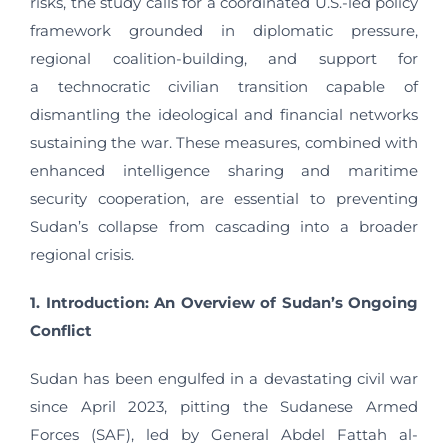
risks, the study calls for a coordinated U.S.-led policy
framework grounded in diplomatic pressure,
regional coalition-building, and support for
a technocratic civilian transition capable of
dismantling the ideological and financial networks
sustaining the war. These measures, combined with
enhanced intelligence sharing and maritime
security cooperation, are essential to preventing
Sudan’s collapse from cascading into a broader
regional crisis.
1. Introduction: An Overview of Sudan’s Ongoing
Conflict
Sudan has been engulfed in a devastating civil war
since April 2023, pitting the Sudanese Armed
Forces (SAF), led by General Abdel Fattah al-