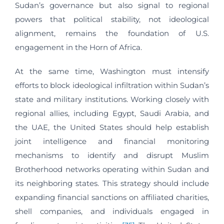
Sudan’s governance but also signal to regional
powers that political stability, not ideological
alignment, remains the foundation of U.S.
engagement in the Horn of Africa.
At the same time, Washington must intensify
efforts to block ideological infiltration within Sudan’s
state and military institutions. Working closely with
regional allies, including Egypt, Saudi Arabia, and
the UAE, the United States should help establish
joint intelligence and financial monitoring
mechanisms to identify and disrupt Muslim
Brotherhood networks operating within Sudan and
its neighboring states. This strategy should include
expanding financial sanctions on affiliated charities,
shell companies, and individuals engaged in