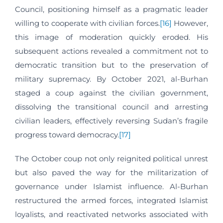
Council, positioning himself as a pragmatic leader
willing to cooperate with civilian forces.
[16]
However,
this image of moderation quickly eroded. His
subsequent actions revealed a commitment not to
democratic transition but to the preservation of
military supremacy. By October 2021, al-Burhan
staged a coup against the civilian government,
dissolving the transitional council and arresting
civilian leaders, effectively reversing Sudan’s fragile
progress toward democracy.
[17]
The October coup not only reignited political unrest
but also paved the way for the militarization of
governance under Islamist influence. Al-Burhan
restructured the armed forces, integrated Islamist
loyalists, and reactivated networks associated with