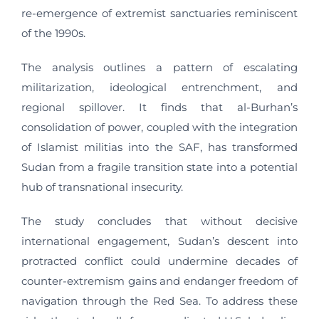
re-emergence of extremist sanctuaries reminiscent
of the 1990s.
The analysis outlines a pattern of escalating
militarization, ideological entrenchment, and
regional spillover. It finds that al-Burhan’s
consolidation of power, coupled with the integration
of Islamist militias into the SAF, has transformed
Sudan from a fragile transition state into a potential
hub of transnational insecurity.
The study concludes that without decisive
international engagement, Sudan’s descent into
protracted conflict could undermine decades of
counter-extremism gains and endanger freedom of
navigation through the Red Sea. To address these