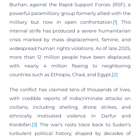
Burhan, against the Rapid Support Forces (RSF), a
powerful paramilitary group formerly allied with the
military but now in open confrontation.
[1]
This
internal strife has produced a severe humanitarian
crisis marked by mass displacement, famine, and
widespread human rights violations. As of late 2025,
more than 12 million people have been displaced,
with nearly 4 million fleeing to neighboring
countries such as Ethiopia, Chad, and Egypt.
[2]
The conflict has claimed tens of thousands of lives,
with credible reports of indiscriminate attacks on
civilians, including shelling, drone strikes, and
ethnically motivated violence in Darfur and
Kordofan.
[3]
The war’s roots trace back to Sudan’s
turbulent political history, shaped by decades of