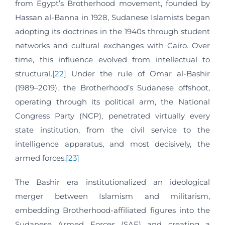
from Egypt’s Brotherhood movement, founded by
Hassan al-Banna in 1928, Sudanese Islamists began
adopting its doctrines in the 1940s through student
networks and cultural exchanges with Cairo. Over
time, this influence evolved from intellectual to
structural.
[22]
Under the rule of Omar al-Bashir
(1989–2019), the Brotherhood’s Sudanese offshoot,
operating through its political arm, the National
Congress Party (NCP), penetrated virtually every
state institution, from the civil service to the
intelligence apparatus, and most decisively, the
armed forces.
[23]
The Bashir era institutionalized an ideological
merger between Islamism and militarism,
embedding Brotherhood-affiliated figures into the
Sudanese Armed Forces (SAF) and creating a