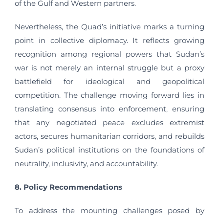
of the Gulf and Western partners.
Nevertheless, the Quad’s initiative marks a turning
point in collective diplomacy. It reflects growing
recognition among regional powers that Sudan’s
war is not merely an internal struggle but a proxy
battlefield for ideological and geopolitical
competition. The challenge moving forward lies in
translating consensus into enforcement, ensuring
that any negotiated peace excludes extremist
actors, secures humanitarian corridors, and rebuilds
Sudan’s political institutions on the foundations of
neutrality, inclusivity, and accountability.
8. Policy Recommendations
To address the mounting challenges posed by