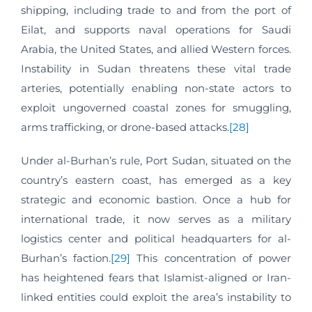
shipping, including trade to and from the port of
Eilat, and supports naval operations for Saudi
Arabia, the United States, and allied Western forces.
Instability in Sudan threatens these vital trade
arteries, potentially enabling non-state actors to
exploit ungoverned coastal zones for smuggling,
arms trafficking, or drone-based attacks.
[28]
Under al-Burhan’s rule, Port Sudan, situated on the
country’s eastern coast, has emerged as a key
strategic and economic bastion. Once a hub for
international trade, it now serves as a military
logistics center and political headquarters for al-
Burhan’s faction.
[29]
This concentration of power
has heightened fears that Islamist-aligned or Iran-
linked entities could exploit the area’s instability to