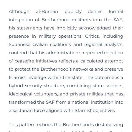
Although al-Burhan publicly denies formal
integration of Brotherhood militants into the SAF,
his statements have implicitly acknowledged their
presence in military operations. Critics, including
Sudanese civilian coalitions and regional analysts,
contend that his administration’s repeated rejection
of ceasefire initiatives reflects a calculated attempt
to protect the Brotherhood’s networks and preserve
Islamist leverage within the state. The outcome is a
hybrid security structure, combining state soldiers,
ideological volunteers, and private militias that has
transformed the SAF from a national institution into
a sectarian force aligned with Islamist objectives.
This pattern echoes the Brotherhood’s destabilizing