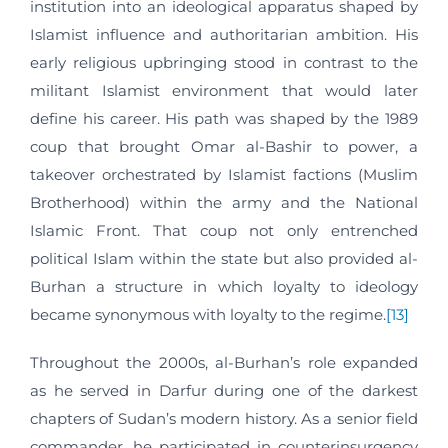
institution into an ideological apparatus shaped by
Islamist influence and authoritarian ambition. His
early religious upbringing stood in contrast to the
militant Islamist environment that would later
define his career. His path was shaped by the 1989
coup that brought Omar al-Bashir to power, a
takeover orchestrated by Islamist factions (Muslim
Brotherhood) within the army and the National
Islamic Front. That coup not only entrenched
political Islam within the state but also provided al-
Burhan a structure in which loyalty to ideology
became synonymous with loyalty to the regime.
[13]
Throughout the 2000s, al-Burhan’s role expanded
as he served in Darfur during one of the darkest
chapters of Sudan’s modern history. As a senior field
commander, he participated in counterinsurgency