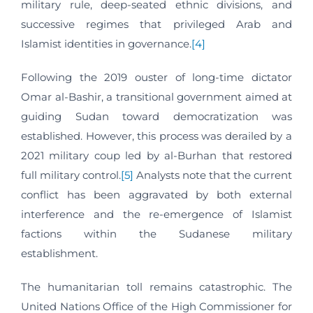
military rule, deep-seated ethnic divisions, and
successive regimes that privileged Arab and
Islamist identities in governance.
[4]
Following the 2019 ouster of long-time dictator
Omar al-Bashir, a transitional government aimed at
guiding Sudan toward democratization was
established. However, this process was derailed by a
2021 military coup led by al-Burhan that restored
full military control.
[5]
Analysts note that the current
conflict has been aggravated by both external
interference and the re-emergence of Islamist
factions within the Sudanese military
establishment.
The humanitarian toll remains catastrophic. The
United Nations Office of the High Commissioner for