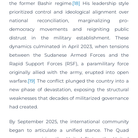
the former Bashir regime.
[18]
His leadership style
prioritized control and ideological alignment over
national reconciliation, marginalizing pro-
democracy movements and reigniting public
distrust in the military establishment. These
dynamics culminated in April 2023, when tensions
between the Sudanese Armed Forces and the
Rapid Support Forces (RSF), a paramilitary force
originally allied with the army, erupted into open
warfare.
[19]
The conflict plunged the country into a
new phase of devastation, exposing the structural
weaknesses that decades of militarized governance
had created.
By September 2025, the international community
began to articulate a unified stance. The Quad