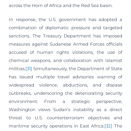
across the Horn of Africa and the Red Sea basin.
In response, the U.S. government has adopted a
combination of diplomatic pressure and targeted
sanctions. The Treasury Department has imposed
measures against Sudanese Armed Forces officials
accused of human rights violations, the use of
chemical weapons, and collaboration with Islamist
militias.
[31]
Simultaneously, the Department of State
has issued multiple travel advisories warning of
widespread violence, abductions, and disease
outbreaks, underscoring the deteriorating security
environment. From a strategic perspective,
Washington views Sudan’s instability as a direct
threat to U.S. counterterrorism objectives and
maritime security operations in East Africa.
[32]
The