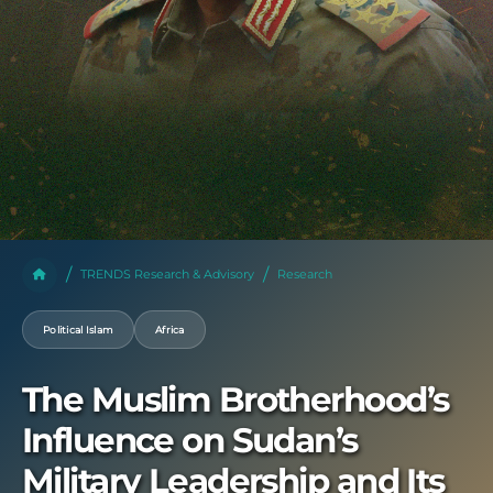
TRENDS Research & Advisory
Research
Political Islam
Africa
The Muslim Brotherhood’s
Influence on Sudan’s
Military Leadership and Its