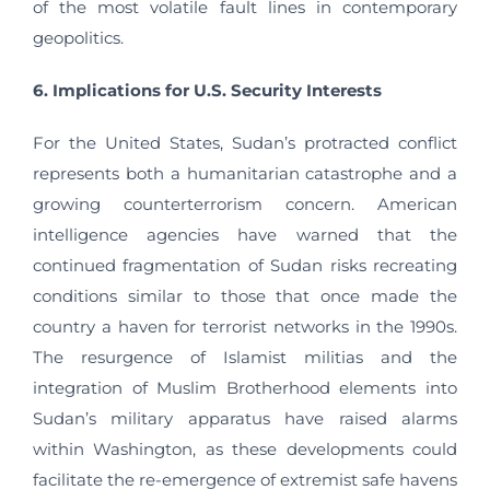
of the most volatile fault lines in contemporary
geopolitics.
6. Implications for U.S. Security Interests
For the United States, Sudan’s protracted conflict
represents both a humanitarian catastrophe and a
growing counterterrorism concern. American
intelligence agencies have warned that the
continued fragmentation of Sudan risks recreating
conditions similar to those that once made the
country a haven for terrorist networks in the 1990s.
The resurgence of Islamist militias and the
integration of Muslim Brotherhood elements into
Sudan’s military apparatus have raised alarms
within Washington, as these developments could
facilitate the re-emergence of extremist safe havens