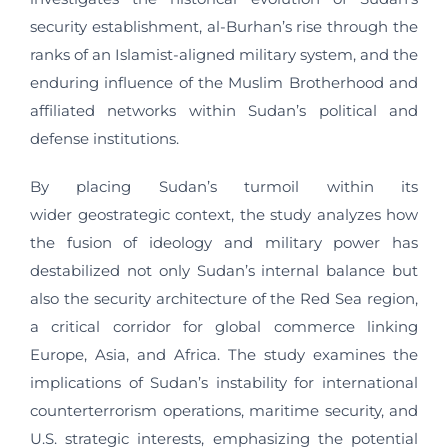
security establishment, al-Burhan’s rise through the
ranks of an Islamist-aligned military system, and the
enduring influence of the Muslim Brotherhood and
affiliated networks within Sudan’s political and
defense institutions.
By placing Sudan’s turmoil within its
wider geostrategic context, the study analyzes how
the fusion of ideology and military power has
destabilized not only Sudan’s internal balance but
also the security architecture of the Red Sea region,
a critical corridor for global commerce linking
Europe, Asia, and Africa. The study examines the
implications of Sudan’s instability for international
counterterrorism operations, maritime security, and
U.S. strategic interests, emphasizing the potential