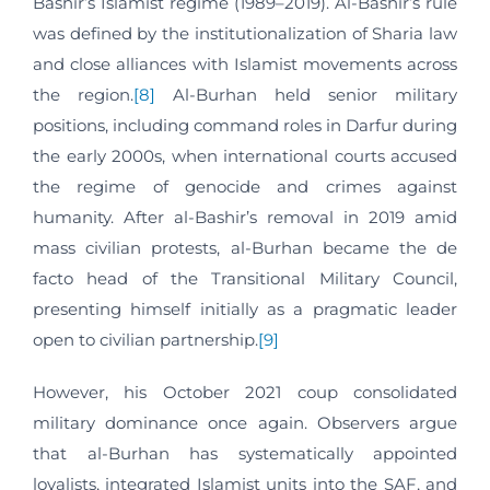
Bashir’s Islamist regime (1989–2019). Al-Bashir’s rule
was defined by the institutionalization of Sharia law
and close alliances with Islamist movements across
the region.
[8]
Al-Burhan held senior military
positions, including command roles in Darfur during
the early 2000s, when international courts accused
the regime of genocide and crimes against
humanity. After al-Bashir’s removal in 2019 amid
mass civilian protests, al-Burhan became the de
facto head of the Transitional Military Council,
presenting himself initially as a pragmatic leader
open to civilian partnership.
[9]
However, his October 2021 coup consolidated
military dominance once again. Observers argue
that al-Burhan has systematically appointed
loyalists, integrated Islamist units into the SAF, and