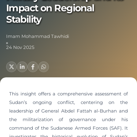
Impact on Regional
Stability
Imam Mohammad Tawhidi
24 Nov 2025
This insight offers a comprehensive assessment of
Sudan’s ongoing conflict, centering on the
leadership of General Abdel Fattah al-Burhan and
the militarization of governance under his
command of the Sudanese Armed Forces (SAF). It
investigates the historical evolution of Sudan’s