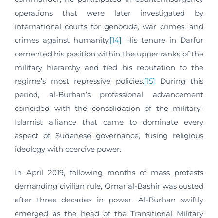
operations that were later investigated by
international courts for genocide, war crimes, and
crimes against humanity.
[14]
His tenure in Darfur
cemented his position within the upper ranks of the
military hierarchy and tied his reputation to the
regime’s most repressive policies.
[15]
During this
period, al-Burhan’s professional advancement
coincided with the consolidation of the military-
Islamist alliance that came to dominate every
aspect of Sudanese governance, fusing religious
ideology with coercive power.
In April 2019, following months of mass protests
demanding civilian rule, Omar al-Bashir was ousted
after three decades in power. Al-Burhan swiftly
emerged as the head of the Transitional Military