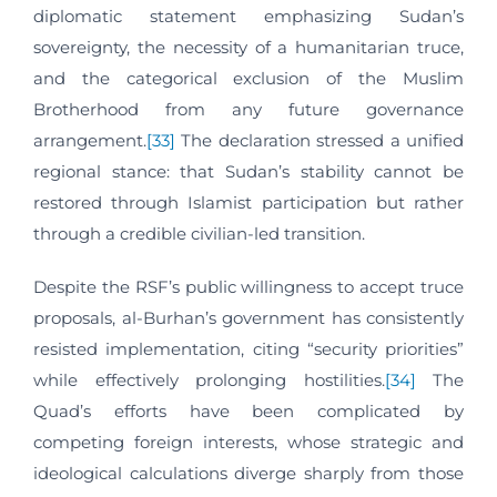
diplomatic statement emphasizing Sudan’s
sovereignty, the necessity of a humanitarian truce,
and the categorical exclusion of the Muslim
Brotherhood from any future governance
arrangement.
[33]
The declaration stressed a unified
regional stance: that Sudan’s stability cannot be
restored through Islamist participation but rather
through a credible civilian-led transition.
Despite the RSF’s public willingness to accept truce
proposals, al-Burhan’s government has consistently
resisted implementation, citing “security priorities”
while effectively prolonging hostilities.
[34]
The
Quad’s efforts have been complicated by
competing foreign interests, whose strategic and
ideological calculations diverge sharply from those