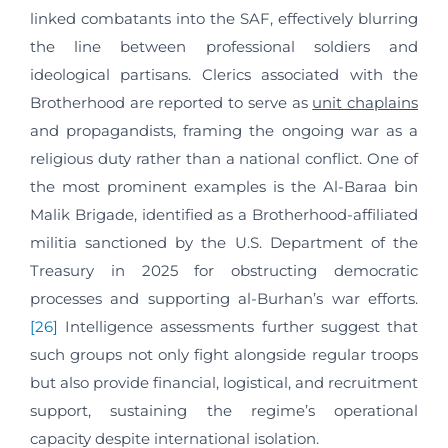
linked combatants into the SAF, effectively blurring
the line between professional soldiers and
ideological partisans. Clerics associated with the
Brotherhood are reported to serve as
unit chaplains
and propagandists, framing the ongoing war as a
religious duty rather than a national conflict. One of
the most prominent examples is the Al-Baraa bin
Malik Brigade, identified as a Brotherhood-affiliated
militia sanctioned by the U.S. Department of the
Treasury in 2025 for obstructing democratic
processes and supporting al-Burhan’s war efforts.
[26]
Intelligence assessments further suggest that
such groups not only fight alongside regular troops
but also provide financial, logistical, and recruitment
support, sustaining the regime’s operational
capacity despite international isolation.