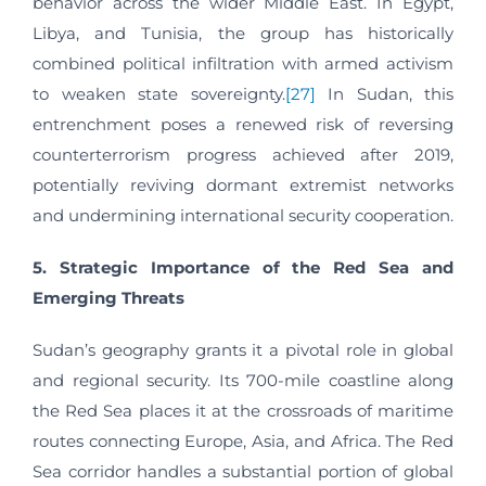
behavior across the wider Middle East. In Egypt,
Libya, and Tunisia, the group has historically
combined political infiltration with armed activism
to weaken state sovereignty.
[27]
In Sudan, this
entrenchment poses a renewed risk of reversing
counterterrorism progress achieved after 2019,
potentially reviving dormant extremist networks
and undermining international security cooperation.
5. Strategic Importance of the Red Sea and
Emerging Threats
Sudan’s geography grants it a pivotal role in global
and regional security. Its 700-mile coastline along
the Red Sea places it at the crossroads of maritime
routes connecting Europe, Asia, and Africa. The Red
Sea corridor handles a substantial portion of global